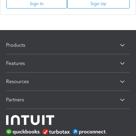
Sign In
Sign Up
Products
Features
Resources
Partners