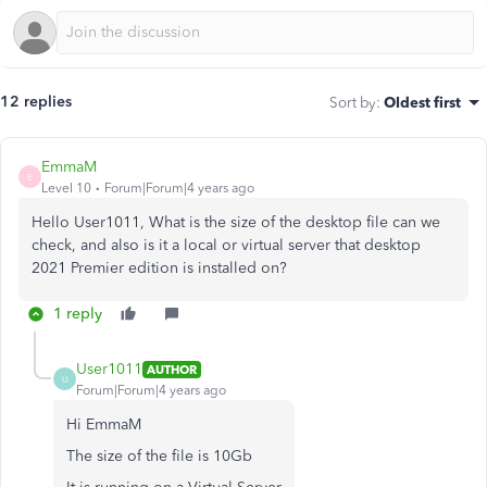
12 replies
Sort by
:
Oldest first
EmmaM
E
Level 10
Forum|Forum|4 years ago
Hello User1011, What is the size of the desktop file can we
check, and also is it a local or virtual server that desktop
2021 Premier edition is installed on?
1 reply
User1011
AUTHOR
U
Forum|Forum|4 years ago
Hi EmmaM
The size of the file is 10Gb