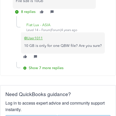
File size is 10Gb
8 replies
Fiat Lux - ASIA
Level 14
Forum|Forum|4 years ago
@User1011
10 GB is only for one QBW file? Are you sure?
Show 7 more replies
Need QuickBooks guidance?
Log in to access expert advice and community support
instantly.