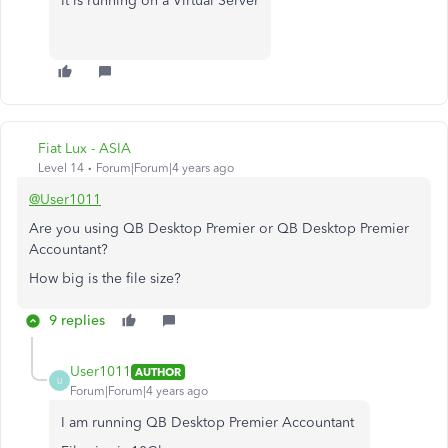
It is running on a Virtual Server
Fiat Lux - ASIA
Level 14
Forum|Forum|4 years ago
@User1011
Are you using QB Desktop Premier or QB Desktop Premier
Accountant?
How big is the file size?
9 replies
User1011
AUTHOR
U
Forum|Forum|4 years ago
I am running QB Desktop Premier Accountant