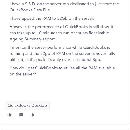
I have a S.S.D. on the server too dedicated to just store the
QuickBooks Data File.
I have upped the RAM to 32Gb on the server.
However, the performance of QuickBooks is still slow, it
can take up to 10 minutes to run Accounts Receivable
Ageing Summary report.
I monitor the server performance while QuickBooks is
running and the 32gb of RAM on the server is never fully
utilised, at it's peak it's only ever uses about 8gb.
How do I get QuickBooks to utilise all the RAM available
on the server?
QuickBooks Desktop