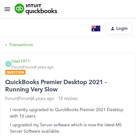
Login
Transactions
User1011
U
Forum|Forum|4 years ago
QUESTION
QuickBooks Premier Desktop 2021 -
Running Very Slow
Forum|Forum|4 years ago
12 replies
I recently upgraded to QuickBooks Premier 2021 Desktop
with 10 users.
I upgraded my Server software which is now the latest MS
Server Software available.