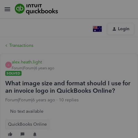
Login
Transactions
alex.heath.light
A
Forum|Forum|6 years ago
SOLVED
What image size and format should I use for
an invoice logo in QuickBooks Online?
Forum|Forum|6 years ago
10 replies
No text available
QuickBooks Online