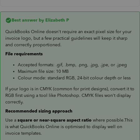
Best answer by
Elizabeth P
QuickBooks Online doesn't require an exact pixel size for your
invoice logo, but a few practical guidelines will keep it sharp
and correctly proportioned.
File requirements
Accepted formats: .gif, .bmp, .png, .jpg, .jpe, or .jpeg
Maximum file size: 10 MB
Colour mode: standard RGB, 24-bit colour depth or less
If your logo is in CMYK (common for print designs), convert it to
RGB first using a tool like Photoshop. CMYK files won't display
correctly.
Recommended sizing approach
Use a
square or near-square aspect ratio
where possible.This
is what QuickBooks Online is optimised to display well on
invoice templates.