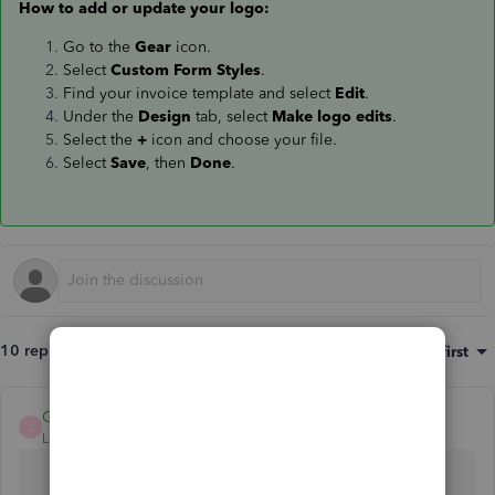
How to add or update your logo:
Go to the
Gear
icon.
Select
Custom Form Styles
.
Find your invoice template and select
Edit
.
Under the
Design
tab, select
Make logo edits
.
Select the
+
icon and choose your file.
Select
Save
, then
Done
.
10 replies
Sort by
:
Oldest first
GraceC
G
Level 4
Forum|Forum|6 years ago