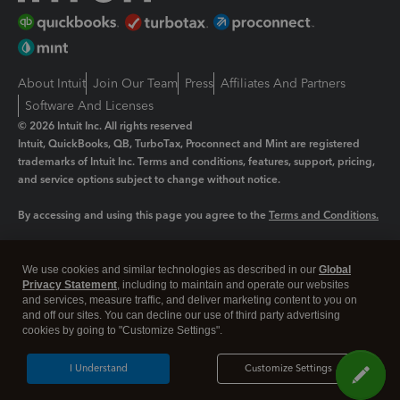
About Intuit
Join Our Team
Press
Affiliates And Partners
Software And Licenses
© 2026 Intuit Inc. All rights reserved
Intuit, QuickBooks, QB, TurboTax, Proconnect and Mint are registered
trademarks of Intuit Inc. Terms and conditions, features, support, pricing,
and service options subject to change without notice.
By accessing and using this page you agree to the
Terms and Conditions.
Manage cookies
About cookies
|
We use cookies and similar technologies as described in our
Global
Legal
Privacy Statement
Privacy
, including to maintain and operate our websites
Security
and services, measure traffic, and deliver marketing content to you on
and off our sites. You can decline our use of third party advertising
cookies by going to "Customize Settings".
I Understand
Customize Settings