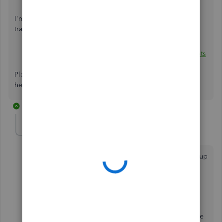
I'm adding articles for more details about logo and
transaction templates:
Add, customise, or remove logos on sales forms
.
Customise your invoices, estimates, and sales receipts
in QuickBooks Online
.
Please let me know how everything turns out. I'm always
here to keep helping. Have a good one!
6 replies
alex.heath.light
AUTHOR
A
Forum|Forum|6 years ago
Thanks, how
ever you haven't read the question. I am up
to speed with how to place a logo, manipulate it in
QB.
What I want to know is the best size pixel by pixel the
image should be. Reason being that if designed to the