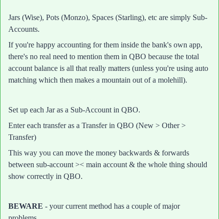
Jars (Wise), Pots (Monzo), Spaces (Starling), etc are simply Sub-
Accounts.
If you're happy accounting for them inside the bank's own app,
there's no real need to mention them in QBO because the total
account balance is all that really matters (unless you're using auto
matching which then makes a mountain out of a molehill).
Set up each Jar as a Sub-Account in QBO.
Enter each transfer as a Transfer in QBO (New > Other >
Transfer)
This way you can move the money backwards & forwards
between sub-account >< main account & the whole thing should
show correctly in QBO.
BEWARE
- your current method has a couple of major
problems.