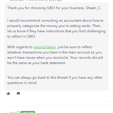
Moderator
Forum|Forum|3 years ago
Thank you for choosing QBO for your business, Shawn_C.
I would recommend consulting an accountant about how to
properly categorise the money you're setting aside. Then,
let us know if they have instructions that you find challenging
to reflect in QBO.
With regards to
reconciliation
, just be sure to reflect
whatever transactions you have in the main account so you
won't have issues when you reconcile. Your records should
be the same as your bank statement.
You can always go back to this thread if you have any other
questions in mind.
paul72
ANSWER