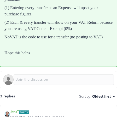
(1) Entering every transfer as an Expense will upset your
purchase figures.
(2) E
ach & every transfer will show on your VAT Return because
you are using VAT Code = Exempt (0%)
NoVAT is the code to use for a transfer (no posting to VAT)
Hope this helps.
3 replies
Sort by
:
Oldest first
JessT