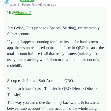
Level 6
Forum|Forum|3 years ago
Hi
@Shawn_C
Jars (Wise), Pots (Monzo), Spaces (Starling), etc are simply
Sub-Accounts.
If you're happy accounting for them inside the bank's own
app, there's no real need to mention them in QBO because the
total account balance is all that really matters (unless you're
using auto matching which then makes a mountain out of a
molehill).
Set up each Jar as a Sub-Account in QBO.
Enter each transfer as a Transfer in QBO (New > Other >
Transfer)
This way you can move the money backwards & forwards
between sub-account >< main account & the whole thing