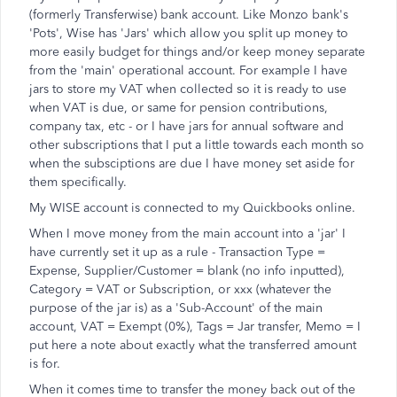
(formerly Transferwise) bank account. Like Monzo bank's
'Pots', Wise has 'Jars' which allow you split up money to
more easily budget for things and/or keep money separate
from the 'main' operational account. For example I have
jars to store my VAT when collected so it is ready to use
when VAT is due, or same for pension contributions,
company tax, etc - or I have jars for annual software and
other subscriptions that I put a little towards each month so
when the subsciptions are due I have money set aside for
them specifically.
My WISE account is connected to my Quickbooks online.
When I move money from the main account into a 'jar' I
have currently set it up as a rule - Transaction Type =
Expense, Supplier/Customer = blank (no info inputted),
Category = VAT or Subscription, or xxx (whatever the
purpose of the jar is) as a 'Sub-Account' of the main
account, VAT = Exempt (0%), Tags = Jar transfer, Memo = I
put here a note about exactly what the transferred amount
is for.
When it comes time to transfer the money back out of the