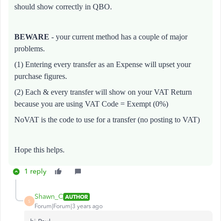
should show correctly in QBO.
BEWARE
- your current method has a couple of major
problems.
(1) Entering every transfer as an Expense will upset your
purchase figures.
(2) E
ach & every transfer will show on your VAT Return
because you are using VAT Code = Exempt (0%)
NoVAT is the code to use for a transfer (no posting to VAT)
Hope this helps.
1 reply
Shawn_C
AUTHOR
S
Forum|Forum|3 years ago