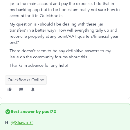
jar to the main account and pay the expense, I do that in
my banking app but to be honest am really not sure how to
account for it in Quickbooks.
My question is - should I be dealing with these 'jar
transfers' in a better way? How will everything tally up and
reconcile properly at any point/VAT quarters/financial year
end?
There doesn't seem to be any definitive answers to my
issue on the community forums about this.
Thanks in advance for any help!
QuickBooks Online
Best answer by
paul72
Hi
@Shawn_C