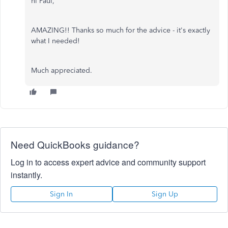
hi Paul,
AMAZING!! Thanks so much for the advice - it's exactly
what I needed!
Much appreciated.
Need QuickBooks guidance?
Log in to access expert advice and community support
instantly.
Sign In
Sign Up