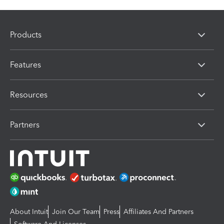
Products
Features
Resources
Partners
About Intuit
Join Our Team
Press
Affiliates And Partners