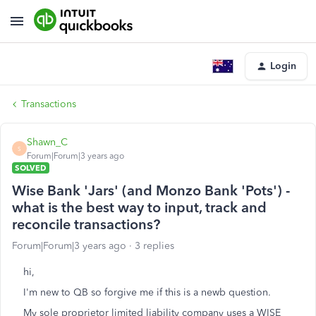
Login
Transactions
Shawn_C
S
Forum|Forum|3 years ago
SOLVED
Wise Bank 'Jars' (and Monzo Bank 'Pots') -
what is the best way to input, track and
reconcile transactions?
Forum|Forum|3 years ago
3 replies
hi,
I'm new to QB so forgive me if this is a newb question.
My sole proprietor limited liability company uses a WISE