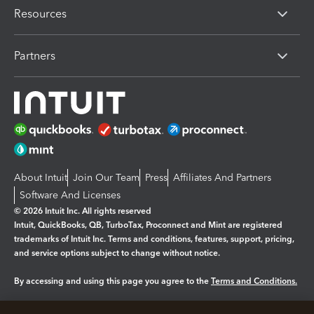
Resources
Partners
About Intuit
Join Our Team
Press
Affiliates And Partners
Software And Licenses
© 2026 Intuit Inc. All rights reserved
Intuit, QuickBooks, QB, TurboTax, Proconnect and Mint are registered
trademarks of Intuit Inc. Terms and conditions, features, support, pricing,
and service options subject to change without notice.
By accessing and using this page you agree to the
Terms and Conditions.
Manage cookies
About cookies
|