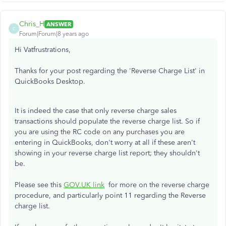
Chris_H
ANSWER
C
Forum|Forum|8 years ago
Hi Vatfrustrations,
Thanks for your post regarding the 'Reverse Charge List' in
QuickBooks Desktop.
It is indeed the case that only reverse charge sales
transactions should populate the reverse charge list. So if
you are using the RC code on any purchases you are
entering in QuickBooks, don't worry at all if these aren't
showing in your reverse charge list report; they shouldn't
be.
Please see this
GOV.UK link
for more on the reverse charge
procedure, and particularly point 11 regarding the Reverse
charge list.