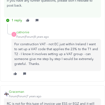
If you have any further questions, please don't hesitate to
post back.
1 reply
catnonie
C
Forum|Forum|8 years ago
For construction VAT - not EC just within Ireland I want
to set up a VAT code that applies the 23% to the T1 and
T2 - I know it involves setting up a VAT group - can
someone give me step by step I would be extremely
grateful. Thanks.
Graceman
Forum|Forum|7 years ago
RC is not for this type of invoice use ESS or EGZ and it will