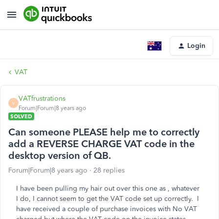
Login
VAT
VATfrustrations
V
Forum|Forum|8 years ago
SOLVED
Can someone PLEASE help me to correctly
add a REVERSE CHARGE VAT code in the
desktop version of QB.
Forum|Forum|8 years ago
28 replies
I have been pulling my hair out over this one as , whatever
I do, I cannot seem to get the VAT code set up correctly. I
have received a couple of purchase invoices with No VAT