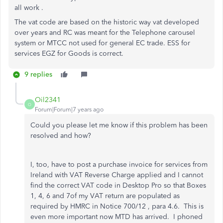
all work .
The vat code are based on the historic way vat developed
over years and RC was meant for the Telephone carousel
system or MTCC not used for general EC trade. ESS for
services EGZ for Goods is correct.
9 replies
Oil2341
O
Forum|Forum|7 years ago
Could you please let me know if this problem has been
resolved and how?
I, too, have to post a purchase invoice for services from
Ireland with VAT Reverse Charge applied and I cannot
find the correct VAT code in Desktop Pro so that Boxes
1, 4, 6 and 7of my VAT return are populated as
required by HMRC in Notice 700/12 , para 4.6. This is
even more important now MTD has arrived. I phoned