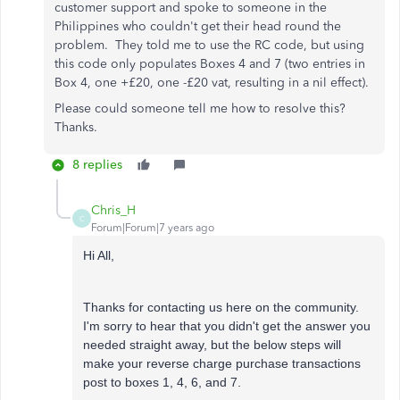
customer support and spoke to someone in the
Philippines who couldn't get their head round the
problem. They told me to use the RC code, but using
this code only populates Boxes 4 and 7 (two entries in
Box 4, one +£20, one -£20 vat, resulting in a nil effect).
Please could someone tell me how to resolve this?
Thanks.
8 replies
Chris_H
C
Forum|Forum|7 years ago
Hi All,
Thanks for contacting us here on the community.
I'm sorry to hear that you didn't get the answer you
needed straight away, but the below steps will
make your reverse charge purchase transactions
post to boxes 1, 4, 6, and 7.