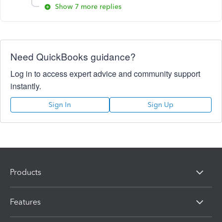
Show 7 more replies
Need QuickBooks guidance?
Log in to access expert advice and community support
instantly.
Sign In
Sign Up
Products
Features