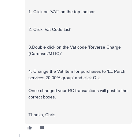
1. Click on 'VAT' on the top toolbar.
2. Click 'Vat Code List'
3.Double click on the Vat code 'Reverse Charge
(Carousel/MTIC)'
4. Change the Vat Item for purchases to 'Ec Purch
services 20.00% group' and click O.k.
Once changed your RC transactions will post to the
correct boxes.
Thanks, Chris.