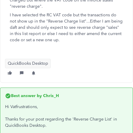
charged but where the VAT code on the invoice states
"reverse charge".
I have selected the RC VAT code but the transactions do
not show up in the "Reverse Charge list"...Either I am being
daft and should only expect to see reverse charge "sales"
in this list report or else I need to either amend the current
code or set a new one up.
QuickBooks Desktop
Best answer by
Chris_H
Hi Vatfrustrations,
Thanks for your post regarding the 'Reverse Charge List' in
QuickBooks Desktop.