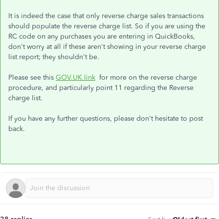
It is indeed the case that only reverse charge sales transactions
should populate the reverse charge list. So if you are using the
RC code on any purchases you are entering in QuickBooks,
don't worry at all if these aren't showing in your reverse charge
list report; they shouldn't be.
Please see this
GOV.UK link
for more on the reverse charge
procedure, and particularly point 11 regarding the Reverse
charge list.
If you have any further questions, please don't hesitate to post
back.