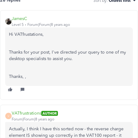
28 replies
Sort by
:
Oldest first
JamesC
Level 5
Forum|Forum|8 years ago
Hi VATfrustations,
Thanks for your post, I've directed your query to one of my
desktop specialists to assist you.
Thanks, ,
VATfrustrations
AUTHOR
V
Forum|Forum|8 years ago
Actually, I think I have this sorted now - the reverse charge
element IS showing up correctly in the VAT100 report - it