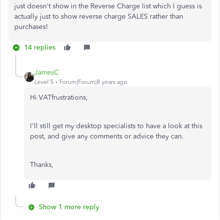
just doesn't show in the Reverse Charge list which I guess is
actually just to show reverse charge SALES rather than
purchases!
14 replies
JamesC
Level 5
Forum|Forum|8 years ago
Hi VATfrustrations,
I'll still get my desktop specialists to have a look at this
post, and give any comments or advice they can.
Thanks,
Show 1 more reply