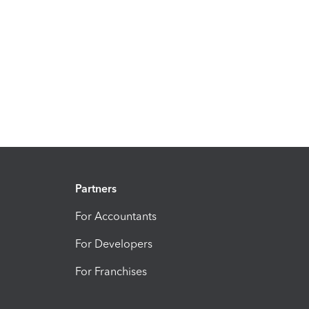
Partners
For Accountants
For Developers
For Franchises