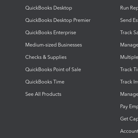
QuickBooks Desktop
Run Rep
QuickBooks Desktop Premier
Send Es
QuickBooks Enterprise
Track Sa
Medium-sized Businesses
Manage 
Checks & Supplies
Multipl
QuickBooks Point of Sale
Track T
QuickBooks Time
Track I
See All Products
Manage 
Pay Em
Get Cap
Account