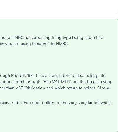
 due to HMRC not expecting filing type being submitted.
ich you are using to submit to HMRC.
rough Reports (like I have always done but selecting 'file
 tried to submit through 'File VAT MTD' but the box showing
her than VAT Obligation and which return to select. Also a
iscovered a 'Proceed' button on the very, very far left which