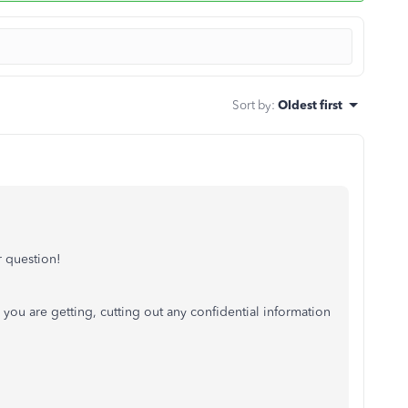
Sort by
:
Oldest first
 question!
you are getting, cutting out any confidential information