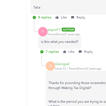
Talia
8 replies
Like
Reply
payroll17
AUTHOR
P
Forum|Forum|7 years ago
is this what you needed?
7 replies
Like
Reply
GeorgiaC
G
Level 13
Forum|Forum|7 years ago
Thanks for providing those screensho
through Making Tax Digital?
What is the period you are trying to 