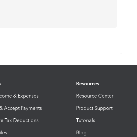
s
Resources
ncome & Expenses
Resource Center
 & Accept Payments
Product Support
e Tax Deductions
Tutorials
iles
Blog