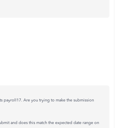
ts payroll17. Are you trying to make the submission
submit and does this match the expected date range on