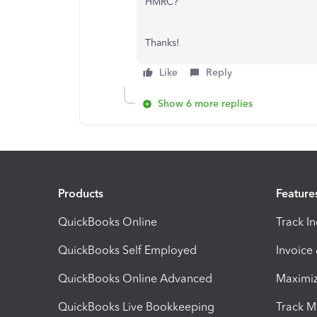
HMRC?
Thanks!
Like
Reply
Show 6 more replies
Products
Feature
QuickBooks Online
Track I
QuickBooks Self Employed
Invoice
QuickBooks Online Advanced
Maximiz
QuickBooks Live Bookkeeping
Track M