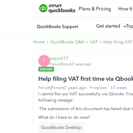
Plans & Pricing
How It
Get started
To
Home
QuickBooks Q&A
VAT
Help filing VAT 
payroll17
P
Forum|Forum|7 years ago
SOLVED
Help filing VAT first time via Qbook
Forum|Forum|7 years ago
9 replies
13 views
I cannot file our VAT successfully via Qbooks. Fi
following mesage:
'The submission of this document has failed due t
What do I have to do now?
QuickBooks Desktop