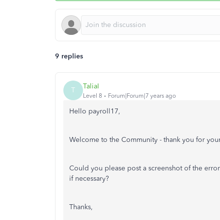
9 replies
TaliaI
T
Level 8
Forum|Forum|7 years ago
Hello payroll17,
Welcome to the Community - thank you for your
Could you please post a screenshot of the error 
if necessary?
Thanks,