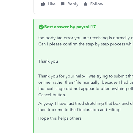
Like
Reply
Follow
Best answer by
payroll17
the body tag error you are receiving is normally
Can I please confirm the step by step process wh
Thank you
Thank you for your help- I was trying to submit th
online' rather than 'file manually' because I had
the next stage did not appear to offer anything ot
Cancel button.
Anyway, I have just tried stretching that box and d
then took me to the Declaration and Filing!
Hope this helps others.