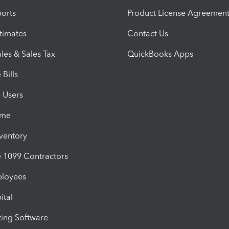
orts
Product License Agreemen
timates
Contact Us
les & Sales Tax
QuickBooks Apps
Bills
e Users
ime
nventory
1099 Contractors
ployees
ital
ing Software