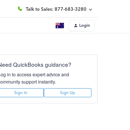
Talk to Sales: 877-683-3280
Login
Need QuickBooks guidance?
Log in to access expert advice and
community support instantly.
Sign In
Sign Up