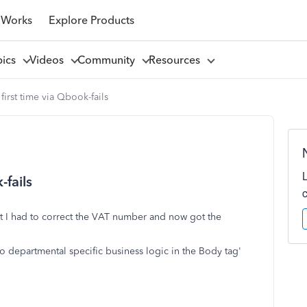
 Works
Explore Products
pics
Videos
Community
Resources
first time via Qbook-fails
-fails
rst I had to correct the VAT number and now got the
o departmental specific business logic in the Body tag'