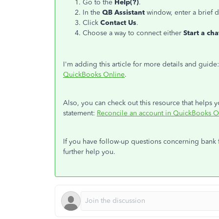
Go to the
Help(?)
.
In the
QB Assistant
window, enter a brief d
Click
Contact Us
.
Choose a way to connect either
Start a ch
I'm adding this article for more details and guide
QuickBooks Online
.
Also, you can check out this resource that help
statement:
Reconcile an account in QuickBooks O
If you have follow-up questions concerning bank
further help you.