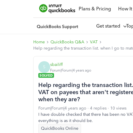
Plans & Pricing
How It
Get started
To
Home
QuickBooks Q&A
VAT
Help regarding the transaction list. when I go to m
sbailiff
S
Forum|Forum|4 years ago
SOLVED
Help regarding the transaction list
VAT on payees that aren't regist
when they are?
Forum|Forum|4 years ago
4 replies
10 views
I have double checked that there has been no VA
everything is as it should be.
QuickBooks Online