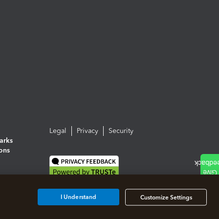
Legal
Privacy
Security
arks
ions
I Understand
Customize Settings