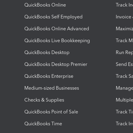
QuickBooks Online
Track I
QuickBooks Self Employed
Invoice
QuickBooks Online Advanced
Maximiz
QuickBooks Live Bookkeeping
Track M
QuickBooks Desktop
Run Rep
QuickBooks Desktop Premier
Send Es
QuickBooks Enterprise
Track Sa
Medium-sized Businesses
Manage 
Checks & Supplies
Multipl
QuickBooks Point of Sale
Track T
QuickBooks Time
Track I