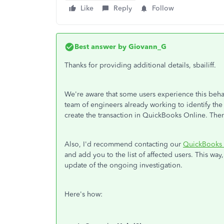
Like
Reply
Follow
Best answer by
Giovann_G
Thanks for providing additional details, sbailiff.
We're aware that some users experience this beh
team of engineers already working to identify the 
create the transaction in QuickBooks Online. Then
Also, I'd recommend contacting our
QuickBooks 
and add you to the list of affected users. This way
update of the ongoing investigation.
Here's how: