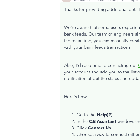
Thanks for providing additional details,
We're aware that some users experien
bank feeds. Our team of engineers alre
the meantime, you can manually creat
with your bank feeds transactions.
Also, I'd recommend contacting our
your account and add you to the list o
notification about the status and upda
Here's how:
Go to the
Help(?)
.
In the
QB Assistant
window, ent
Click
Contact Us
.
Choose a way to connect eithe