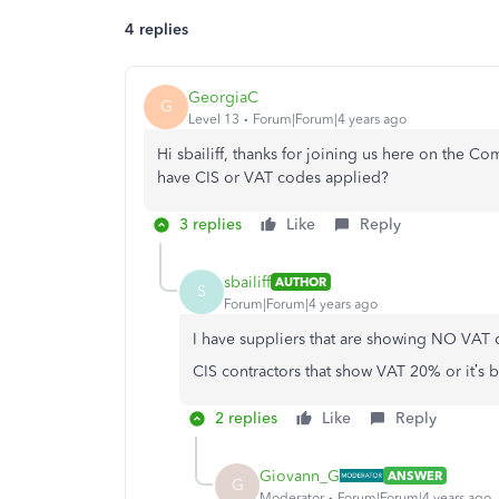
4 replies
GeorgiaC
G
Level 13
Forum|Forum|4 years ago
Hi sbailiff, thanks for joining us here on the Co
have CIS or VAT codes applied?
3 replies
Like
Reply
sbailiff
AUTHOR
S
Forum|Forum|4 years ago
I have suppliers that are showing NO VAT or
CIS contractors that show VAT 20% or it’s 
2 replies
Like
Reply
Giovann_G
ANSWER
G
Moderator
Forum|Forum|4 years ago