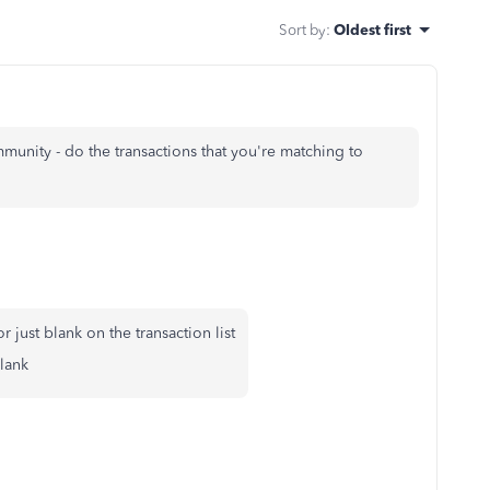
Sort by
:
Oldest first
mmunity - do the transactions that you're matching to
 just blank on the transaction list
blank