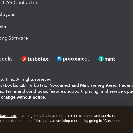
1099 Contractors
ployees
ital
ing Software
uit Inc. All rights reserved
uickBooks, QB, TurboTax, Proconnect and Mint are registered tradem
Inc. Terms and conditions, features, support, pricing, and service opt
o change without notice.
ing and using this page you agree to the
Terms and Conditions.
Statement
, including to maintain and operate our websites and services,
okies
|
Manage cookies
 can decline our use of third party advertising cookies by going to "Customize