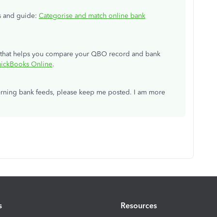
ls and guide:
Categorise and match online bank
ce that helps you compare your QBO record and bank
uickBooks Online
.
erning bank feeds, please keep me posted. I am more
s
Resources