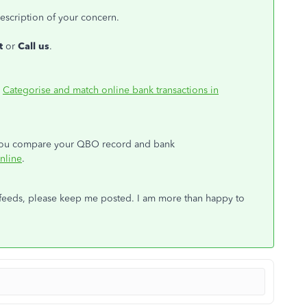
escription of your concern.
at
or
Call us
.
:
Categorise and match online bank transactions in
s you compare your QBO record and bank
nline
.
 feeds, please keep me posted. I am more than happy to