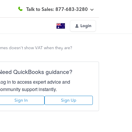
Talk to Sales: 877-683-3280
Login
etimes doesn't show VAT when they are?
Need QuickBooks guidance?
Log in to access expert advice and
community support instantly.
Sign In
Sign Up