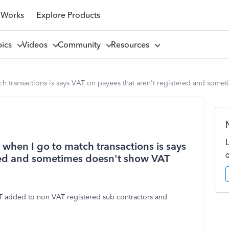
 Works
Explore Products
pics
Videos
Community
Resources
atch transactions is says VAT on payees that aren't registered and som
. when I go to match transactions is says
ered and sometimes doesn't show VAT
T added to non VAT registered sub contractors and