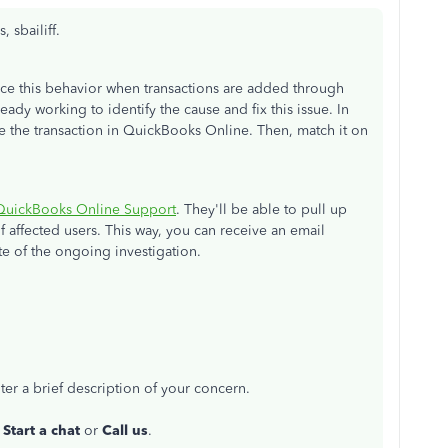
 sbailiff.
ce this behavior when transactions are added through
ady working to identify the cause and fix this issue. In
e the transaction in QuickBooks Online. Then, match it on
QuickBooks Online Support
. They'll be able to pull up
f affected users. This way, you can receive an email
te of the ongoing investigation.
er a brief description of your concern.
r
Start a chat
or
Call us
.