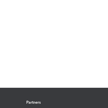
Partners