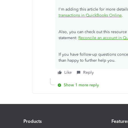
I'm adding this article for more detai
transactions in QuickBooks Online
.
Also, you can check out this resour
statement:
Reconcile an account in Q
If you have follow-up questions conc
than happy to further help you.
Like
Reply
Show 1 more reply
Products
Feature