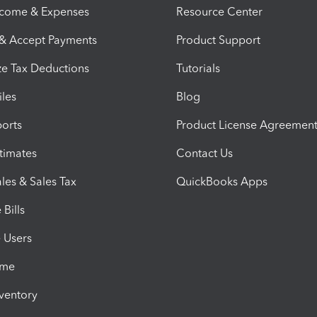
ncome & Expenses
Resource Center
 & Accept Payments
Product Support
e Tax Deductions
Tutorials
iles
Blog
orts
Product License Agreemen
timates
Contact Us
les & Sales Tax
QuickBooks Apps
Bills
e Users
ime
nventory