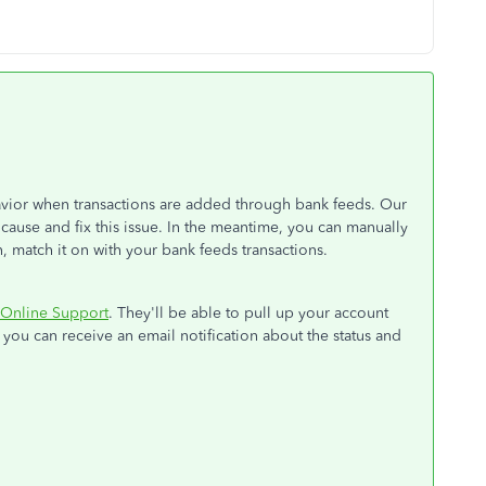
avior when transactions are added through bank feeds. Our
cause and fix this issue. In the meantime, you can manually
, match it on with your bank feeds transactions.
Online Support
. They'll be able to pull up your account
, you can receive an email notification about the status and