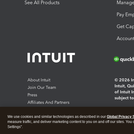
See All Products
Manage 
Pay Em
Get Cap
Account
About Intuit
© 2026 Int
Intuit, Q
Join Our Team
of Intuit 
Press
subject t
Affiliates And Partners
Software And Licenses
By access
We use cookies and similar technologies as described in our
Global Privacy 
About co
measure traffic, and deliver marketing content to you on and off our sites. You
Settings".