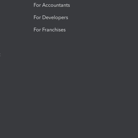
For Accountants
For Developers
For Franchises
t