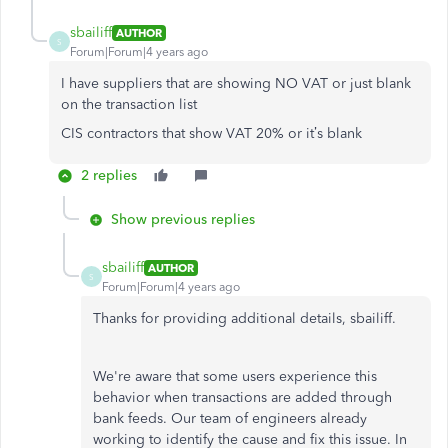
sbailiff
AUTHOR
S
Forum|Forum|4 years ago
I have suppliers that are showing NO VAT or just blank
on the transaction list
CIS contractors that show VAT 20% or it’s blank
2 replies
Show previous replies
sbailiff
AUTHOR
S
Forum|Forum|4 years ago
Thanks for providing additional details, sbailiff.
We're aware that some users experience this
behavior when transactions are added through
bank feeds. Our team of engineers already
working to identify the cause and fix this issue. In