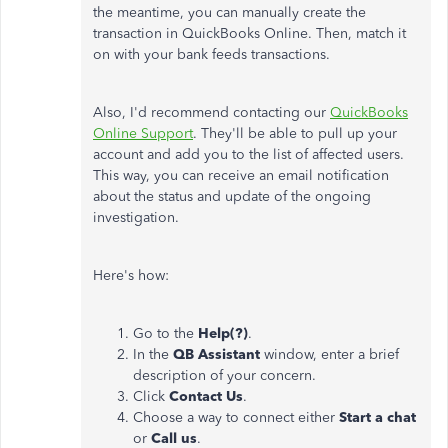
the meantime, you can manually create the
transaction in QuickBooks Online. Then, match it
on with your bank feeds transactions.
Also, I'd recommend contacting our
QuickBooks
Online Support
. They'll be able to pull up your
account and add you to the list of affected users.
This way, you can receive an email notification
about the status and update of the ongoing
investigation.
Here's how:
Go to the
Help(?)
.
In the
QB Assistant
window, enter a brief
description of your concern.
Click
Contact Us
.
Choose a way to connect either
Start a chat
or
Call us
.