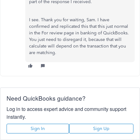
part of the response I received.
I see. Thank you for waiting, Sam. I have
confirmed and replicated this that this just normal
in the For review page in banking of QuickBooks.
You just need to disregard it, because that will
calculate will depend on the transaction that you
are matching.
Need QuickBooks guidance?
Log in to access expert advice and community support
instantly.
Sign In
Sign Up