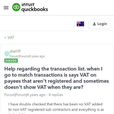
Login
VAT
sbailiff
S
Forum|Forum|4 years ago
SOLVED
Help regarding the transaction list. when I
go to match transactions is says VAT on
payees that aren't registered and sometimes
doesn't show VAT when they are?
Forum|Forum|4 years ago
4 replies
I have double checked that there has been no VAT added
to non VAT registered sub contractors and everything is as