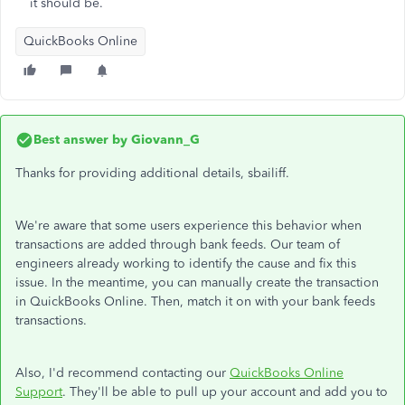
it should be.
QuickBooks Online
Best answer by
Giovann_G
Thanks for providing additional details, sbailiff.
We're aware that some users experience this behavior when
transactions are added through bank feeds. Our team of
engineers already working to identify the cause and fix this
issue. In the meantime, you can manually create the transaction
in QuickBooks Online. Then, match it on with your bank feeds
transactions.
Also, I'd recommend contacting our
QuickBooks Online
Support
. They'll be able to pull up your account and add you to