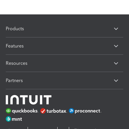
Products
Features
Resources
Partners