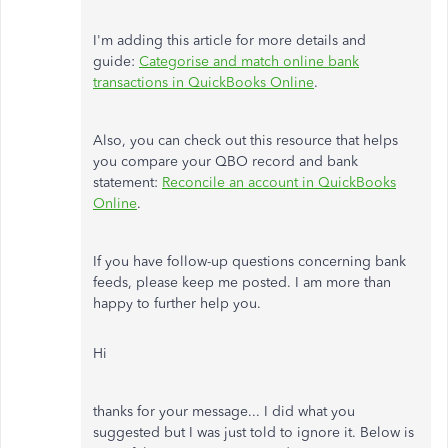
I'm adding this article for more details and
guide:
Categorise and match online bank
transactions in QuickBooks Online
.
Also, you can check out this resource that helps
you compare your QBO record and bank
statement:
Reconcile an account in QuickBooks
Online
.
If you have follow-up questions concerning bank
feeds, please keep me posted. I am more than
happy to further help you.
Hi
thanks for your message... I did what you
suggested but I was just told to ignore it. Below is