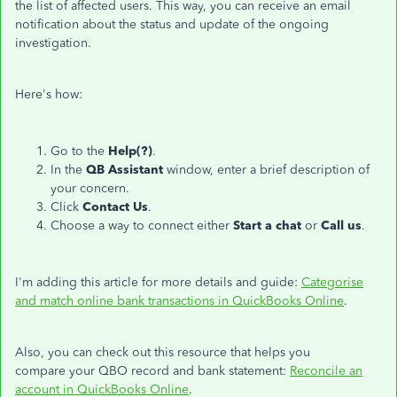
the list of affected users. This way, you can receive an email
notification about the status and update of the ongoing
investigation.
Here's how:
Go to the
Help(?)
.
In the
QB Assistant
window, enter a brief description of
your concern.
Click
Contact Us
.
Choose a way to connect either
Start a chat
or
Call us
.
I'm adding this article for more details and guide:
Categorise
and match online bank transactions in QuickBooks Online
.
Also, you can check out this resource that helps you
compare your QBO record and bank statement:
Reconcile an
account in QuickBooks Online
.