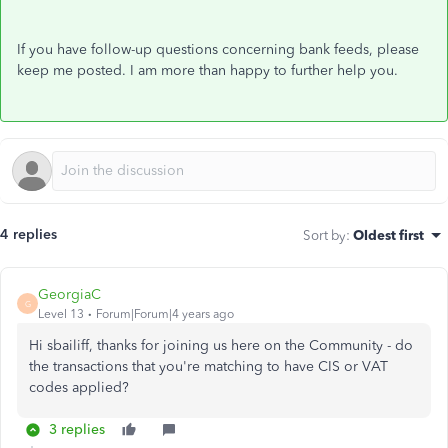
If you have follow-up questions concerning bank feeds, please
keep me posted. I am more than happy to further help you.
4 replies
Sort by
:
Oldest first
GeorgiaC
G
Level 13
Forum|Forum|4 years ago
Hi sbailiff, thanks for joining us here on the Community - do
the transactions that you're matching to have CIS or VAT
codes applied?
3 replies