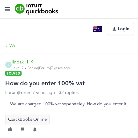
Login
VAT
lindak1119
L
Level 7
Forum|Forum|7 years ago
SOLVED
How do you enter 100% vat
Forum|Forum|7 years ago
32 replies
We are charged 100% vat seperateley. How do you enter it
QuickBooks Online