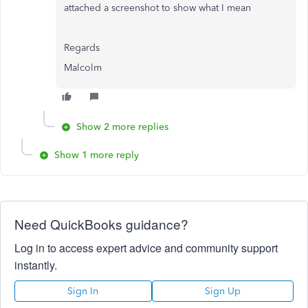
attached a screenshot to show what I mean
Regards
Malcolm
Show 2 more replies
Show 1 more reply
Need QuickBooks guidance?
Log in to access expert advice and community support
instantly.
Sign In
Sign Up