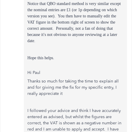
Notice that QBO standard method is very similar except
the nominal entries are £1 (or 1p depending on which
version you see). You then have to manually edit the
VAT figure in the bottom right of screen to show the
correct amount. Personally, not a fan of doing that
because it's not obvious to anyone reviewing at a later
date.
Hope this helps.
Hi Paul
Thanks so much for taking the time to explain all
and for giving me the fix for my specific entry, I
really appreciate it
I followed your advice and think I have accurately
entered as advised, but whilst the figures are
correct, the VAT is shown as a negative number in
red and I am unable to apply and accept. I have