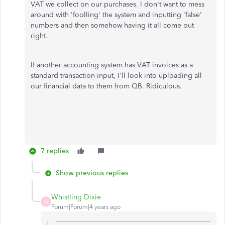
VAT we collect on our purchases. I don't want to mess
around with 'foolling' the system and inputting 'false'
numbers and then somehow having it all come out
right.
If another accounting system has VAT invoices as a
standard transaction input, I'll look into uploading all
our financial data to them from QB. Ridiculous.
7 replies
Show previous replies
Whistling Dixie
W
Forum|Forum|4 years ago