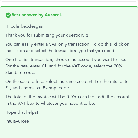
Best answer by
AuroreL
Hi colinbecclesgas,
Thank you for submitting your question. :)
You can easily enter a VAT only transaction. To do this, click on
the
+
sign and select the transaction type that you need.
One the first transaction, choose the account you want to use.
For the rate, enter £1, and for the VAT code, select the 20%
Standard code.
On the second line, select the same account. For the rate, enter -
£1, and choose an Exempt code.
The total of the invoice will be 0. You can then edit the amount
in the VAT box to whatever you need it to be.
Hope that helps!
IntuitAurore