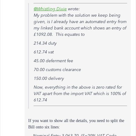
@Whistling Dixie
wrote:
My problem with the solution we keep being
given, is I already have an automated entry from
my linked bank account which shows an entry of
£1092.08. This equates to
214.34 duty
612.74 vat
45.00 deferment fee
70.00 customs clearance
150.00 delivery
Now, everything in the above is zero rated for
VAT apart from the import VAT which is 100% of
612.74
If you want to show all the details, you need to split the
Bill onto six lines:
Nominal Entry 3,063.70 (S=20% VAT Code