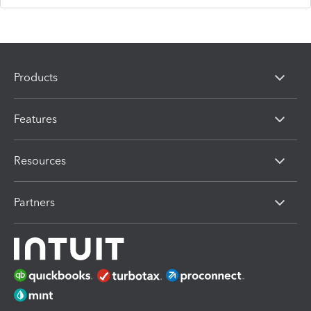
Products
Features
Resources
Partners