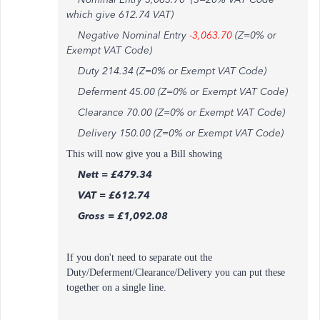
which give 612.74 VAT)
Negative Nominal Entry
-
3,063.70
(Z=0% or
Exempt VAT Code)
Duty 214.34 (Z=0% or Exempt VAT Code)
Deferment 45.00 (Z=0% or Exempt VAT Code)
Clearance 70.00 (Z=0% or Exempt VAT Code)
Delivery 150.00 (Z=0% or Exempt VAT Code)
This will now give you a Bill showing
Nett = £479.34
VAT = £612.74
Gross = £1,092.08
If you don't need to separate out the
Duty/Deferment/Clearance/Delivery you can put these
together on a single line.