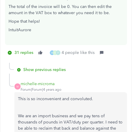
The total of the invoice will be 0. You can then edit the
amount in the VAT box to whatever you need it to be.
Hope that helps!
IntuitAurore
31 replies
4 people like this
W
H
P
Show previous replies
michelle-microma
M
Forum|Forum|4 years ago
This is so inconvenient and convoluted.
We are an import business and we pay tens of
thousands of pounds in VAT/duty per quarter. I need to
be able to reclaim that back and balance against the