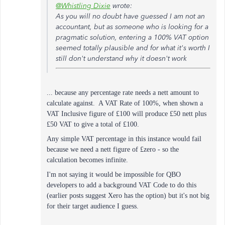
@Whistling Dixie
wrote:
As you will no doubt have guessed I am not an
accountant, but as someone who is looking for a
pragmatic solution, entering a 100% VAT option
seemed totally plausible and for what it's worth I
still don't understand why it doesn't work
... because any percentage rate needs a nett amount to
calculate against. A VAT Rate of 100%, when shown a
VAT Inclusive figure of £100 will produce £50 nett plus
£50 VAT to give a total of £100.
Any simple VAT percentage in this instance would fail
because we need a nett figure of £zero - so the
calculation becomes infinite.
I'm not saying it would be impossible for QBO
developers to add a background VAT Code to do this
(earlier posts suggest Xero has the option) but it's not big
for their target audience I guess.