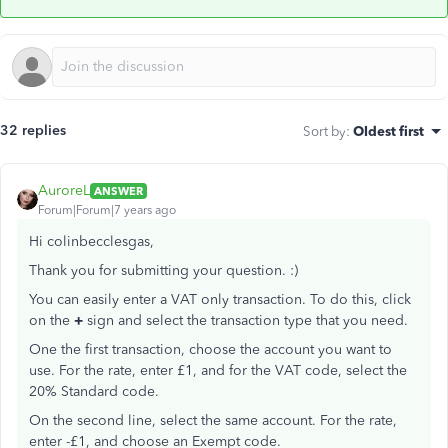
32 replies
Sort by
:
Oldest first
AuroreL
ANSWER
Forum|Forum|7 years ago
Hi colinbecclesgas,
Thank you for submitting your question. :)
You can easily enter a VAT only transaction. To do this, click
on the
+
sign and select the transaction type that you need.
One the first transaction, choose the account you want to
use. For the rate, enter £1, and for the VAT code, select the
20% Standard code.
On the second line, select the same account. For the rate,
enter -£1, and choose an Exempt code.