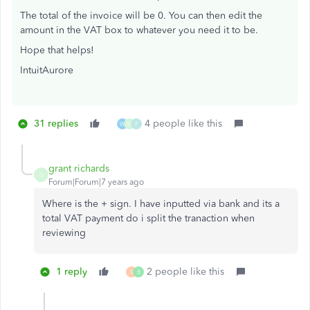
The total of the invoice will be 0. You can then edit the
amount in the VAT box to whatever you need it to be.
Hope that helps!
IntuitAurore
31 replies
4 people like this
W
H
P
grant richards
G
Forum|Forum|7 years ago
Where is the + sign. I have inputted via bank and its a
total VAT payment do i split the tranaction when
reviewing
1 reply
2 people like this
S
B