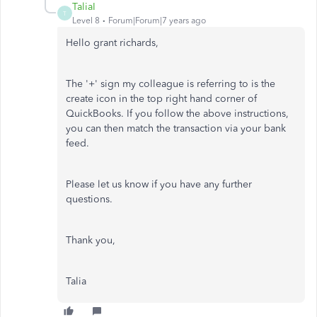
TaliaI
T
Level 8
Forum|Forum|7 years ago
Hello grant richards,
The '+' sign my colleague is referring to is the
create icon in the top right hand corner of
QuickBooks. If you follow the above instructions,
you can then match the transaction via your bank
feed.
Please let us know if you have any further
questions.
Thank you,
Talia