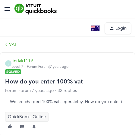
Login
VAT
lindak1119
L
Level 7
Forum|Forum|7 years ago
SOLVED
How do you enter 100% vat
Forum|Forum|7 years ago
32 replies
We are charged 100% vat seperateley. How do you enter it
QuickBooks Online