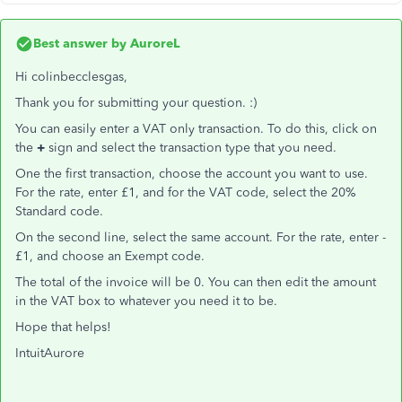
Best answer by
AuroreL
Hi colinbecclesgas,
Thank you for submitting your question. :)
You can easily enter a VAT only transaction. To do this, click on
the
+
sign and select the transaction type that you need.
One the first transaction, choose the account you want to use.
For the rate, enter £1, and for the VAT code, select the 20%
Standard code.
On the second line, select the same account. For the rate, enter -
£1, and choose an Exempt code.
The total of the invoice will be 0. You can then edit the amount
in the VAT box to whatever you need it to be.
Hope that helps!
IntuitAurore