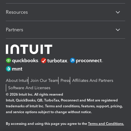
Resources
Partners
About Intuit
Join Our Team
Press
Affiliates And Partners
Software And Licenses
© 2026 Intuit Inc. All rights reserved
Intuit, QuickBooks, QB, TurboTax, Proconnect and Mint are registered
trademarks of Intuit Inc. Terms and conditions, features, support, pricing,
and service options subject to change without notice.
By accessing and using this page you agree to the
Terms and Conditions.