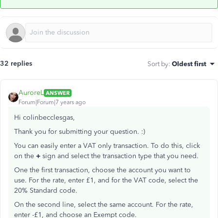
32 replies
Sort by
:
Oldest first
AuroreL
ANSWER
Forum|Forum|7 years ago
Hi colinbecclesgas,
Thank you for submitting your question. :)
You can easily enter a VAT only transaction. To do this, click
on the
+
sign and select the transaction type that you need.
One the first transaction, choose the account you want to
use. For the rate, enter £1, and for the VAT code, select the
20% Standard code.
On the second line, select the same account. For the rate,
enter -£1, and choose an Exempt code.