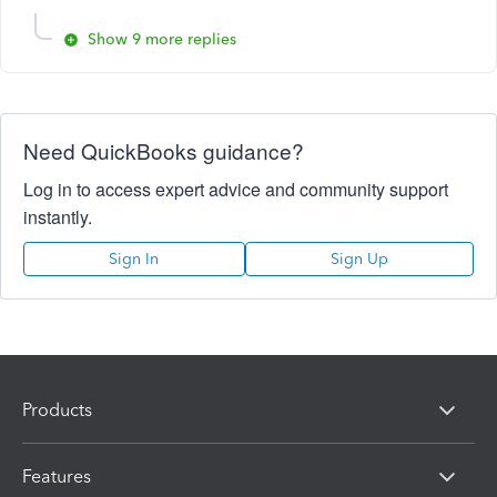
Show 9 more replies
Need QuickBooks guidance?
Log in to access expert advice and community support
instantly.
Sign In
Sign Up
Products
Features