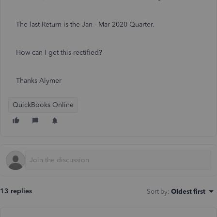
The last Return is the Jan - Mar 2020 Quarter.
How can I get this rectified?
Thanks Alymer
QuickBooks Online
13 replies
Sort by
:
Oldest first