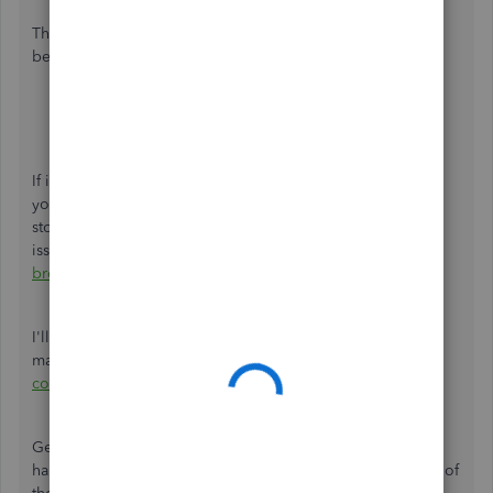
Then, try running the report again by following the steps
below:
Go to the
Taxes
menu.
Choose
VAT
.
Click the
Returns
tab.
If it works, you may want to
clear the browsing history
of
your regular web browser. This will remove previously-
stored browsing data that might have caused the
issue. Otherwise, you can try
using other supported
browsers
to be thorough.
I'll leave you with this article for more information about
managing VAT in QBO:
Set up and edit VAT settings, VAT
codes, and VAT rates
.
Get back to me if you have other questions. I'm always
happy to help you further. Keep safe and have a great rest of