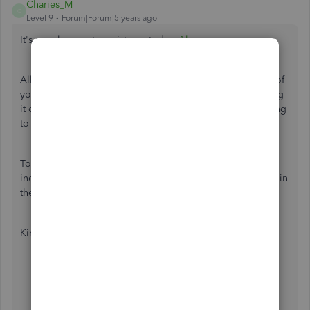
Charies_M
C
Level 9
Forum|Forum|5 years ago
It's my pleasure to assist you today,
Alymer
.
All submitted VAT returns can be found on the VAT page of
your QuickBooks Online (QBO). Since you're experiencing
it otherwise, we can perform some browser troubleshooting
to fix this.
To start with, let's log into your QBO account using an
incognito or private browser. Since this doesn't store data in
the cache, it the best place to isolate browser issues.
Kindly use either of the following shortcut keys:
Google Chrome, press
CTRL + Shift + N
Mozilla Firefox: press
CTRL + Shift + P
Safari: press
Command + Shift + N