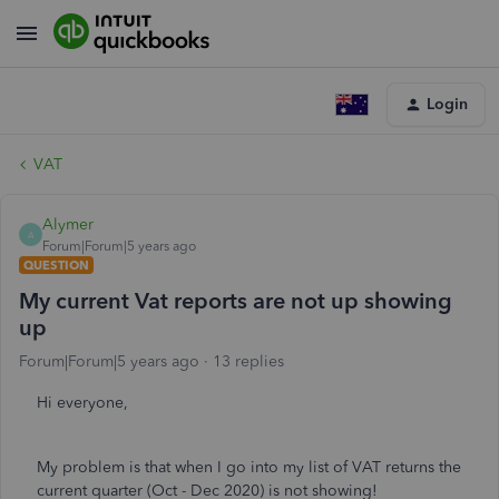
Login
VAT
Alymer
A
Forum|Forum|5 years ago
QUESTION
My current Vat reports are not up showing
up
Forum|Forum|5 years ago
13 replies
Hi everyone,
My problem is that when I go into my list of VAT returns the
current quarter (Oct - Dec 2020) is not showing!