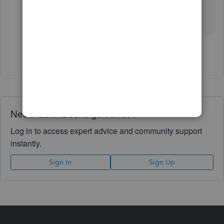
Edit VAT > Edit settings - this should appear in
number format only without spaces. 🙂
Show 8 more replies
Need QuickBooks guidance?
Log in to access expert advice and community support
instantly.
Sign In
Sign Up