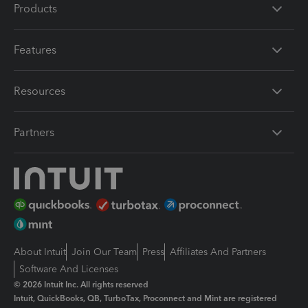
Products
Features
Resources
Partners
About Intuit
Join Our Team
Press
Affiliates And Partners
Software And Licenses
© 2026 Intuit Inc. All rights reserved
Intuit, QuickBooks, QB, TurboTax, Proconnect and Mint are registered