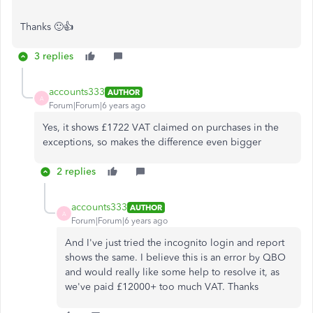
Thanks 🙂👍
3 replies
accounts333
AUTHOR
A
Forum|Forum|6 years ago
Yes, it shows £1722 VAT claimed on purchases in the
exceptions, so makes the difference even bigger
2 replies
accounts333
AUTHOR
A
Forum|Forum|6 years ago
And I've just tried the incognito login and report
shows the same. I believe this is an error by QBO
and would really like some help to resolve it, as
we've paid £12000+ too much VAT. Thanks