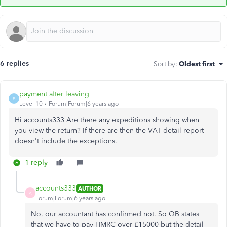
6 replies
Sort by
:
Oldest first
payment after leaving
P
Level 10
Forum|Forum|6 years ago
Hi accounts333 Are there any expeditions showing when
you view the return? If there are then the VAT detail report
doesn't include the exceptions.
1 reply
accounts333
AUTHOR
A
Forum|Forum|6 years ago
No, our accountant has confirmed not. So QB states
that we have to pay HMRC over £15000 but the detail