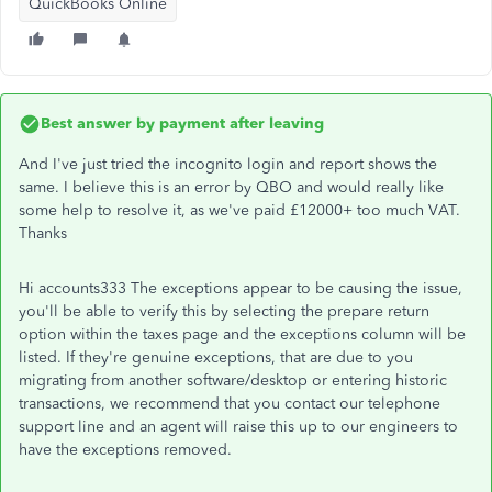
QuickBooks Online
Best answer by
payment after leaving
And I've just tried the incognito login and report shows the
same. I believe this is an error by QBO and would really like
some help to resolve it, as we've paid £12000+ too much VAT.
Thanks
Hi accounts333 The exceptions appear to be causing the issue,
you'll be able to verify this by selecting the prepare return
option within the taxes page and the exceptions column will be
listed. If they're genuine exceptions, that are due to you
migrating from another software/desktop or entering historic
transactions, we recommend that you contact our telephone
support line and an agent will raise this up to our engineers to
have the exceptions removed.