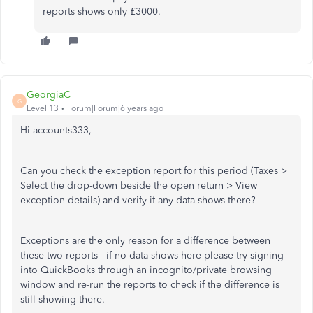
reports shows only £3000.
GeorgiaC
G
Level 13
Forum|Forum|6 years ago
Hi accounts333,
Can you check the exception report for this period (Taxes >
Select the drop-down beside the open return > View
exception details) and verify if any data shows there?
Exceptions are the only reason for a difference between
these two reports - if no data shows here please try signing
into QuickBooks through an incognito/private browsing
window and re-run the reports to check if the difference is
still showing there.