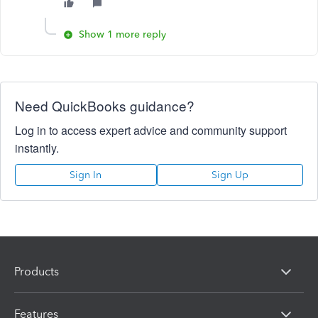
Show 1 more reply
Need QuickBooks guidance?
Log in to access expert advice and community support
instantly.
Sign In
Sign Up
Products
Features