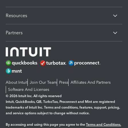
Resources
Partners
About Intuit
Join Our Team
Press
Affiliates And Partners
Software And Licenses
© 2026 Intuit Inc. All rights reserved
Intuit, QuickBooks, QB, TurboTax, Proconnect and Mint are registered
trademarks of Intuit Inc. Terms and conditions, features, support, pricing,
and service options subject to change without notice.
By accessing and using this page you agree to the
Terms and Conditions.