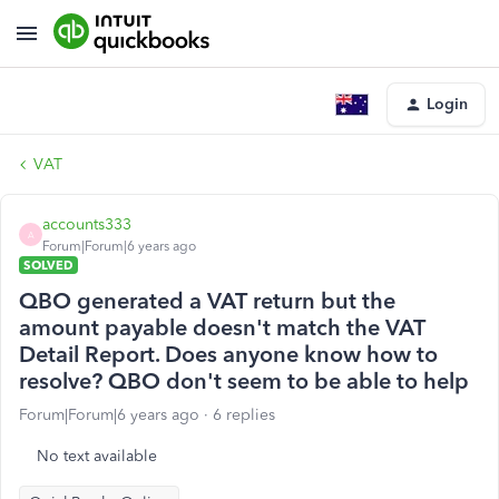
Login
VAT
accounts333
A
Forum|Forum|6 years ago
SOLVED
QBO generated a VAT return but the
amount payable doesn't match the VAT
Detail Report. Does anyone know how to
resolve? QBO don't seem to be able to help
Forum|Forum|6 years ago
6 replies
No text available