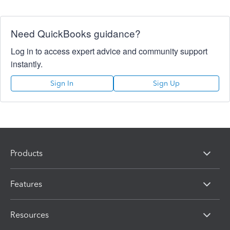
Need QuickBooks guidance?
Log in to access expert advice and community support
instantly.
Sign In
Sign Up
Products
Features
Resources