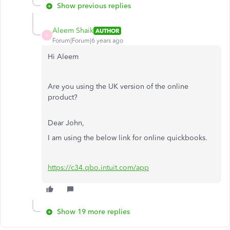
Show previous replies
Aleem Shaik
AUTHOR
A
Forum|Forum|6 years ago
Hi Aleem
Are you using the UK version of the online
product?
Dear John,
I am using the below link for online quickbooks.
https://c34.qbo.intuit.com/app
Show 19 more replies