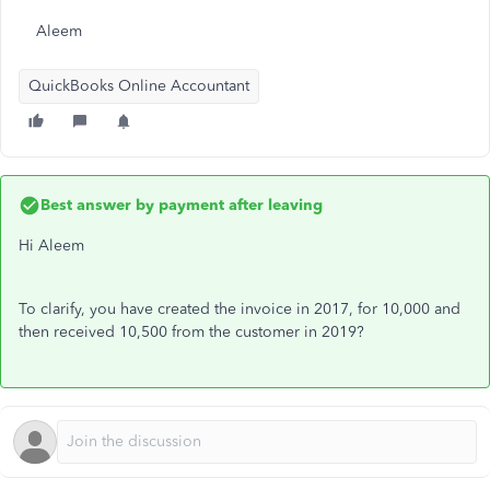
Aleem
QuickBooks Online Accountant
Best answer by
payment after leaving
Hi Aleem
To clarify, you have created the invoice in 2017, for 10,000 and
then received 10,500 from the customer in 2019?