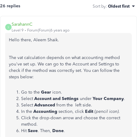
26 replies
Sort by
:
Oldest first
SarahannC
S
Level 9
Forum|Forum|6 years ago
Hello there, Aleem Shaik.
The vat calculation depends on what accounting method
you've set up. We can go to the Account and Settings to
check if the method was correctly set. You can follow the
steps below:
Go to the
Gear
icon.
Select
Account and Settings
under
Your Company
.
Select
Advanced
from the left side.
In the
Accounting
section, click
Edit
(pencil icon).
Click the drop-down arrow and choose the correct
method.
Hit
Save
. Then,
Done
.