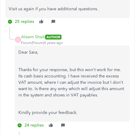
Visit us again if you have additional questions.
25 replies
Aleem Shaik
AUTHOR
A
Forum|Forum|6 years ago
Dear Sara,
Thanks for your response, but this won't work for me.
Its cash basis accounting. I have received the excess
VAT amount, where I can adjust the invoice but I don't
want to. Is there any entry which will adjust this amount
in the system and shows in VAT payables.
Kindly provide your feedback.
24 replies