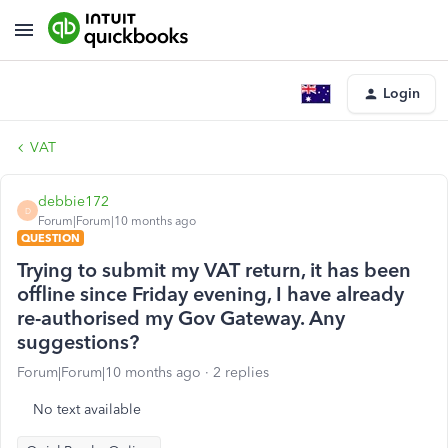
Login
VAT
debbie172
D
Forum|Forum|10 months ago
QUESTION
Trying to submit my VAT return, it has been
offline since Friday evening, I have already
re-authorised my Gov Gateway. Any
suggestions?
Forum|Forum|10 months ago
2 replies
No text available