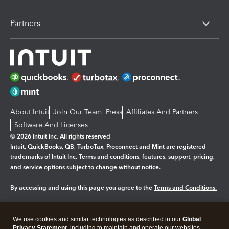
Partners
About Intuit
Join Our Team
Press
Affiliates And Partners
Software And Licenses
© 2026 Intuit Inc. All rights reserved
Intuit, QuickBooks, QB, TurboTax, Proconnect and Mint are registered
trademarks of Intuit Inc. Terms and conditions, features, support, pricing,
and service options subject to change without notice.
By accessing and using this page you agree to the
Terms and Conditions.
Manage cookies
About cookies
|
We use cookies and similar technologies as described in our
Global
Legal
Privacy
Security
Privacy Statement
, including to maintain and operate our websites