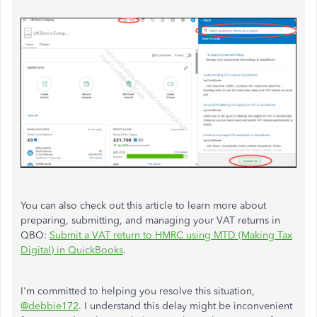
You can also check out this article to learn more about
preparing, submitting, and managing your VAT returns in
QBO:
Submit a VAT return to HMRC using MTD (Making Tax
Digital) in QuickBooks
.
I'm committed to helping you resolve this situation,
@debbie172
. I understand this delay might be inconvenient