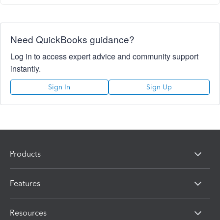
Need QuickBooks guidance?
Log in to access expert advice and community support
instantly.
Sign In
Sign Up
Products
Features
Resources