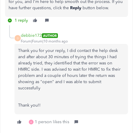
for you, and I'm here to help smooth out the process. If you
have further questions, click the
Reply
button below.
1 reply
debbie172
AUTHOR
D
Forum|Forum|10 months ago
Thank you for your reply, I did contact the help desk
and after about 30 minutes of trying the things I had
already tried, they identified that the error was on
HMRC side. I was advised to wait for HMRC to fix their
problem and a couple of hours later the return was
showing as "open" and I was able to submit
successfully
Thank you!!
1 person likes this
A