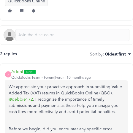
QuickBooks Online
2 replies
Sort by
:
Oldest first
AdonL
A
QuickBooks Team
Forum|Forum|10 months ago
We appreciate your proactive approach in submitting Value
Added Tax (VAT) returns in QuickBooks Online (QBO),
@debbie172
. I recognize the importance of timely
submissions and payments as these help you manage your
cash flow more effectively and avoid potential penalties.
Before we begin, did you encounter any specific error