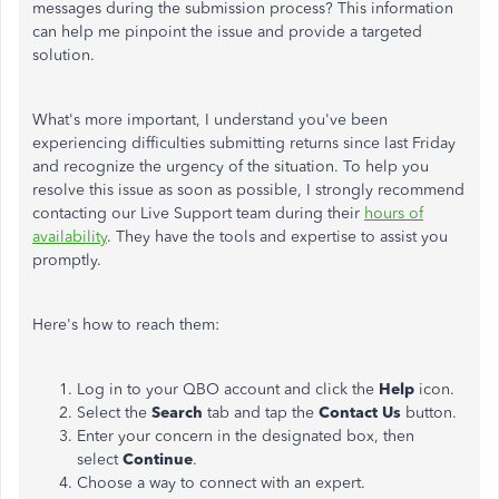
messages during the submission process? This information
can help me pinpoint the issue and provide a targeted
solution.
What's more important, I understand you've been
experiencing difficulties submitting returns since last Friday
and recognize the urgency of the situation. To help you
resolve this issue as soon as possible, I strongly recommend
contacting our Live Support team during their
hours of
availability
. They have the tools and expertise to assist you
promptly.
Here's how to reach them:
Log in to your QBO account and click the
Help
icon.
Select the
Search
tab and tap the
Contact Us
button.
Enter your concern in the designated box, then
select
Continue
.
Choose a way to connect with an expert.