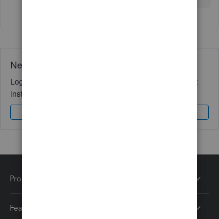
Need QuickBooks guidance?
Log in to access expert advice and community support
instantly.
Sign In
Sign Up
Products
Features