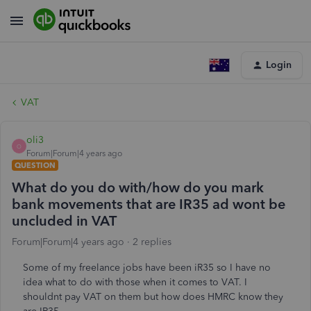
Login
VAT
oli3
O
Forum|Forum|4 years ago
QUESTION
What do you do with/how do you mark
bank movements that are IR35 ad wont be
uncluded in VAT
Forum|Forum|4 years ago
2 replies
Some of my freelance jobs have been iR35 so I have no
idea what to do with those when it comes to VAT. I
shouldnt pay VAT on them but how does HMRC know they