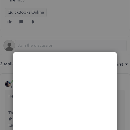
are IR35
QuickBooks Online
2 replies
Sort by
:
Oldest first
AlcaeusF
Level 14
Forum|Forum|4 years ago
Hello
@oli3
,
Thank you for posting here in the Community. I'm here to
share some details about applying IR35 legislation rules in
QuickBooks Online.