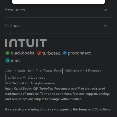
Resources
Partners
About Intuit
Join Our Team
Press
Affiliates And Partners
Software And Licenses
© 2026 Intuit Inc. All rights reserved
Intuit, QuickBooks, QB, TurboTax, Proconnect and Mint are registered
trademarks of Intuit Inc. Terms and conditions, features, support, pricing,
and service options subject to change without notice.
By accessing and using this page you agree to the
Terms and Conditions.