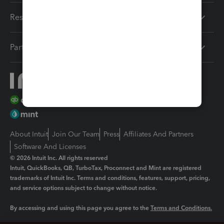
Resources
Partners
About Intuit
Join Our Team
Press
Affiliates And Partners
Software And Licenses
© 2026 Intuit Inc. All rights reserved
Intuit, QuickBooks, QB, TurboTax, Proconnect and Mint are registered
trademarks of Intuit Inc. Terms and conditions, features, support, pricing,
and service options subject to change without notice.
By accessing and using this page you agree to the
Terms and Conditions.