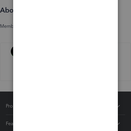
About
Member since
Activity
Products
Features