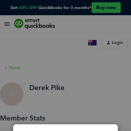
Buy now
Get
50% OFF
QuickBooks for 3 months*
Login
Home
Derek Pike
D