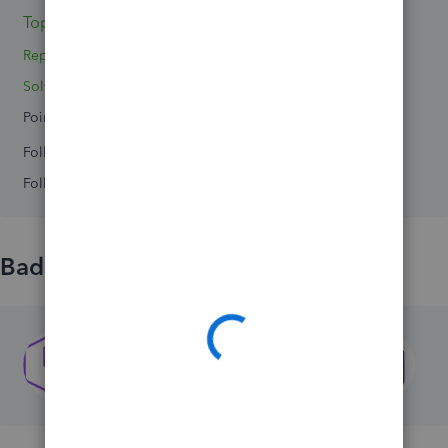
Topics 0
Replies 3
Solved 0
Points 0
Followers
0
Following
0
Badges