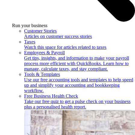
Run your business
Customer Stories
Articles on customer success stories
Taxes
Watch this space for articles related to taxes
Employees & Payroll
Get tips, insights, and information to make your payroll
process more efficient with QuickBooks. Learn how to
manage, calculate taxes, and stay compliant.
Tools & Templates
Use our free accounting tools and templates to help speed
up and simplify your accounting and bookkeeping
workflow.
Free Business Health Check
Take our free quiz to get a pulse check on your business
plus a personalised health report.