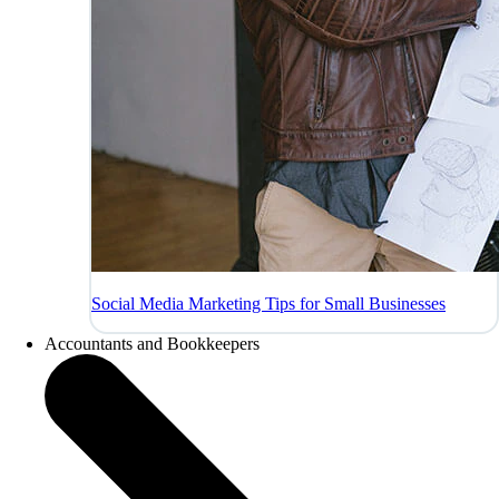
Social Media Marketing Tips for Small Businesses
Accountants and Bookkeepers