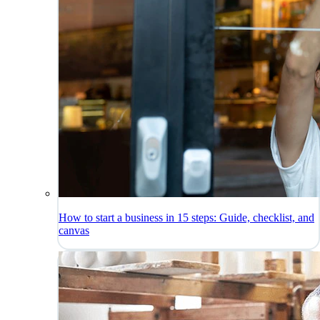
How to start a business in 15 steps: Guide, checklist, and
canvas