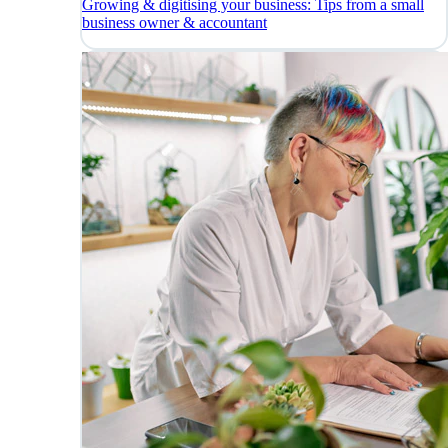
Growing & digitising your business: Tips from a small
business owner & accountant