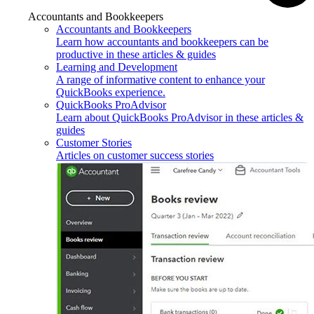
Accountants and Bookkeepers
Accountants and Bookkeepers
Learn how accountants and bookkeepers can be
productive in these articles & guides
Learning and Development
A range of informative content to enhance your
QuickBooks experience.
QuickBooks ProAdvisor
Learn about QuickBooks ProAdvisor in these articles &
guides
Customer Stories
Articles on customer success stories