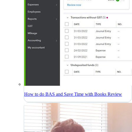
How to do BAS and Save Time with Books Review