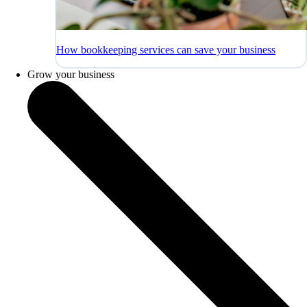
How bookkeeping services can save your business
Grow your business