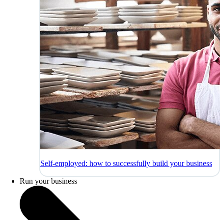
Self-employed: how to successfully build your business
Run your business