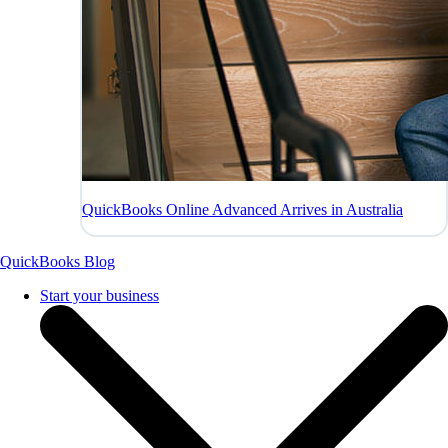
QuickBooks Online Advanced Arrives in Australia
QuickBooks Blog
Start your business