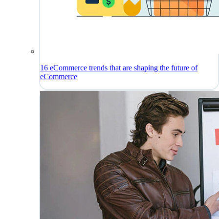
16 eCommerce trends that are shaping the future of
eCommerce