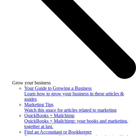
Grow your business
Your Guide to Growing a Business
Learn how to grow your business in these articles &
guides
Marketing Tips
Watch this space for articles related to marketing
QuickBooks + Mailchimp
QuickBooks + Mailchimp: your books and marketing,
together at last.
Find an Accountant or Bookkeeper