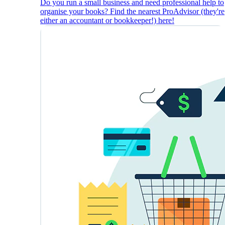
Do you run a small business and need professional help to
organise your books? Find the nearest ProAdvisor (they're
either an accountant or bookkeeper!) here!