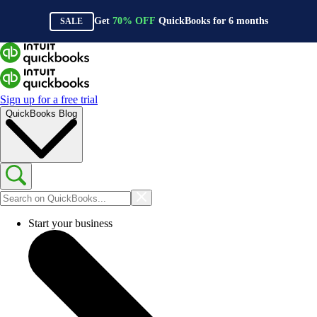
Get
70%
OFF
QuickBooks for
6
months
SALE
Sign up for a free trial
QuickBooks Blog
Start your business