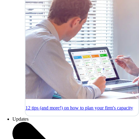
12 tips (and more!) on how to plan your firm's capacity
Updates