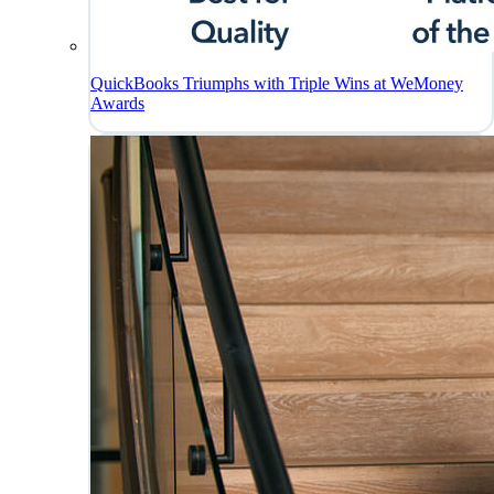
QuickBooks Triumphs with Triple Wins at WeMoney
Awards