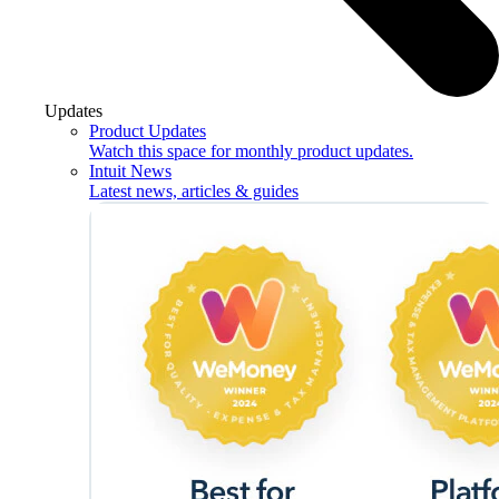
Updates
Product Updates
Watch this space for monthly product updates.
Intuit News
Latest news, articles & guides