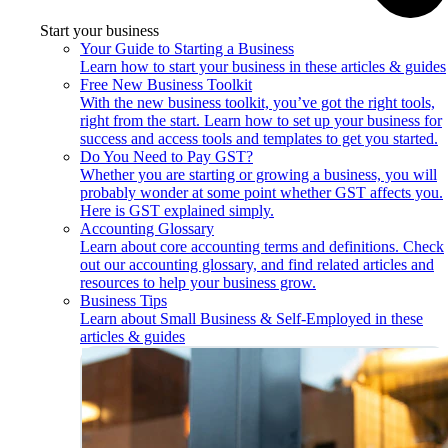
Start your business
Your Guide to Starting a Business
Learn how to start your business in these articles & guides
Free New Business Toolkit
With the new business toolkit, you’ve got the right tools,
right from the start. Learn how to set up your business for
success and access tools and templates to get you started.
Do You Need to Pay GST?
Whether you are starting or growing a business, you will
probably wonder at some point whether GST affects you.
Here is GST explained simply.
Accounting Glossary
Learn about core accounting terms and definitions. Check
out our accounting glossary, and find related articles and
resources to help your business grow.
Business Tips
Learn about Small Business & Self-Employed in these
articles & guides