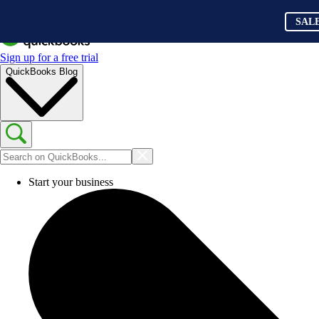
SAL
Sign up for a free trial
QuickBooks Blog
Start your business