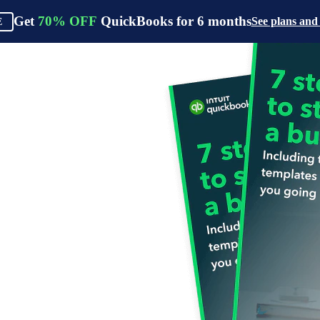
Get
70%
OFF
QuickBooks for
6
months
See plans and
E