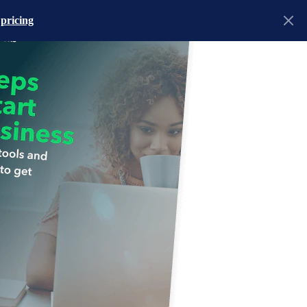
 pricing