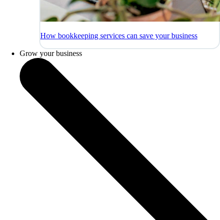
How bookkeeping services can save your business
Grow your business