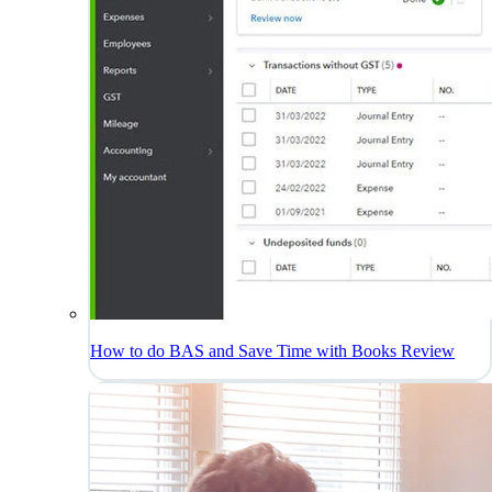
How to do BAS and Save Time with Books Review