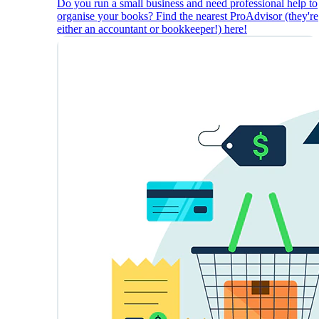
Do you run a small business and need professional help to
organise your books? Find the nearest ProAdvisor (they're
either an accountant or bookkeeper!) here!