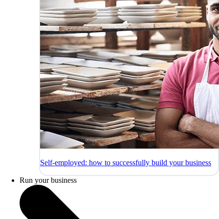
Self-employed: how to successfully build your business
Run your business