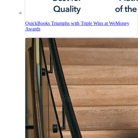
QuickBooks Triumphs with Triple Wins at WeMoney
Awards