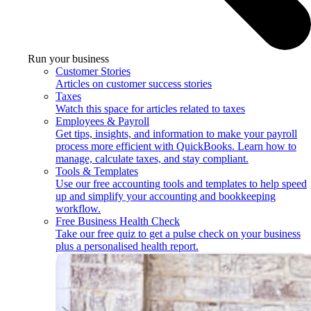
Run your business
Customer Stories
Articles on customer success stories
Taxes
Watch this space for articles related to taxes
Employees & Payroll
Get tips, insights, and information to make your payroll
process more efficient with QuickBooks. Learn how to
manage, calculate taxes, and stay compliant.
Tools & Templates
Use our free accounting tools and templates to help speed
up and simplify your accounting and bookkeeping
workflow.
Free Business Health Check
Take our free quiz to get a pulse check on your business
plus a personalised health report.