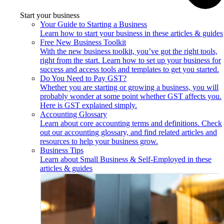
Start your business
Your Guide to Starting a Business
Learn how to start your business in these articles & guides
Free New Business Toolkit
With the new business toolkit, you’ve got the right tools,
right from the start. Learn how to set up your business for
success and access tools and templates to get you started.
Do You Need to Pay GST?
Whether you are starting or growing a business, you will
probably wonder at some point whether GST affects you.
Here is GST explained simply.
Accounting Glossary
Learn about core accounting terms and definitions. Check
out our accounting glossary, and find related articles and
resources to help your business grow.
Business Tips
Learn about Small Business & Self-Employed in these
articles & guides