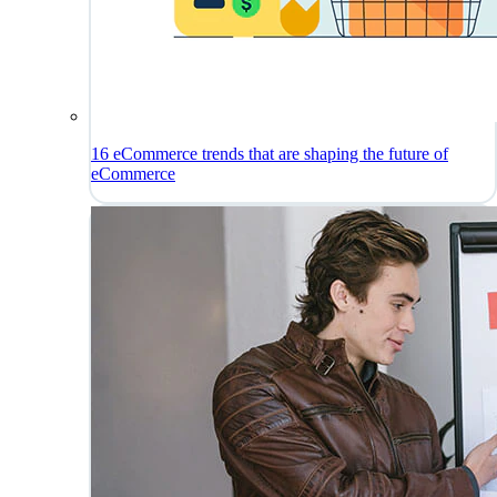
16 eCommerce trends that are shaping the future of
eCommerce