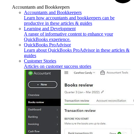
Accountants and Bookkeepers
Accountants and Bookkeepers
Learn how accountants and bookkeepers can be
productive in these articles & guides
Learning and Development
A range of informative content to enhance your
QuickBooks experience.
QuickBooks ProAdvisor
Learn about QuickBooks ProAdvisor in these articles &
guides
Customer Stories
Articles on customer success stories