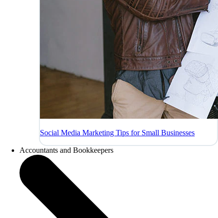
Social Media Marketing Tips for Small Businesses
Accountants and Bookkeepers