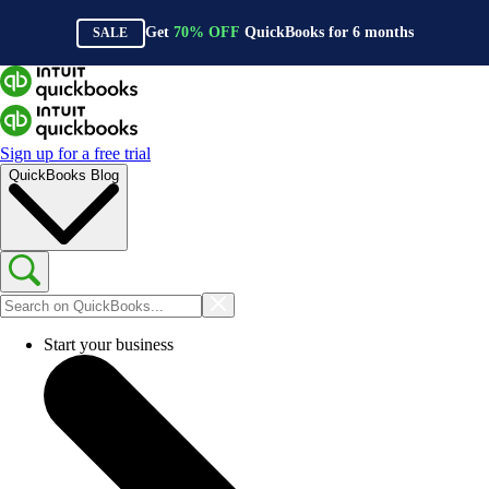
Get
70%
OFF
QuickBooks for
6
months
SALE
Sign up for a free trial
QuickBooks Blog
Start your business