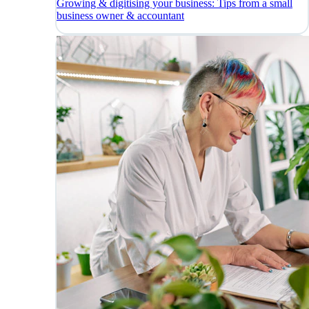
Growing & digitising your business: Tips from a small
business owner & accountant