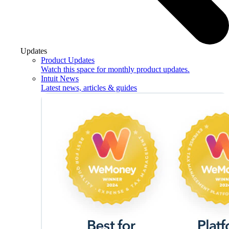
Updates
Product Updates
Watch this space for monthly product updates.
Intuit News
Latest news, articles & guides