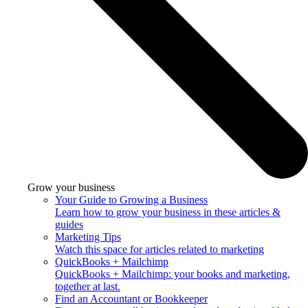
Grow your business
Your Guide to Growing a Business
Learn how to grow your business in these articles &
guides
Marketing Tips
Watch this space for articles related to marketing
QuickBooks + Mailchimp
QuickBooks + Mailchimp: your books and marketing,
together at last.
Find an Accountant or Bookkeeper