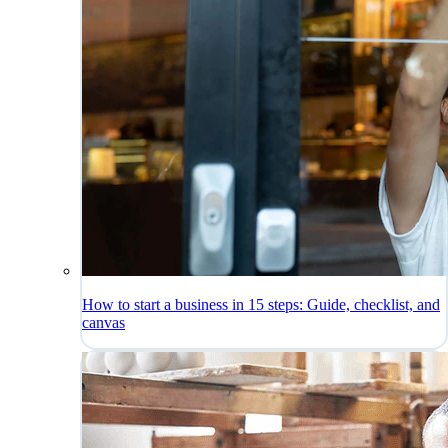
How to start a business in 15 steps: Guide, checklist, and
canvas