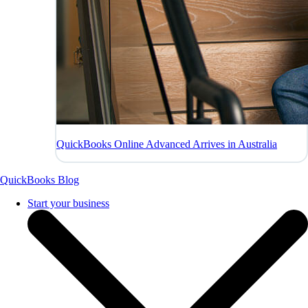
QuickBooks Online Advanced Arrives in Australia
QuickBooks Blog
Start your business