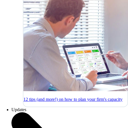
12 tips (and more!) on how to plan your firm's capacity
Updates