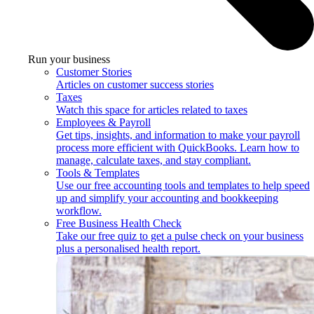
Run your business
Customer Stories
Articles on customer success stories
Taxes
Watch this space for articles related to taxes
Employees & Payroll
Get tips, insights, and information to make your payroll
process more efficient with QuickBooks. Learn how to
manage, calculate taxes, and stay compliant.
Tools & Templates
Use our free accounting tools and templates to help speed
up and simplify your accounting and bookkeeping
workflow.
Free Business Health Check
Take our free quiz to get a pulse check on your business
plus a personalised health report.