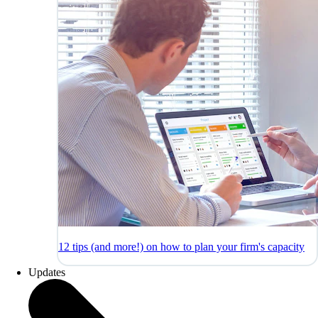
12 tips (and more!) on how to plan your firm's capacity
Updates