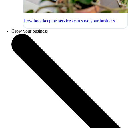
How bookkeeping services can save your business
Grow your business