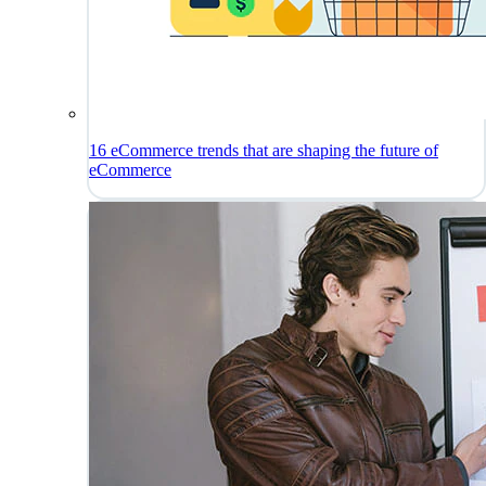
16 eCommerce trends that are shaping the future of
eCommerce