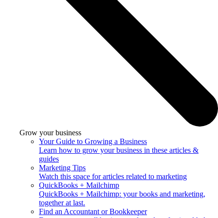
Grow your business
Your Guide to Growing a Business
Learn how to grow your business in these articles &
guides
Marketing Tips
Watch this space for articles related to marketing
QuickBooks + Mailchimp
QuickBooks + Mailchimp: your books and marketing,
together at last.
Find an Accountant or Bookkeeper