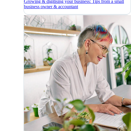
Growing & digitising your business: Tips from a small
business owner & accountant