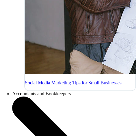
Social Media Marketing Tips for Small Businesses
Accountants and Bookkeepers