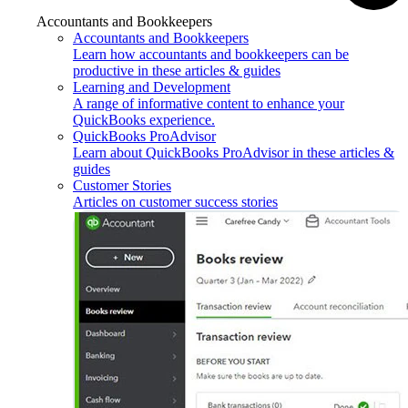
Accountants and Bookkeepers
Accountants and Bookkeepers
Learn how accountants and bookkeepers can be
productive in these articles & guides
Learning and Development
A range of informative content to enhance your
QuickBooks experience.
QuickBooks ProAdvisor
Learn about QuickBooks ProAdvisor in these articles &
guides
Customer Stories
Articles on customer success stories