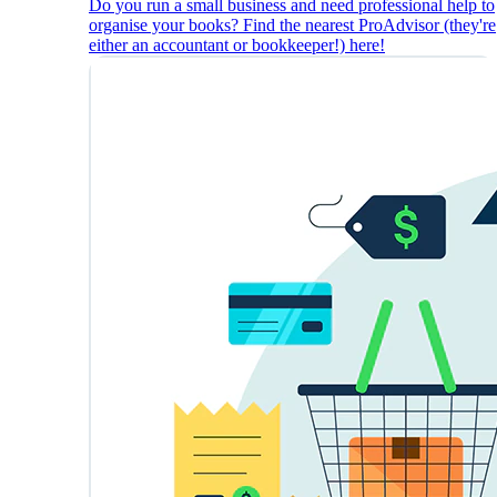
Do you run a small business and need professional help to
organise your books? Find the nearest ProAdvisor (they're
either an accountant or bookkeeper!) here!