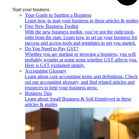
Start your business
Your Guide to Starting a Business
Learn how to start your business in these articles & guides
Free New Business Toolkit
With the new business toolkit, you’ve got the right tools,
right from the start. Learn how to set up your business for
success and access tools and templates to get you started.
Do You Need to Pay GST?
Whether you are starting or growing a business, you will
probably wonder at some point whether GST affects you.
Here is GST explained simply.
Accounting Glossary
Learn about core accounting terms and definitions. Check
out our accounting glossary, and find related articles and
resources to help your business grow.
Business Tips
Learn about Small Business & Self-Employed in these
articles & guides