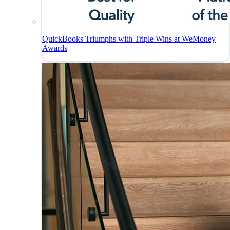
QuickBooks Triumphs with Triple Wins at WeMoney
Awards