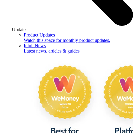
Updates
Product Updates
Watch this space for monthly product updates.
Intuit News
Latest news, articles & guides