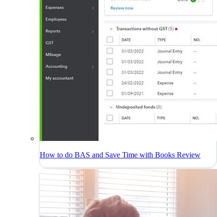
How to do BAS and Save Time with Books Review