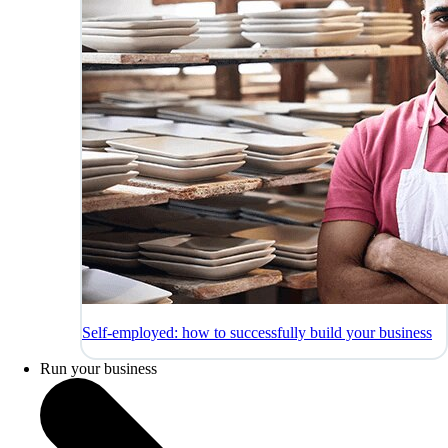
Self-employed: how to successfully build your business
Run your business