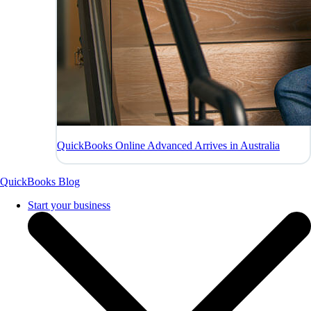
QuickBooks Online Advanced Arrives in Australia
QuickBooks Blog
Start your business