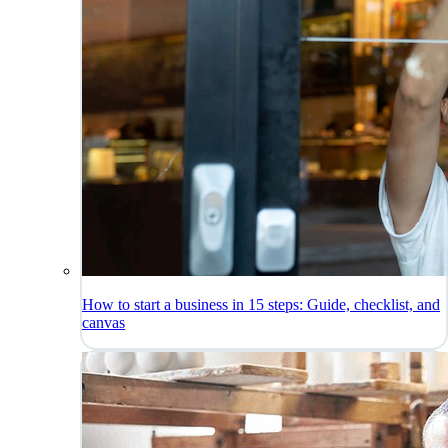
How to start a business in 15 steps: Guide, checklist, and
canvas