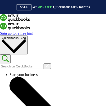
Get
70%
OFF
QuickBooks for
6
months
SALE
Sign up for a free trial
QuickBooks Blog
Start your business