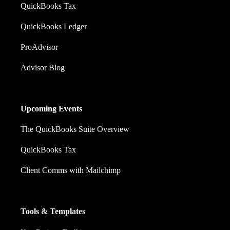
QuickBooks Tax
QuickBooks Ledger
ProAdvisor
Advisor Blog
Upcoming Events
The QuickBooks Suite Overview
QuickBooks Tax
Client Comms with Mailchimp
Tools & Templates