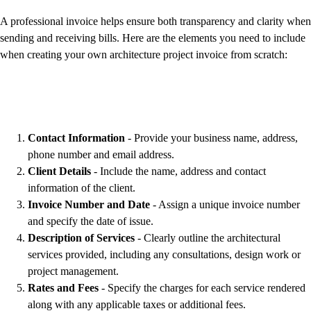
A professional invoice helps ensure both transparency and clarity when
sending and receiving bills. Here are the elements you need to include
when creating your own architecture project invoice from scratch:
Contact Information
- Provide your business name, address,
phone number and email address.
Client Details
- Include the name, address and contact
information of the client.
Invoice Number and Date
- Assign a unique invoice number
and specify the date of issue.
Description of Services
- Clearly outline the architectural
services provided, including any consultations, design work or
project management.
Rates and Fees
- Specify the charges for each service rendered
along with any applicable taxes or additional fees.