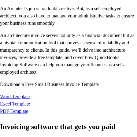
Productivity & Efficiency
An Architect's job is no doubt creative. But, as a self-employed
Events & Webinars
architect, you also have to manage your administrative tasks to ensure
Product Updates
your business runs smoothly.
Training & Certification
An architecture invoice serves not only as a financial document but as
ProAdvisor Program
a pivotal communication tool that conveys a sense of reliability and
Get started
transparency to clients. In this guide, we’ll delve into architecture
Open banking
invoices, provide a free template, and cover how QuickBooks
ProAdvisor Program
Invoicing Software can help you manage your finances as a self-
Training & Certification
employed architect.
Client Plan Bundles
Pricing
Download a Free Small Business Invoice Template
Learn & Support
Getting Started
Word Template
User Guides
Excel Template
Search for Help
PDF Template
QuickBooks Community
End of Financial Year
Invoicing software that gets you paid
Payroll Resource Hub