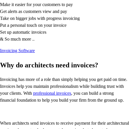
Resources for Taxes
Make it easier for your customers to pay
Business Tools & Templates
Get alerts as customers view and pay
Blog
Take on bigger jobs with progress invoicing
Advisor Resource Centre
Put a personal touch on your invoice
Training & Certification
Set up automatic invoices
Product Updates
& So much more ..
Efficiency Hub
Growth Hub
Invoicing Software
Visit help centre
Tools & Templates
Why do architects need invoices?
Free onboarding
Contact us
Invoicing has more of a role than simply helping you get paid on time.
Invoices help you maintain professionalism while building trust with
your clients. With
professional invoices
, you can build a strong
financial foundation to help you build your firm from the ground up.
When architects send invoices to receive payment for their architectural