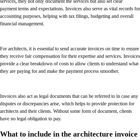
services, they not only document the services but also set clear
payment terms and expectations. Invoices also serve as vital records for
accounting purposes, helping with tax filings, budgeting and overall
financial management.
For architects, it is essential to send accurate invoices on time to ensure
they receive fair compensation for their expertise and services. Invoices
provide a clear breakdown of costs to allow clients to understand what
they are paying for and make the payment process smoother.
Invoices also act as legal documents that can be referred to in case any
disputes or discrepancies arise, which helps to provide protection for
architects and their clients. Without some form of document, clients
have no legal obligation to pay.
What to include in the architecture invoice