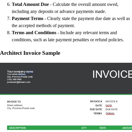
Total Amount Due
- Calculate the overall amount owed,
including any deposits or advance payments made.
Payment Terms
- Clearly state the payment due date as well as
the accepted methods of payment.
Terms and Conditions
- Include any relevant terms and
conditions, such as late payment penalties or refund policies.
Architect Invoice Sample