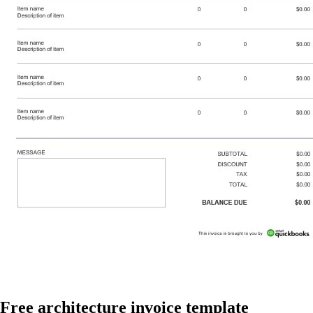
Free architecture invoice template