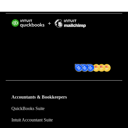
Intuit helps put more money in consumers’ and small
businesses’ pockets, saving them time by eliminating
work, and ensuring they have confidence in every
financial decision they make.
Award Winning Accounting
Software
Accountants & Bookkeepers
QuickBooks Suite
Intuit Accountant Suite