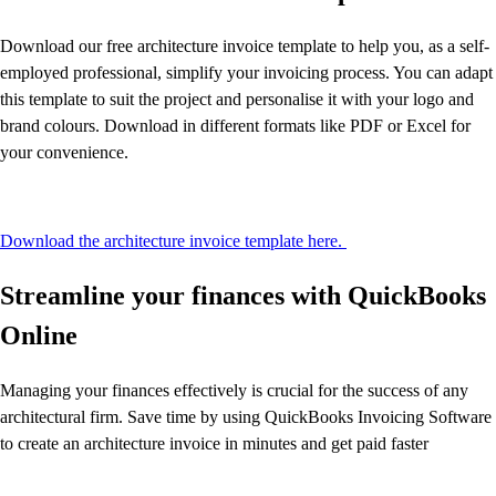
Download our free architecture invoice template to help you, as a self-
employed professional, simplify your invoicing process. You can adapt
this template to suit the project and personalise it with your logo and
brand colours. Download in different formats like PDF or Excel for
your convenience.
Download the architecture invoice template here.
Streamline your finances with QuickBooks
Online
Managing your finances effectively is crucial for the success of any
architectural firm. Save time by using QuickBooks Invoicing Software
to create an architecture invoice in minutes and get paid faster