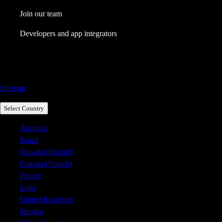
Join our team
Developers and app integrators
Call Sales: 1800 917 771
Sitemap
Select Country
Australia
Brazil
Canada (English)
Canada (French)
France
India
United Kingdom
Mexico