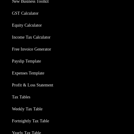
New Business Toolkit
GST Calculator
Equity Calculator
Income Tax Calculator
Free Invoice Generator
Payslip Template
Expenses Template
Profit & Loss Statement
Tax Tables
Weekly Tax Table
Fortnightly Tax Table
Yearly Tax Table