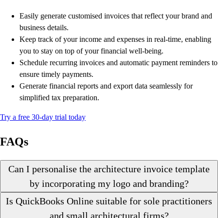
Easily generate customised invoices that reflect your brand and
business details.
Keep track of your income and expenses in real-time, enabling
you to stay on top of your financial well-being.
Schedule recurring invoices and automatic payment reminders to
ensure timely payments.
Generate financial reports and export data seamlessly for
simplified tax preparation.
Try a free 30-day trial today
FAQs
Can I personalise the architecture invoice template
by incorporating my logo and branding?
Is QuickBooks Online suitable for sole practitioners
and small architectural firms?