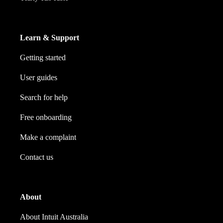
Learn & Support
Getting started
User guides
Search for help
Free onboarding
Make a complaint
Contact us
About
About Intuit Australia