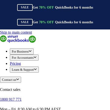
Get
70%
OFF
QuickBooks for
6
months
SALE
Get
70%
OFF
QuickBooks for
6
months
SALE
Skip to main content
QuickBooks
For Business
New Businesses
For Business
Self-Employed
For Accountants
Small Businesses
Pricing
Mid-Sized Businesses
Learn & Support
Trade & Construction
Professional Services
Contact us
Hospitality
Retail
Contact sales
Ecommerce
1800 917 771
Health & Social Care
Manufacturing
Mon – Fri, 8:30 AM to 6:30 PM AEST