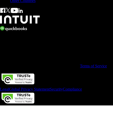
Other Countries
© 2026 Copyright © Intuit Australia Pty Ltd.
All rights reserved. Terms and conditions, features, support, pricing,
and service options subject to change without notice.
By accessing and using this page you agree to the
Terms of Service
Legal
Global Privacy Statement
Security
Compliance