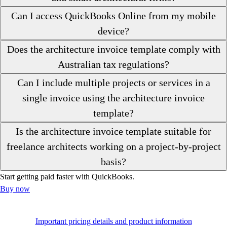
Can I access QuickBooks Online from my mobile
device?
Does the architecture invoice template comply with
Australian tax regulations?
Can I include multiple projects or services in a
single invoice using the architecture invoice
template?
Is the architecture invoice template suitable for
freelance architects working on a project-by-project
basis?
Start getting paid faster with QuickBooks.
Buy now
Important pricing details and product information