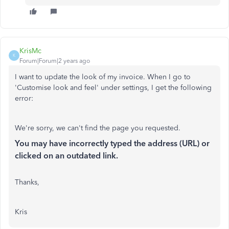
KrisMc
K
Forum|Forum|2 years ago
I want to update the look of my invoice. When I go to
'Customise look and feel' under settings, I get the following
error:
We're sorry, we can't find the page you requested.
You may have incorrectly typed the address (URL) or
clicked on an outdated link.
Thanks,
Kris