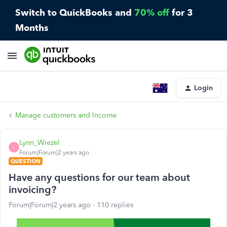
Switch to QuickBooks and
70% off
for 3
Months
Login
Manage customers and Income
Lynn_Wiezel
L
Forum|Forum|2 years ago
QUESTION
Have any questions for our team about
invoicing?
Forum|Forum|2 years ago
110 replies