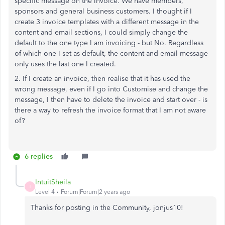
specific message on the invoice. We have members,
sponsors and general business customers. I thought if I
create 3 invoice templates with a different message in the
content and email sections, I could simply change the
default to the one type I am invoicing - but No. Regardless
of which one I set as default, the content and email message
only uses the last one I created.
2. If I create an invoice, then realise that it has used the
wrong message, even if I go into Customise and change the
message, I then have to delete the invoice and start over - is
there a way to refresh the invoice format that I am not aware
of?
6 replies
IntuitSheila
I
Level 4
Forum|Forum|2 years ago
Thanks for posting in the Community, jonjus10!