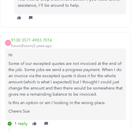
assistance, I'll be around to help.
9130 3571 4903 7016
9
Forum|Forum|2 years ago
Hi
Some of our excepted quotes are not invoiced at the end of
the job. Some jobs we send a progress payment. When I do
an invoice via the excepted quote it does it for the whole
amount (which is what I expected) but I thought I could just
change the amount and then there would be somewhere that
gives me a remainding balance to be invoiced.
Is this an option or am I looking in the wrong place.
Cheers Sue
1 reply