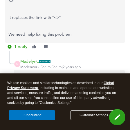
<>
It replaces the link with "<>"
We need help fixing this problem.
1 reply
MadelynC
M
Moderator
Forum|Forum|2 years ago
There could be several reasons why the customized link
isn't appearing in the invoice email,
@PPC_office
. Let's
We use cookies and similar technologies as described in our
Global
Privacy Statement
, including to maintain and operate our websites
discuss these reasons and ensure it'll included when
and services, measure traffic, and deliver marketing content to you on
the transaction is sent to your customers.
and off our sites. You can decline our use of third party advertising
cookies by going to "Customize Settings".
In most cases, browser-related issues, used devices,
and email settings are the common causes why emails
I Understand
Customize Settings
have missing information.