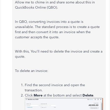
Allow me to chime in and share some about this in
QuickBooks Online (QBO).
In QBO, converting invoices into a quote is
unavailable. The standard process is to create a quote
first and then convert it into an invoice when the
customer accepts the quote.
With this, You'll need to delete the invoice and create a
quote.
To delete an invoice:
Find the second invoice and open the
transaction.
Click
More
at the bottom and select
Delete
.