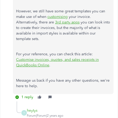
However, we still have some great templates you can
make use of when
customising
your invoice.
Alternatively, there are
3rd party apps
you can look into
to create their invoices, but the majority of what is
available in import styles is available within our
template sets.
For your reference, you can check this article:
Customise invoices, quotes, and sales receipts in
QuickBooks Online
.
Message us back if you have any other questions, we're
here to help.
1 reply
heytys
H
Forum|Forum|2 years ago