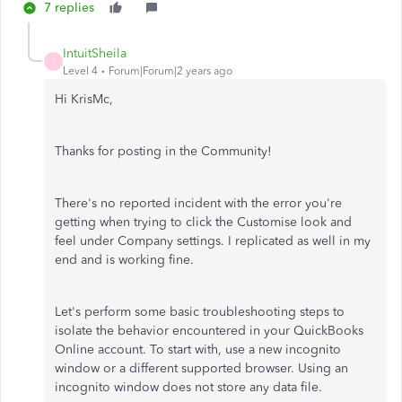
7 replies
IntuitSheila
I
Level 4
Forum|Forum|2 years ago
Hi KrisMc,
Thanks for posting in the Community!
There's no reported incident with the error you're
getting when trying to click the Customise look and
feel under Company settings. I replicated as well in my
end and is working fine.
Let's perform some basic troubleshooting steps to
isolate the behavior encountered in your QuickBooks
Online account. To start with, use a new incognito
window or a different supported browser. Using an
incognito window does not store any data file.