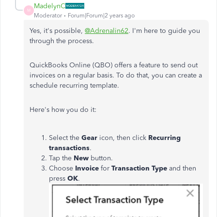
MadelynC
M
Moderator
Forum|Forum|2 years ago
Yes, it's possible,
@Adrenalin62
. I'm here to guide you
through the process.
QuickBooks Online (QBO) offers a feature to send out
invoices on a regular basis. To do that, you can create a
schedule recurring template.
Here's how you do it:
Select the
Gear
icon, then click
Recurring
transactions
.
Tap the
New
button.
Choose
Invoice
for
Transaction Type
and then
press
OK
.