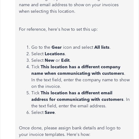
name and email address to show on your invoices
when selecting this location.
For reference, here's how to set this up:
Go to the
Gear
icon and select
All lists
.
Select
Locations
.
Select
New
or
Edit
.
Tick
This location has a different company
name when communicating with customers
.
In the text field, enter the company name to show
on the invoice.
Tick
This location has a different email
address for communicating with customers
. In
the text field, enter the email address.
Select
Save
.
Once done, please assign bank details and logo to
your invoice templates. Here's how: