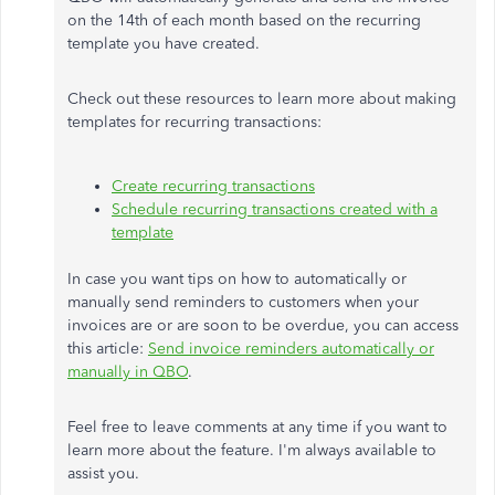
on the 14th of each month based on the recurring
template you have created.
Check out these resources to learn more about making
templates for recurring transactions:
Create recurring transactions
Schedule recurring transactions created with a
template
In case you want tips on how to automatically or
manually send reminders to customers when your
invoices are or are soon to be overdue, you can access
this article:
Send invoice reminders automatically or
manually in QBO
.
Feel free to leave comments at any time if you want to
learn more about the feature. I'm always available to
assist you.