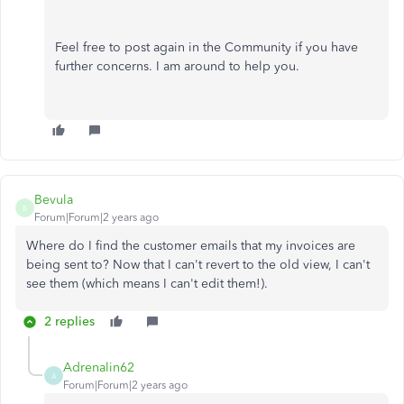
Feel free to post again in the Community if you have
further concerns. I am around to help you.
Bevula
B
Forum|Forum|2 years ago
Where do I find the customer emails that my invoices are
being sent to? Now that I can't revert to the old view, I can't
see them (which means I can't edit them!).
2 replies
Adrenalin62
A
Forum|Forum|2 years ago