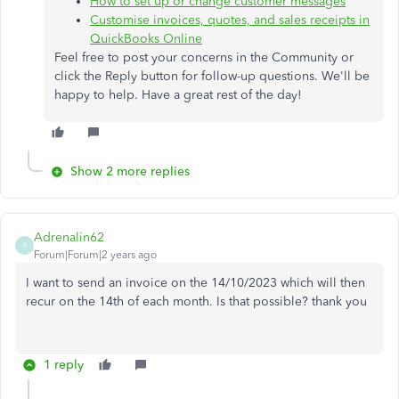
How to set up or change customer messages
Customise invoices, quotes, and sales receipts in
QuickBooks Online
Feel free to post your concerns in the Community or
click the Reply button for follow-up questions. We'll be
happy to help. Have a great rest of the day!
Show 2 more replies
Adrenalin62
A
Forum|Forum|2 years ago
I want to send an invoice on the 14/10/2023 which will then
recur on the 14th of each month. Is that possible? thank you
1 reply