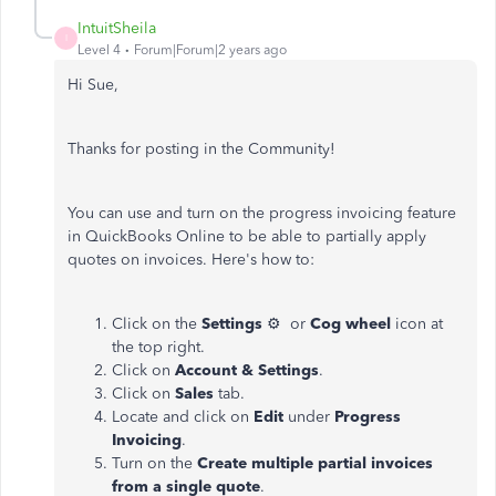
IntuitSheila
I
Level 4
Forum|Forum|2 years ago
Hi Sue,
Thanks for posting in the Community!
You can use and turn on the progress invoicing feature
in QuickBooks Online to be able to partially apply
quotes on invoices. Here's how to:
Click on the
Settings
⚙ or
Cog wheel
icon at
the top right.
Click on
Account & Settings
.
Click on
Sales
tab.
Locate and click on
Edit
under
Progress
Invoicing
.
Turn on the
Create multiple partial invoices
from a single quote
.