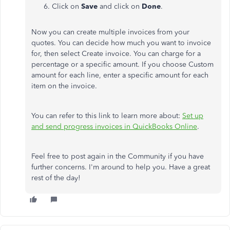
Click on
Save
and click on
Done
.
Now you can create multiple invoices from your
quotes. You can decide how much you want to invoice
for, then select Create invoice. You can charge for a
percentage or a specific amount. If you choose Custom
amount for each line, enter a specific amount for each
item on the invoice.
You can refer to this link to learn more about:
Set up
and send progress invoices in QuickBooks Online
.
Feel free to post again in the Community if you have
further concerns. I'm around to help you. Have a great
rest of the day!