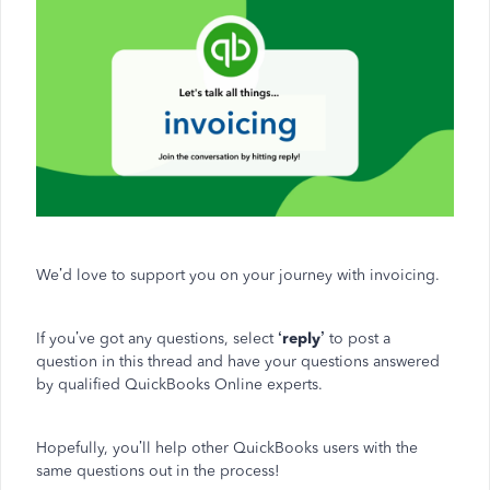
We’d love to support you on your journey with invoicing.
If you’ve got any questions, select
‘reply’
to post a
question in this thread and have your questions answered
by qualified QuickBooks Online experts.
Hopefully, you’ll help other QuickBooks users with the
same questions out in the process!