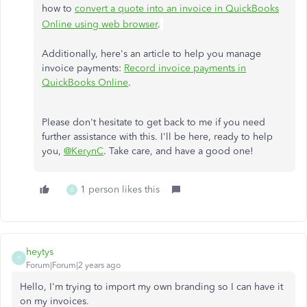
how to
convert a quote into an invoice in QuickBooks
Online using web browser
.
Additionally, here's an article to help you manage
invoice payments:
Record invoice payments in
QuickBooks Online
.
Please don't hesitate to get back to me if you need
further assistance with this. I'll be here, ready to help
you,
@KerynC
. Take care, and have a good one!
1 person likes this
K
heytys
H
Forum|Forum|2 years ago
Hello, I'm trying to import my own branding so I can have it
on my invoices.