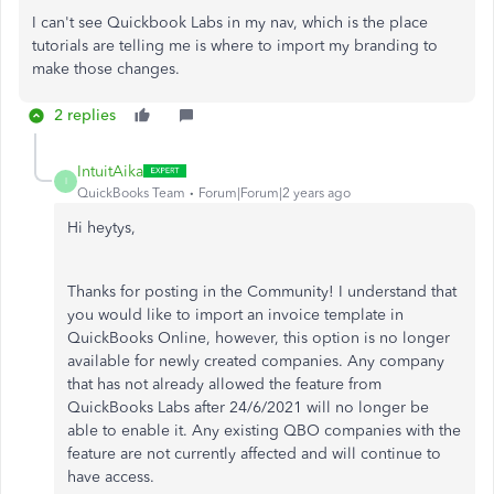
I can't see Quickbook Labs in my nav, which is the place
tutorials are telling me is where to import my branding to
make those changes.
2 replies
IntuitAika
I
QuickBooks Team
Forum|Forum|2 years ago
Hi heytys,
Thanks for posting in the Community! I understand that
you would like to import an invoice template in
QuickBooks Online, however, this option is no longer
available for newly created companies. Any company
that has not already allowed the feature from
QuickBooks Labs after 24/6/2021 will no longer be
able to enable it. Any existing QBO companies with the
feature are not currently affected and will continue to
have access.