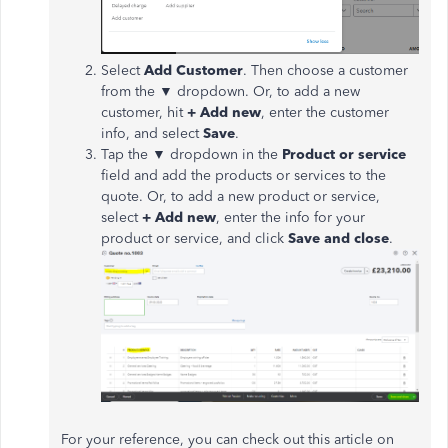
Select
Add Customer
. Then choose a customer
from the ▼ dropdown. Or, to add a new
customer, hit
+ Add new
, enter the customer
info, and select
Save
.
Tap the ▼ dropdown in the
Product or service
field and add the products or services to the
quote. Or, to add a new product or service,
select
+ Add new
, enter the info for your
product or service, and click
Save and close
.
For your reference, you can check out this article on