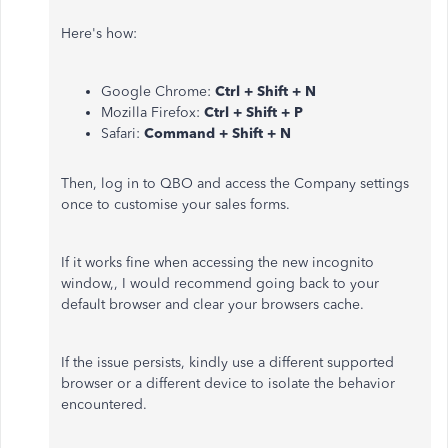
Here's how:
Google Chrome:
Ctrl + Shift + N
Mozilla Firefox:
Ctrl + Shift + P
Safari:
Command + Shift + N
Then, log in to QBO and access the Company settings
once to customise your sales forms.
If it works fine when accessing the new incognito
window,, I would recommend going back to your
default browser and clear your browsers cache.
If the issue persists, kindly use a different supported
browser or a different device to isolate the behavior
encountered.