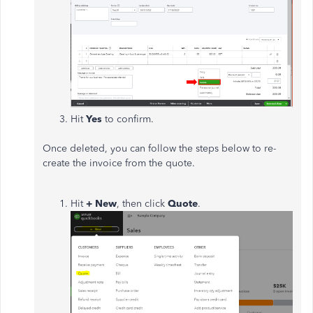
Hit
Yes
to confirm.
Once deleted, you can follow the steps below to re-
create the invoice from the quote.
Hit
+ New
, then click
Quote
.