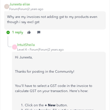
Juneeta elise
J
Forum|Forum|2 years ago
Why are my invoices not adding gst to my products even
though i say excl gst
1 reply
IntuitSheila
I
Level 4
Forum|Forum|2 years ago
Hi Juneeta,
Thanks for posting in the Community!
You'll have to select a GST code in the invoice to
calculate GST on your transaction. Here's how:
Click on the
+ New
button.