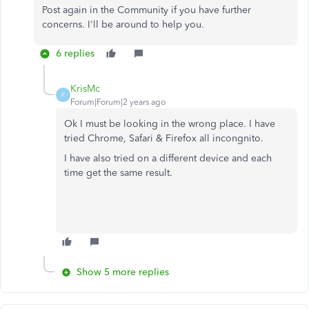
Post again in the Community if you have further
concerns. I'll be around to help you.
6 replies
KrisMc
K
Forum|Forum|2 years ago
Ok I must be looking in the wrong place. I have
tried Chrome, Safari & Firefox all incongnito.
I have also tried on a different device and each
time get the same result.
Show 5 more replies