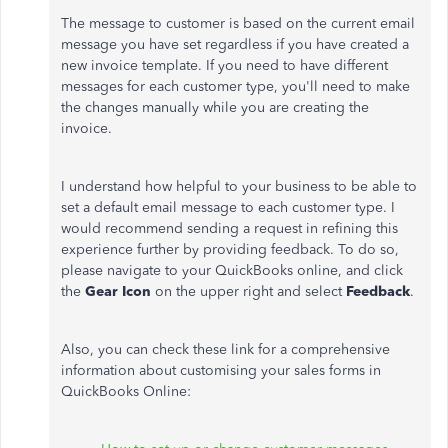
The message to customer is based on the current email
message you have set regardless if you have created a
new invoice template. If you need to have different
messages for each customer type, you'll need to make
the changes manually while you are creating the
invoice.
I understand how helpful to your business to be able to
set a default email message to each customer type. I
would recommend sending a request in refining this
experience further by providing feedback. To do so,
please navigate to your QuickBooks online, and click
the
Gear Icon
on the upper right and select
Feedback
.
Also, you can check these link for a comprehensive
information about customising your sales forms in
QuickBooks Online: