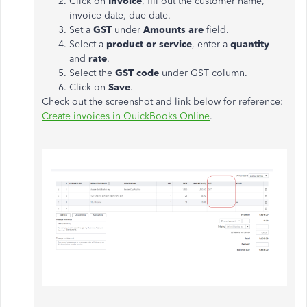
Click on
Invoice
, fill out the customer name,
invoice date, due date.
Set a
GST
under
Amounts are
field.
Select a
product or service
, enter a
quantity
and
rate
.
Select the
GST code
under GST column.
Click on
Save
.
Check out the screenshot and link below for reference:
Create invoices in QuickBooks Online
.