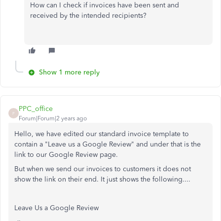
How can I check if invoices have been sent and
received by the intended recipients?
Show 1 more reply
PPC_office
P
Forum|Forum|2 years ago
Hello, we have edited our standard invoice template to
contain a "Leave us a Google Review" and under that is the
link to our Google Review page.
But when we send our invoices to customers it does not
show the link on their end. It just shows the following....
Leave Us a Google Review