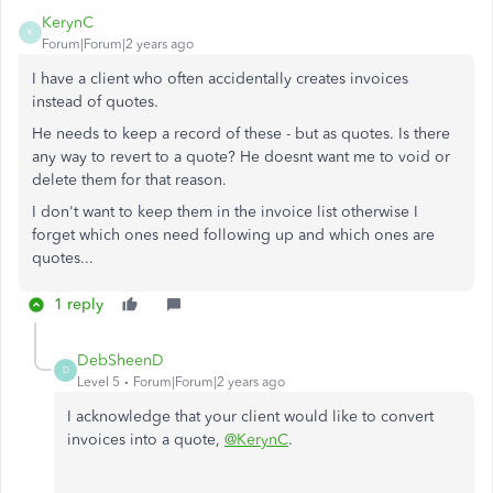
KerynC
K
Forum|Forum|2 years ago
I have a client who often accidentally creates invoices
instead of quotes.
He needs to keep a record of these - but as quotes. Is there
any way to revert to a quote? He doesnt want me to void or
delete them for that reason.
I don't want to keep them in the invoice list otherwise I
forget which ones need following up and which ones are
quotes...
1 reply
DebSheenD
D
Level 5
Forum|Forum|2 years ago
I acknowledge that your client would like to convert
invoices into a quote,
@KerynC
.