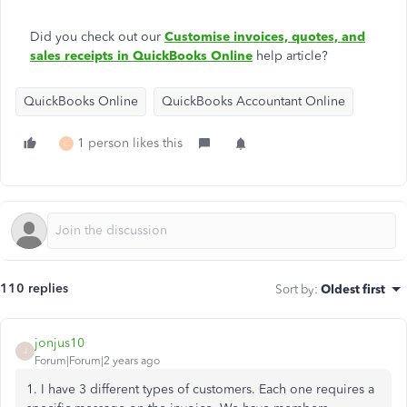
Did you check out our
Customise invoices, quotes, and
sales receipts in QuickBooks Online
help article?
QuickBooks Online
QuickBooks Accountant Online
1 person likes this
C
110 replies
Sort by
:
Oldest first
jonjus10
J
Forum|Forum|2 years ago
1. I have 3 different types of customers. Each one requires a