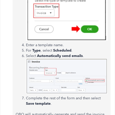
Enter a template name.
For
Type
, select
Scheduled
.
Select
Automatically send emails
.
Complete the rest of the form and then select
Save template
.
QBO will automatically generate and send the invoice