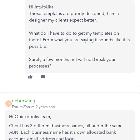
Hi IntuitAika,
Those templates are poorly designed, I am a
designer my clients expect better.
What do I have to do to get my templates on
there? From what you are saying it sounds like it is
possible.
Surely a few months out will not break your
processes?
debrowling
D
Forum|Forum|2 years ago
Hi Quickbooks team,
Client has 3 different business names, all under the same
ABN. Each business name has it's own allocated bank
account, email address and logo.