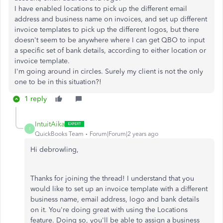
I have enabled locations to pick up the different email
address and business name on invoices, and set up different
invoice templates to pick up the different logos, but there
doesn't seem to be anywhere where I can get QBO to input
a specific set of bank details, according to either location or
invoice template.
I'm going around in circles. Surely my client is not the only
one to be in this situation?!
1 reply
IntuitAika
I
QuickBooks Team
Forum|Forum|2 years ago
Hi debrowling,
Thanks for joining the thread! I understand that you
would like to set up an invoice template with a different
business name, email address, logo and bank details
on it. You're doing great with using the Locations
feature. Doing so, you'll be able to assign a business