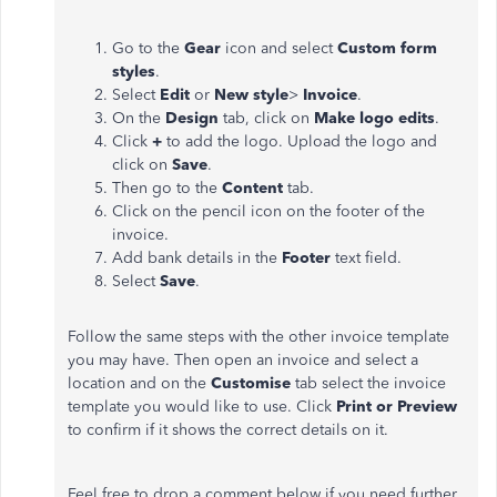
Go to the
Gear
icon and select
Custom form
styles
.
Select
Edit
or
New style
>
Invoice
.
On the
Design
tab, click on
Make logo edits
.
Click
+
to add the logo. Upload the logo and
click on
Save
.
Then go to the
Content
tab.
Click on the pencil icon on the footer of the
invoice.
Add bank details in the
Footer
text field.
Select
Save
.
Follow the same steps with the other invoice template
you may have. Then open an invoice and select a
location and on the
Customise
tab select the invoice
template you would like to use. Click
Print or Preview
to confirm if it shows the correct details on it.
Feel free to drop a comment below if you need further