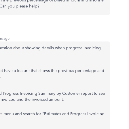
th the previous percentage of billed amount and also the
. Can you please help?
rs ago
uestion about showing details when progress invoicing,
t have a feature that shows the previous percentage and
s.
nd Progress Invoicing Summary by Customer report to see
 invoiced and the invoiced amount.
rts menu and search for "Estimates and Progress Invoicing