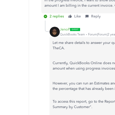
in the progress invoice, I want to show bo
amount I am billing in the current invoice
2 replies
Like
Reply
JenoP
QuickBooks Team
Forum|Forum|2 yea
Let me share details to answer your q
TheCA.
Currently, QuickBooks Online does no
amount when using progress invoice
However, you can run an Estimates a
the percentage that has already been
To access this report, go to the Repo
Summary by Customer".