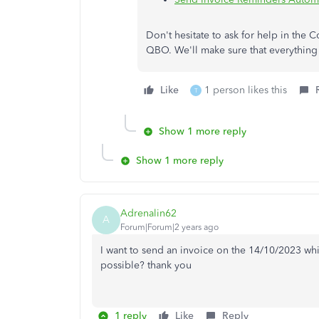
Don't hesitate to ask for help in the
QBO. We'll make sure that everything 
Like
1 person likes this
T
Show 1 more reply
Show 1 more reply
Adrenalin62
A
Forum|Forum|2 years ago
I want to send an invoice on the 14/10/2023 whic
possible? thank you
1 reply
Like
Reply