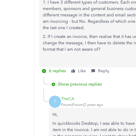
1. I have 3 different types of customers. Each 
members, sponsors and general business customer
different message in the content and email secti
am invoicing - but No. Regardless of which one 
the last one I created.
2. If I create an invoice, then realise that it h
change the message, I then have to delete the inv
format that I am not aware of?
6 replies
Like
Reply
Show previous replies
TheCA
T
Forum|Forum|2 years ago
Hi,
In quickbooks Desktop, I was able to have 
item in the invoice. I am not able to do in