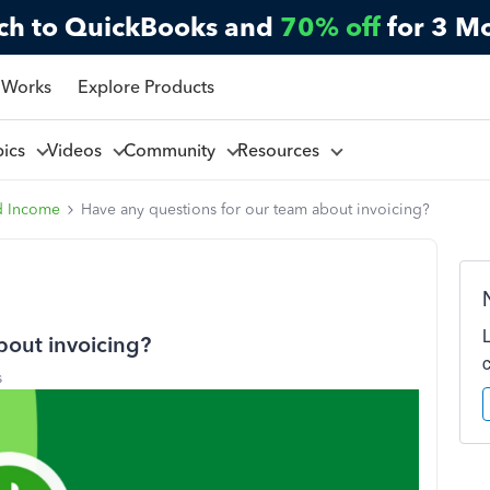
ch to QuickBooks and
70% off
for 3 M
 Works
Explore Products
pics
Videos
Community
Resources
d Income
Have any questions for our team about invoicing?
bout invoicing?
s