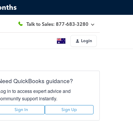
onths
Talk to Sales: 877-683-3280
Login
Need QuickBooks guidance?
Log in to access expert advice and
community support instantly.
Sign In
Sign Up