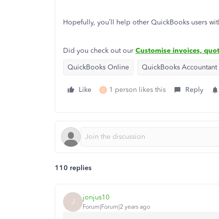
Hopefully, you’ll help other QuickBooks users wit
Did you check out our
Customise invoices, quot
QuickBooks Online
QuickBooks Accountant
Like
1 person likes this
Reply
C
110 replies
jonjus10
J
Forum|Forum|2 years ago