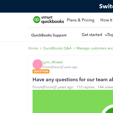
Swit
Plans & Pricing
How It
Get started
To
Home
QuickBooks Q&A
Manage customers an
Lynn_Wiezel
L
Forum|Forum|2 years ago
QUESTION
Have any questions for our team a
Forum|Forum|2 years ago
110 replies
144 view