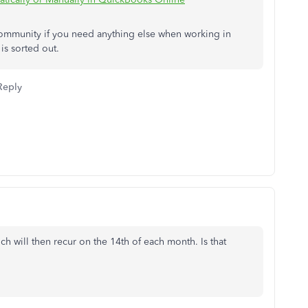
 Community if you need anything else when working in
is sorted out.
Reply
h will then recur on the 14th of each month. Is that