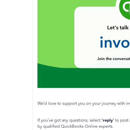
We’d love to support you on your journey with in
If you’ve got any questions, select
‘reply’
to post
by qualified QuickBooks Online experts.