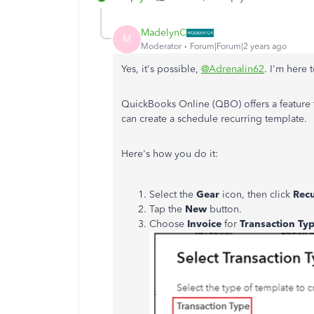
MadelynC
M
Moderator
Forum|Forum|2 years ago
Yes, it's possible,
@Adrenalin62
. I'm here
QuickBooks Online (QBO) offers a feature t
can create a schedule recurring template.
Here's how you do it:
Select the
Gear
icon, then click
Recu
Tap the
New
button.
Choose
Invoice
for
Transaction Ty