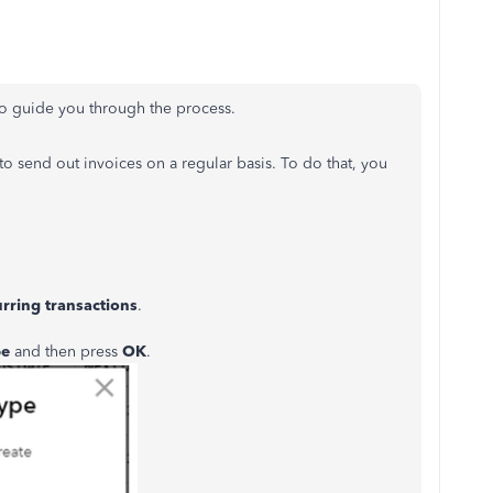
 to guide you through the process.
o send out invoices on a regular basis. To do that, you
rring transactions
.
pe
and then press
OK
.