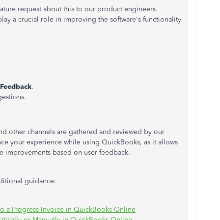
ture request about this to our product engineers.
y a crucial role in improving the software's functionality
:
Feedback
.
estions.
nd other channels are gathered and reviewed by our
nce your experience while using QuickBooks, as it allows
le improvements based on user feedback.
dditional guidance:
o a Progress Invoice in QuickBooks Online
tically or Manually in QuickBooks Online