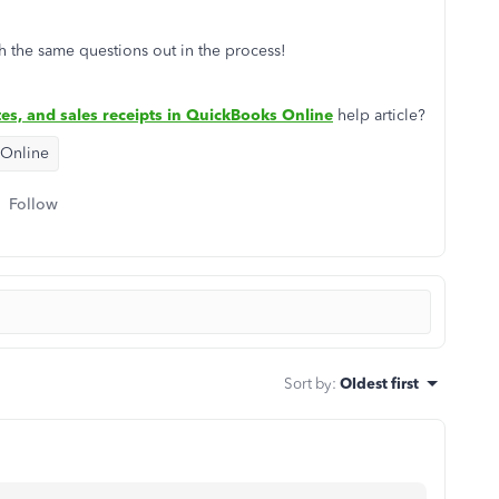
h the same questions out in the process!
es, and sales receipts in QuickBooks Online
help article?
 Online
Follow
Sort by
:
Oldest first