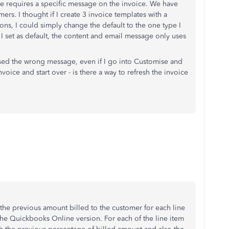
one requires a specific message on the invoice. We have
s. I thought if I create 3 invoice templates with a
ons, I could simply change the default to the one type I
I set as default, the content and email message only uses
as used the wrong message, even if I go into Customise and
oice and start over - is there a way to refresh the invoice
the previous amount billed to the customer for each line
 the Quickbooks Online version. For each of the line item