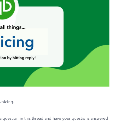
voicing.
 a question in this thread and have your questions answered