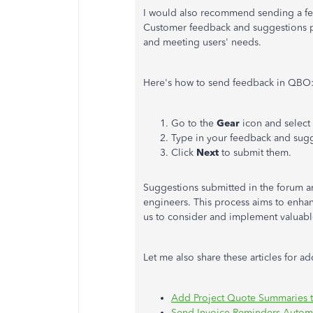
I would also recommend sending a fea
Customer feedback and suggestions pla
and meeting users' needs.
Here's how to send feedback in QBO
Go to the
Gear
icon and select
Type in your feedback and sugg
Click
Next
to submit them.
Suggestions submitted in the forum a
engineers. This process aims to enha
us to consider and implement valuab
Let me also share these articles for a
Add Project Quote Summaries t
Send Invoice Reminders Automa