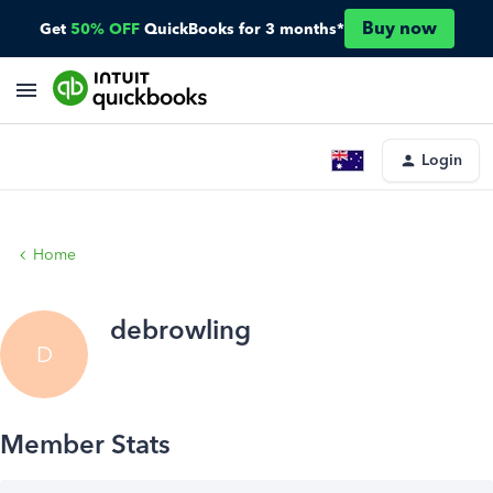
Buy now
Get
50% OFF
QuickBooks for 3 months*
Login
Home
debrowling
D