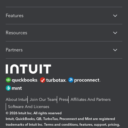
Features
Resources
Partners
About Intuit
Join Our Team
Press
Affiliates And Partners
Software And Licenses
© 2026 Intuit Inc. All rights reserved
Intuit, QuickBooks, QB, TurboTax, Proconnect and Mint are registered
trademarks of Intuit Inc. Terms and conditions, features, support, pricing,