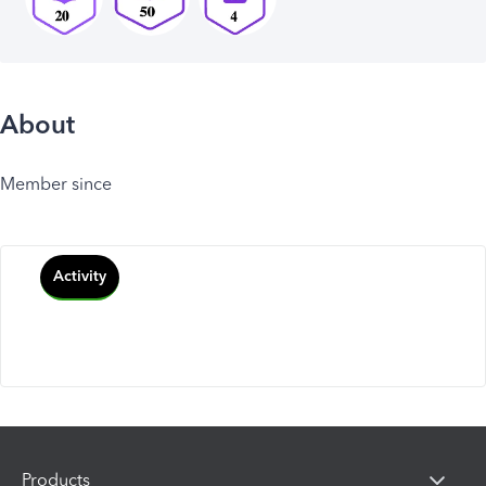
About
Member since
Activity
Products