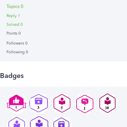
Topics 0
Reply 1
Solved 0
Points 0
Followers
0
Following
0
Badges