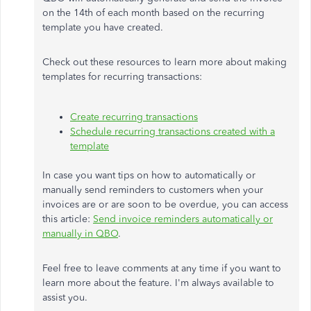
on the 14th of each month based on the recurring
template you have created.
Check out these resources to learn more about making
templates for recurring transactions:
Create recurring transactions
Schedule recurring transactions created with a
template
In case you want tips on how to automatically or
manually send reminders to customers when your
invoices are or are soon to be overdue, you can access
this article:
Send invoice reminders automatically or
manually in QBO
.
Feel free to leave comments at any time if you want to
learn more about the feature. I'm always available to
assist you.