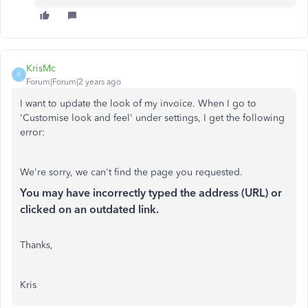
KrisMc
K
Forum|Forum|2 years ago
I want to update the look of my invoice. When I go to
'Customise look and feel' under settings, I get the following
error:
We're sorry, we can't find the page you requested.
You may have incorrectly typed the address (URL) or
clicked on an outdated link.
Thanks,
Kris