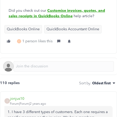
Did you check out our
Customise invoices, quotes, and
sales receipts in QuickBooks Online
help article?
QuickBooks Online
QuickBooks Accountant Online
1 person likes this
C
110 replies
Sort by
:
Oldest first
jonjus10
J
Forum|Forum|2 years ago
1. I have 3 different types of customers. Each one requires a