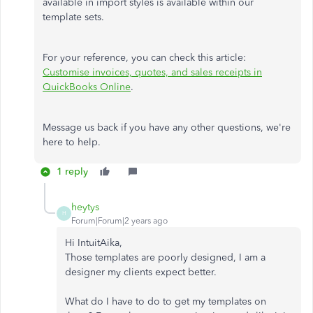
available in import styles is available within our
template sets.
For your reference, you can check this article:
Customise invoices, quotes, and sales receipts in
QuickBooks Online
.
Message us back if you have any other questions, we're
here to help.
1 reply
heytys
H
Forum|Forum|2 years ago
Hi IntuitAika,
Those templates are poorly designed, I am a
designer my clients expect better.
What do I have to do to get my templates on