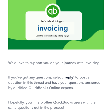
We’d love to support you on your journey with invoicing.
If you’ve got any questions, select
‘reply’
to post a
question in this thread and have your questions answered
by qualified QuickBooks Online experts.
Hopefully, you’ll help other QuickBooks users with the
same questions out in the process!