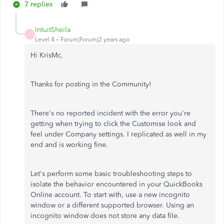
7 replies
IntuitSheila
I
Level 4
Forum|Forum|2 years ago
Hi KrisMc,
Thanks for posting in the Community!
There's no reported incident with the error you're
getting when trying to click the Customise look and
feel under Company settings. I replicated as well in my
end and is working fine.
Let's perform some basic troubleshooting steps to
isolate the behavior encountered in your QuickBooks
Online account. To start with, use a new incognito
window or a different supported browser. Using an
incognito window does not store any data file.