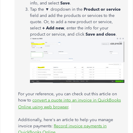
info, and select
Save
.
Tap the ▼ dropdown in the
Product or service
field and add the products or services to the
quote. Or, to add a new product or service,
select
+ Add new
, enter the info for your
product or service, and click
Save and close
.
For your reference, you can check out this article on
how to
convert a quote into an invoice in QuickBooks
Online using web browser
.
Additionally, here's an article to help you manage
invoice payments:
Record invoice payments in
QuickBooks Online
.