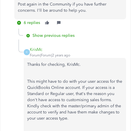
Post again in the Community if you have further
concerns. I'll be around to help you.
6 replies
Show previous replies
KrisMc
K
Forum|Forum|2 years ago
Thanks for checking, KrisMc.
This might have to do with your user access for the
QuickBooks Online account. If your access is a
Standard or Regular user, that's the reason you
don't have access to customising sales forms.
Kindly check with the master/primary admin of the
account to verify and have them make changes to
your user access type.