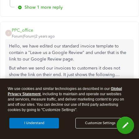
Show 1 more reply
PPC_office
P
Forum|Forum|2 years ago
Hello, we have edited our standard invoice template to
contain a "Leave us a Google Review" and under that is the
link to our Google Review page.
But when we send our invoices to customers it does not
show the link on their end. It just shows the following....
We use cookies and similar technologies as described in our
Global
Leave Us a Google Review
Privacy Statement
, including to maintain and operate our websites
and services, measure traffic, and deliver marketing content to you on
<>
and off our sites. You can decline our use of third party advertising
cookies by going to "Customize Settings".
It replaces the link with "<>"
I Understand
Customize Settings
We need help fixing this problem.