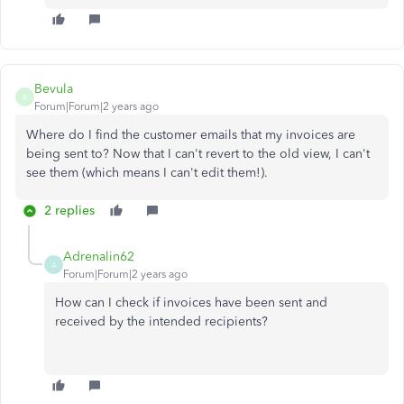
Bevula
B
Forum|Forum|2 years ago
Where do I find the customer emails that my invoices are
being sent to? Now that I can't revert to the old view, I can't
see them (which means I can't edit them!).
2 replies
Adrenalin62
A
Forum|Forum|2 years ago
How can I check if invoices have been sent and
received by the intended recipients?