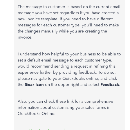
The message to customer is based on the current email
message you have set regardless if you have created a
new invoice template. If you need to have different
messages for each customer type, you'll need to make
the changes manually while you are creating the
invoice.
I understand how helpful to your business to be able to
set a default email message to each customer type. I
would recommend sending a request in refining this
experience further by providing feedback. To do so,
please navigate to your QuickBooks online, and click
the
Gear Icon
on the upper right and select
Feedback
.
Also, you can check these link for a comprehensive
information about customising your sales forms in
QuickBooks Online: