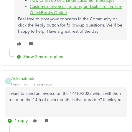
How to set up or change customer messages
Customise invoices, quotes, and sales receipts in
QuickBooks Online
Feel free to post your concerns in the Community or
click the Reply button for follow-up questions. We'll be
happy to help. Have a great rest of the day!
Show 2 more replies
Adrenalin62
A
Forum|Forum|2 years ago
I want to send an invoice on the 14/10/2023 which will then
recur on the 14th of each month. Is that possible? thank you
1 reply