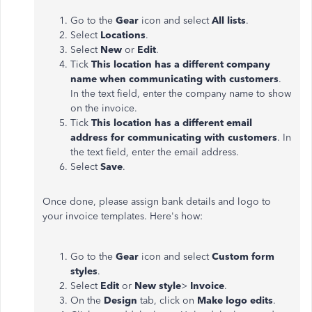
Go to the
Gear
icon and select
All lists
.
Select
Locations
.
Select
New
or
Edit
.
Tick
This location has a different company
name when communicating with customers
.
In the text field, enter the company name to show
on the invoice.
Tick
This location has a different email
address for communicating with customers
. In
the text field, enter the email address.
Select
Save
.
Once done, please assign bank details and logo to
your invoice templates. Here's how:
Go to the
Gear
icon and select
Custom form
styles
.
Select
Edit
or
New style
>
Invoice
.
On the
Design
tab, click on
Make logo edits
.