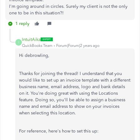
I'm going around in circles. Surely my client is not the only
one to be in this situation?!
1 reply
IntuitAika
I
QuickBooks Team
Forum|Forum|2 years ago
Hi debrowling,
Thanks for joining the thread! I understand that you
would like to set up an invoice template with a different
business name, email address, logo and bank details
on it. You're doing great with using the Locations
feature. Doing so, you'll be able to assign a business
name and email address to show on your invoices
when selecting this location.
For reference, here's how to set this up: