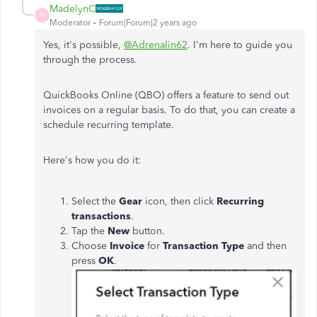
MadelynC
M
Moderator
Forum|Forum|2 years ago
Yes, it's possible,
@Adrenalin62
. I'm here to guide you
through the process.
QuickBooks Online (QBO) offers a feature to send out
invoices on a regular basis. To do that, you can create a
schedule recurring template.
Here's how you do it:
Select the
Gear
icon, then click
Recurring
transactions
.
Tap the
New
button.
Choose
Invoice
for
Transaction Type
and then
press
OK
.