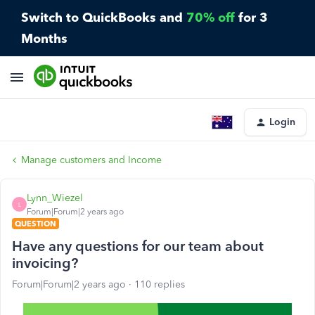
Switch to QuickBooks and
70% off
for 3
Months
Login
Manage customers and Income
Lynn_Wiezel
L
Forum|Forum|2 years ago
QUESTION
Have any questions for our team about
invoicing?
Forum|Forum|2 years ago
110 replies