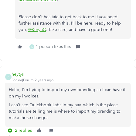
Please don't hesitate to get back to me if you need
further assistance with this. I'll be here, ready to help
you,
@KerynC
. Take care, and have a good one!
1 person likes this
K
heytys
H
Forum|Forum|2 years ago
Hello, I'm trying to import my own branding so I can have it
on my invoices.
I can't see Quickbook Labs in my nav, which is the place
tutorials are telling me is where to import my branding to
make those changes.
2 replies