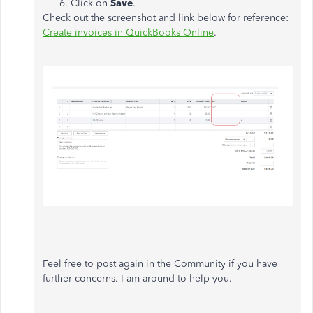
Click on
Save
.
Check out the screenshot and link below for reference:
Create invoices in QuickBooks Online
.
Feel free to post again in the Community if you have
further concerns. I am around to help you.