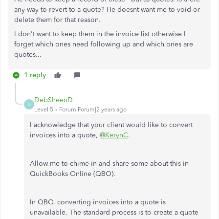
any way to revert to a quote? He doesnt want me to void or
delete them for that reason.
I don't want to keep them in the invoice list otherwise I
forget which ones need following up and which ones are
quotes...
1 reply
DebSheenD
D
Level 5
Forum|Forum|2 years ago
I acknowledge that your client would like to convert
invoices into a quote,
@KerynC
.
Allow me to chime in and share some about this in
QuickBooks Online (QBO).
In QBO, converting invoices into a quote is
unavailable. The standard process is to create a quote