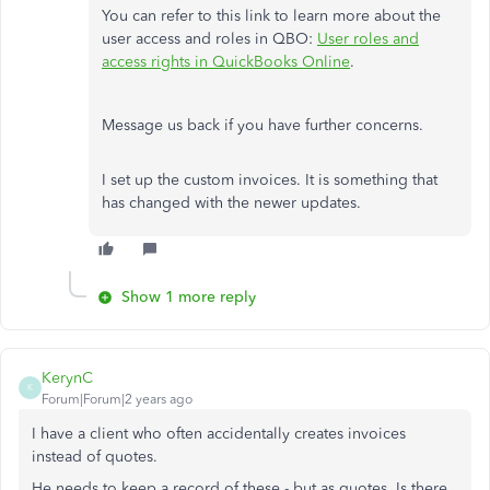
You can refer to this link to learn more about the
user access and roles in QBO:
User roles and
access rights in QuickBooks Online
.
Message us back if you have further concerns.
I set up the custom invoices. It is something that
has changed with the newer updates.
Show 1 more reply
KerynC
K
Forum|Forum|2 years ago
I have a client who often accidentally creates invoices
instead of quotes.
He needs to keep a record of these - but as quotes. Is there