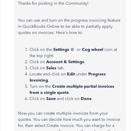
Thanks for posting in the Community!
You can use and turn on the progress invoicing feature
in QuickBooks Online to be able to partially apply
quotes on invoices. Here's how to:
Click on the
Settings
⚙ or
Cog wheel
icon at
the top right.
Click on
Account & Settings
.
Click on
Sales
tab.
Locate and click on
Edit
under
Progress
Invoicing
.
Turn on the
Create multiple partial invoices
from a single quote
.
Click on
Save
and click on
Done
.
Now you can create multiple invoices from your
quotes. You can decide how much you want to invoice
for, then select Create invoice. You can charge for a