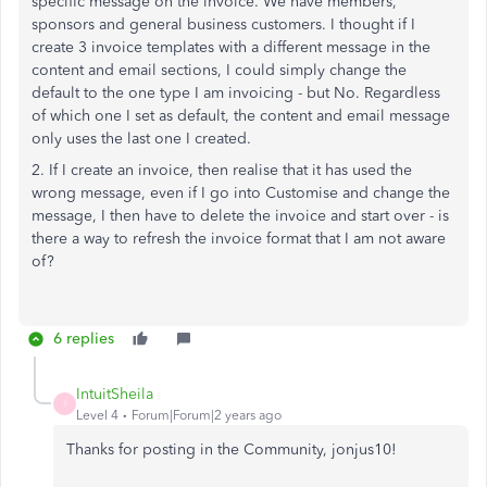
specific message on the invoice. We have members,
sponsors and general business customers. I thought if I
create 3 invoice templates with a different message in the
content and email sections, I could simply change the
default to the one type I am invoicing - but No. Regardless
of which one I set as default, the content and email message
only uses the last one I created.
2. If I create an invoice, then realise that it has used the
wrong message, even if I go into Customise and change the
message, I then have to delete the invoice and start over - is
there a way to refresh the invoice format that I am not aware
of?
6 replies
IntuitSheila
I
Level 4
Forum|Forum|2 years ago
Thanks for posting in the Community, jonjus10!