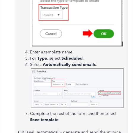
Enter a template name.
For
Type
, select
Scheduled
.
Select
Automatically send emails
.
Complete the rest of the form and then select
Save template
.
QBO will automatically generate and send the invoice