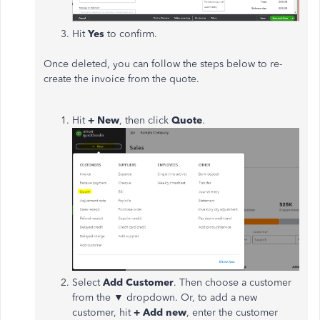
Hit
Yes
to confirm.
Once deleted, you can follow the steps below to re-
create the invoice from the quote.
Hit
+ New
, then click
Quote
.
Select
Add Customer
. Then choose a customer
from the ▼ dropdown. Or, to add a new
customer, hit
+ Add new
, enter the customer