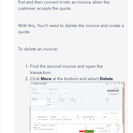
first and then convert it into an invoice when the
customer accepts the quote.
With this, You'll need to delete the invoice and create a
quote.
To delete an invoice:
Find the second invoice and open the
transaction.
Click
More
at the bottom and select
Delete
.