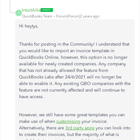
IntuitAika
I
QuickBooks Team
Forum|Forum|2 years ago
Hi heytys,
Thanks for posting in the Community! I understand that
you would like to import an invoice template in
QuickBooks Online, however, this option is no longer
available for newly created companies. Any company
that has not already allowed the feature from
QuickBooks Labs after 24/6/2021 will no longer be
able to enable it. Any existing QBO companies with the
feature are not currently affected and will continue to
have access.
However, we still have some great templates you can
make use of when
customising
your invoice.
Alternatively, there are
3rd party apps
you can look into
to create their invoices, but the majority of what is