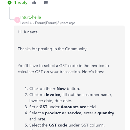
1 reply
IntuitSheila
I
Level 4
Forum|Forum|2 years ago
Hi Juneeta,
Thanks for posting in the Community!
You'll have to select a GST code in the invoice to
calculate GST on your transaction. Here's how:
Click on the
+ New
button.
Click on
Invoice
, fill out the customer name,
invoice date, due date.
Set a
GST
under
Amounts are
field.
Select a
product or service
, enter a
quantity
and
rate
.
Select the
GST code
under GST column.