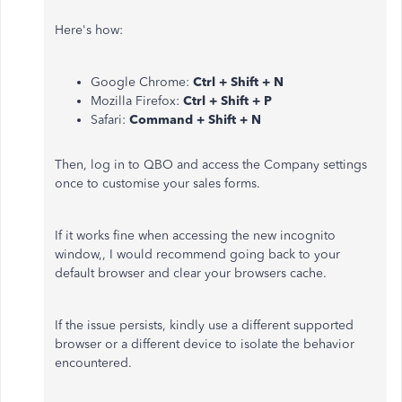
Here's how:
Google Chrome:
Ctrl + Shift + N
Mozilla Firefox:
Ctrl + Shift + P
Safari:
Command + Shift + N
Then, log in to QBO and access the Company settings
once to customise your sales forms.
If it works fine when accessing the new incognito
window,, I would recommend going back to your
default browser and clear your browsers cache.
If the issue persists, kindly use a different supported
browser or a different device to isolate the behavior
encountered.