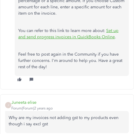
percentage or a specific amount. If you choose Custom
amount for each line, enter a specific amount for each
item on the invoice.
You can refer to this link to learn more about:
Set up
and send progress invoices in QuickBooks Online
.
Feel free to post again in the Community if you have
further concerns. I'm around to help you. Have a great
rest of the day!
Juneeta elise
J
Forum|Forum|2 years ago
Why are my invoices not adding gst to my products even
though i say excl gst