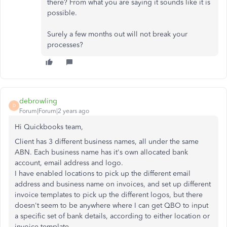
there? From what you are saying it sounds like it is
possible.
Surely a few months out will not break your
processes?
debrowling
D
Forum|Forum|2 years ago
Hi Quickbooks team,
Client has 3 different business names, all under the same
ABN. Each business name has it's own allocated bank
account, email address and logo.
I have enabled locations to pick up the different email
address and business name on invoices, and set up different
invoice templates to pick up the different logos, but there
doesn't seem to be anywhere where I can get QBO to input
a specific set of bank details, according to either location or
invoice template.