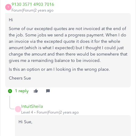
9130 3571 4903 7016
9
Forum|Forum|2 years ago
Hi
Some of our excepted quotes are not invoiced at the end of
the job. Some jobs we send a progress payment. When I do
an invoice via the excepted quote it does it for the whole
amount (which is what I expected) but I thought I could just
change the amount and then there would be somewhere that
gives me a remainding balance to be invoiced.
Is this an option or am I looking in the wrong place.
Cheers Sue
1 reply
IntuitSheila
I
Level 4
Forum|Forum|2 years ago
Hi Sue,