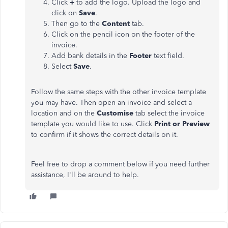
Click
+
to add the logo. Upload the logo and
click on
Save
.
Then go to the
Content
tab.
Click on the pencil icon on the footer of the
invoice.
Add bank details in the
Footer
text field.
Select
Save
.
Follow the same steps with the other invoice template
you may have. Then open an invoice and select a
location and on the
Customise
tab select the invoice
template you would like to use. Click
Print or Preview
to confirm if it shows the correct details on it.
Feel free to drop a comment below if you need further
assistance, I'll be around to help.