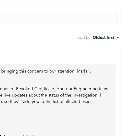
Sort by
:
Oldest first
ringing this concern to our attention, Marla1.
onnector Revoked Certificate. And our Engineering team
ve live updates about the status of the investigation, I
o they'll add you to the list of affected users.