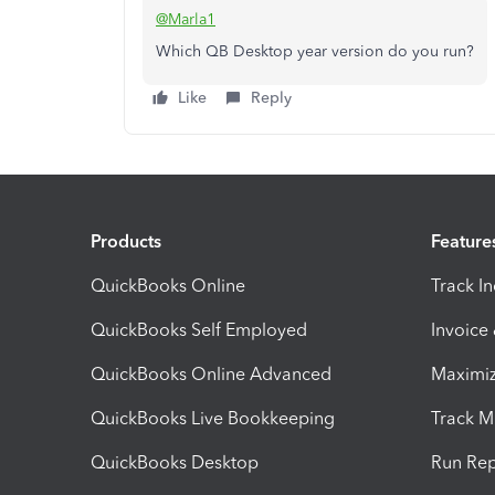
@Marla1
Which QB Desktop year version do you run?
Like
Reply
Products
Feature
QuickBooks Online
Track I
QuickBooks Self Employed
Invoice
QuickBooks Online Advanced
Maximiz
QuickBooks Live Bookkeeping
Track M
QuickBooks Desktop
Run Rep