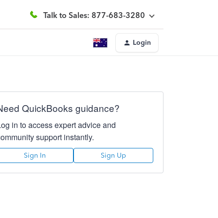
Talk to Sales: 877-683-3280
Login
Need QuickBooks guidance?
Log in to access expert advice and
community support instantly.
Sign In
Sign Up