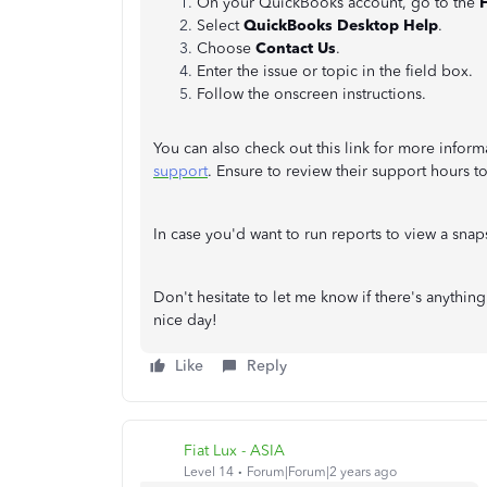
On your QuickBooks account, go to the
Select
QuickBooks Desktop Help
.
Choose
Contact Us
.
Enter the issue or topic in the field box.
Follow the onscreen instructions.
You can also check out this link for more infor
support
. Ensure to review their support hours t
In case you'd want to run reports to view a snaps
Don't hesitate to let me know if there's anything
nice day!
Like
Reply
Fiat Lux - ASIA
Level 14
Forum|Forum|2 years ago