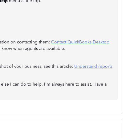
Help
menu at the top.
mation on contacting them:
Contact QuickBooks Desktop
o know when agents are available.
hot of your business, see this article:
Understand reports
.
 else I can do to help. I'm always here to assist. Have a