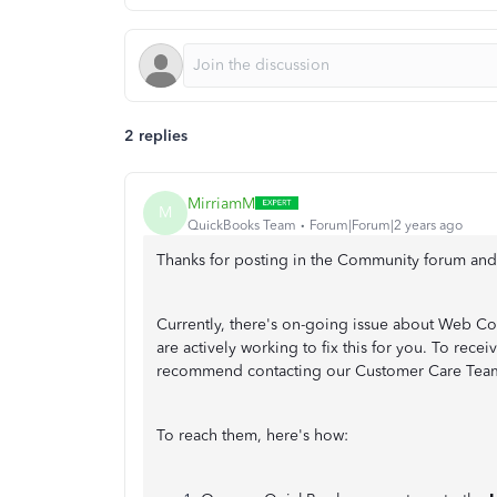
2 replies
MirriamM
M
QuickBooks Team
Forum|Forum|2 years ago
Thanks for posting in the Community forum and b
Currently, there's on-going issue about Web C
are actively working to fix this for you. To recei
recommend contacting our Customer Care Team, s
To reach them, here's how: