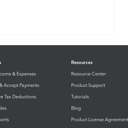
s
Resources
ncome & Expenses
Resource Center
 & Accept Payments
Product Support
e Tax Deductions
Tutorials
iles
Blog
orts
Product License Agreemen