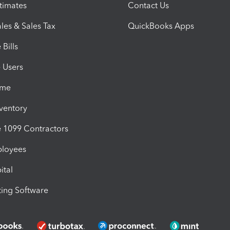
timates
Contact Us
les & Sales Tax
QuickBooks Apps
Bills
e Users
ime
nventory
1099 Contractors
ployees
ital
ing Software