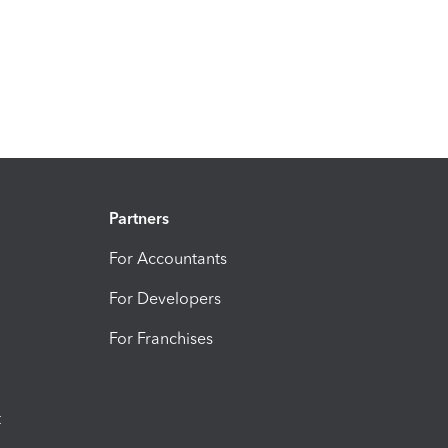
Partners
For Accountants
For Developers
For Franchises
t