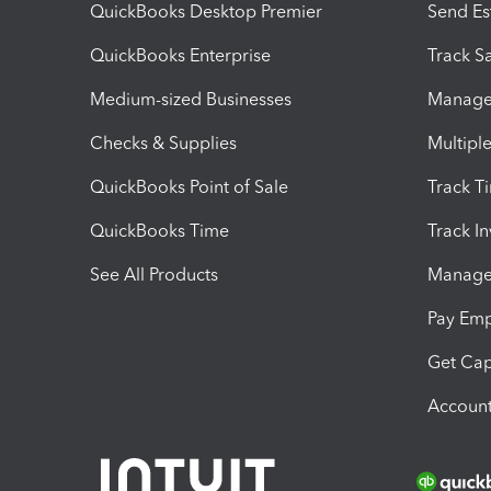
QuickBooks Desktop Premier
Send Es
QuickBooks Enterprise
Track Sa
Medium-sized Businesses
Manage 
Checks & Supplies
Multipl
QuickBooks Point of Sale
Track T
QuickBooks Time
Track I
See All Products
Manage 
Pay Em
Get Cap
Account