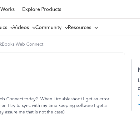
 Works
Explore Products
pics
Videos
Community
Resources
kBooks Web Connect
eb Connect today? When I troubleshoot I get an error
en I try to sync with my time keeping software I get a
ey assure me that is not the case).