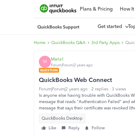
Plans & Pricing
How It
Get started
To
Home
QuickBooks Q&A
3rd Party Apps
Quic
Marla1
M
Forum|Forum|2 years ago
QUESTION
QuickBooks Web Connect
Forum|Forum|2 years ago
2 replies
3 views
Is anyone else having trouble with QuickBooks W
message that reads "Authentication Failed" and wh
message that says their certificate was revoked (th
QuickBooks Desktop
Like
Reply
Follow