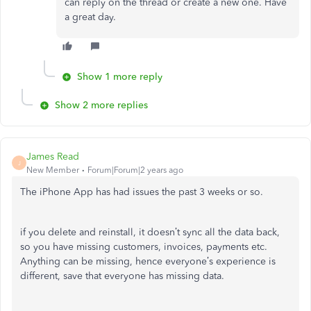
can reply on the thread or create a new one. Have
a great day.
Show 1 more reply
Show 2 more replies
James Read
J
New Member
Forum|Forum|2 years ago
The iPhone App has had issues the past 3 weeks or so.
if you delete and reinstall, it doesn’t sync all the data back,
so you have missing customers, invoices, payments etc.
Anything can be missing, hence everyone’s experience is
different, save that everyone has missing data.