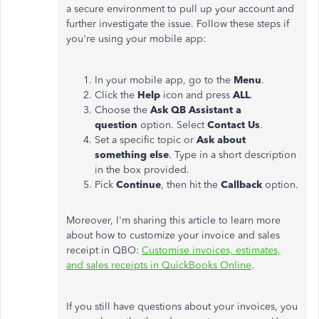
a secure environment to pull up your account and
further investigate the issue. Follow these steps if
you're using your mobile app:
In your mobile app, go to the
Menu
.
Click the
Help
icon and press
ALL
.
Choose the
Ask QB Assistant a
question
option. Select
Contact Us
.
Set a specific topic or
Ask about
something else
. Type in a short description
in the box provided.
Pick
Continue
, then hit the
Callback
option.
Moreover, I'm sharing this article to learn more
about how to customize your invoice and sales
receipt in QBO:
Customise invoices, estimates,
and sales receipts in QuickBooks Online
.
If you still have questions about your invoices, you