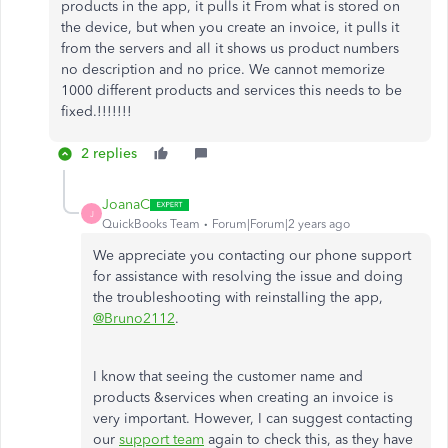
products in the app, it pulls it From what is stored on
the device, but when you create an invoice, it pulls it
from the servers and all it shows us product numbers
no description and no price. We cannot memorize
1000 different products and services this needs to be
fixed.!!!!!!!
2 replies
JoanaC
J
QuickBooks Team
Forum|Forum|2 years ago
We appreciate you contacting our phone support
for assistance with resolving the issue and doing
the troubleshooting with reinstalling the app,
@Bruno2112
.
I know that seeing the customer name and
products &services when creating an invoice is
very important. However, I can suggest contacting
our
support team
again to check this, as they have