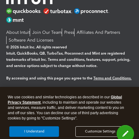
About Intuit
Join Our Team
Press
Affiliates And Partners
Software And Licenses
© 2026 Intuit Inc. All rights reserved
Intuit, QuickBooks, QB, TurboTax, Proconnect and Mint are registered
trademarks of Intuit Inc. Terms and conditions, features, support, pricing,
and service options subject to change without notice.
By accessing and using this page you agree to the
Terms and Conditions.
Manage cookies
About cookies
|
We use cookies and similar technologies as described in our
Global
Legal
Privacy Statement
Privacy
, including to maintain and operate our websites
Security
and services, measure traffic, and deliver marketing content to you on
and off our sites. You can decline our use of third party advertising
cookies by going to "Customize Settings".
I Understand
Customize Settings