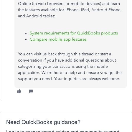
Online (in web browsers or mobile devices) and learn
the features available for iPhone, iPad, Android Phone,
and Android tablet:
System requirements for QuickBooks products
Compare mobile app features
You can visit us back through this thread or start a
conversation if you have additional questions about
categorizing your transactions using the mobile
application. We’re here to help and ensure you get the
support you need. Your inquiries are always welcome.
Need QuickBooks guidance?
Log in to access expert advice and community support