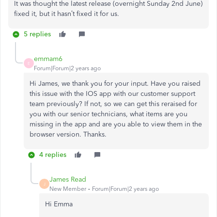
It was thought the latest release (overnight Sunday 2nd June)
fixed it, but it hasn’t fixed it for us.
5 replies
emmam6
E
Forum|Forum|2 years ago
Hi James, we thank you for your input. Have you raised
this issue with the IOS app with our customer support
team previously? If not, so we can get this reraised for
you with our senior technicians, what items are you
missing in the app and are you able to view them in the
browser version. Thanks.
4 replies
James Read
J
New Member
Forum|Forum|2 years ago
Hi Emma