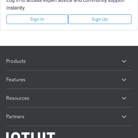
instantly.
Sign In
Sign Up
Products
Features
Resources
Partners