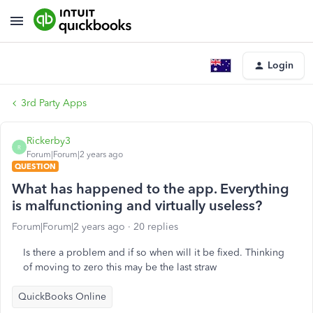
Login
3rd Party Apps
Rickerby3
R
Forum|Forum|2 years ago
QUESTION
What has happened to the app. Everything
is malfunctioning and virtually useless?
Forum|Forum|2 years ago
20 replies
Is there a problem and if so when will it be fixed. Thinking
of moving to zero this may be the last straw
QuickBooks Online