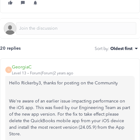
20 replies
Sort by
:
Oldest first
GeorgiaC
G
Level 13
Forum|Forum|2 years ago
Hello Rickerby3, thanks for posting on the Community
We're aware of an earlier issue impacting performance on
the iOS app. This was fixed by our Engineering Team as part
of the new app version. For the fix to take effect please
delete the QuickBooks mobile app from your iOS device
and install the most recent version (24.05.9) from the App
Store.