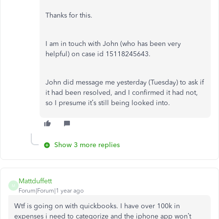
Thanks for this.
I am in touch with John (who has been very
helpful) on case id 15118245643.
John did message me yesterday (Tuesday) to ask if
it had been resolved, and I confirmed it had not,
so I presume it’s still being looked into.
Show 3 more replies
Mattduffett
M
Forum|Forum|1 year ago
Wtf is going on with quickbooks. I have over 100k in
expenses i need to categorize and the iphone app won’t