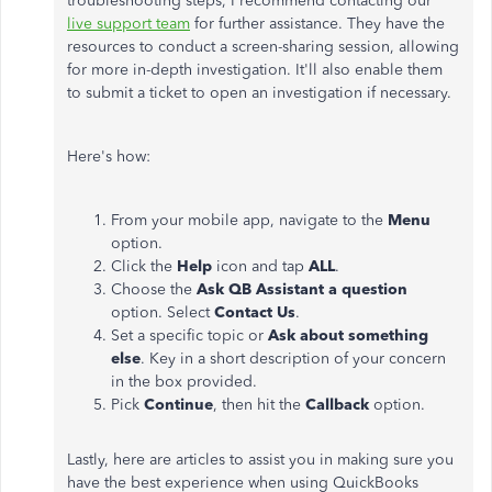
troubleshooting steps, I recommend contacting our
live support team
for further assistance. They have the
resources to conduct a screen-sharing session, allowing
for more in-depth investigation. It'll also enable them
to submit a ticket to open an investigation if necessary.
Here's how:
From your mobile app, navigate to the
Menu
option.
Click the
Help
icon and tap
ALL
.
Choose the
Ask QB Assistant a question
option. Select
Contact Us
.
Set a specific topic or
Ask about something
else
. Key in a short description of your concern
in the box provided.
Pick
Continue
, then hit the
Callback
option.
Lastly, here are articles to assist you in making sure you
have the best experience when using QuickBooks