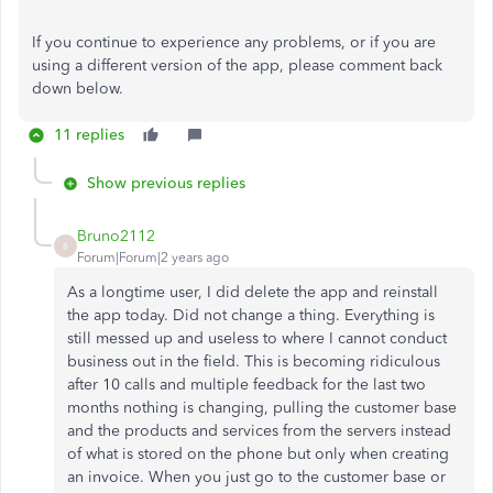
If you continue to experience any problems, or if you are
using a different version of the app, please comment back
down below.
11 replies
Show previous replies
Bruno2112
B
Forum|Forum|2 years ago
As a longtime user, I did delete the app and reinstall
the app today. Did not change a thing. Everything is
still messed up and useless to where I cannot conduct
business out in the field. This is becoming ridiculous
after 10 calls and multiple feedback for the last two
months nothing is changing, pulling the customer base
and the products and services from the servers instead
of what is stored on the phone but only when creating
an invoice. When you just go to the customer base or