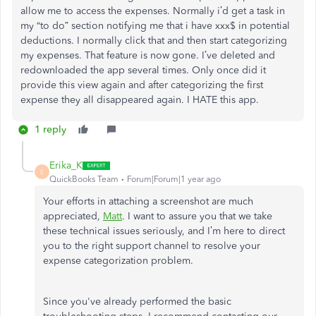
allow me to access the expenses. Normally i’d get a task in
my “to do” section notifying me that i have xxx$ in potential
deductions. I normally click that and then start categorizing
my expenses. That feature is now gone. I’ve deleted and
redownloaded the app several times. Only once did it
provide this view again and after categorizing the first
expense they all disappeared again. I HATE this app.
1 reply
Erika_K
E
QuickBooks Team
Forum|Forum|1 year ago
Your efforts in attaching a screenshot are much
appreciated,
Matt
. I want to assure you that we take
these technical issues seriously, and I’m here to direct
you to the right support channel to resolve your
expense categorization problem.
Since you've already performed the basic