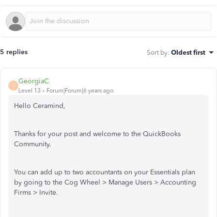
5 replies
Sort by
:
Oldest first
GeorgiaC
G
Level 13
Forum|Forum|6 years ago
Hello Ceramind,
Thanks for your post and welcome to the QuickBooks
Community.
You can add up to two accountants on your Essentials plan
by going to the Cog Wheel > Manage Users > Accounting
Firms > Invite.