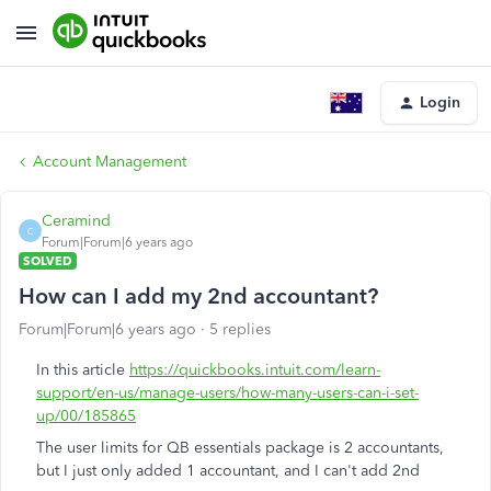
Login
Account Management
Ceramind
C
Forum|Forum|6 years ago
SOLVED
How can I add my 2nd accountant?
Forum|Forum|6 years ago
5 replies
In this article
https://quickbooks.intuit.com/learn-
support/en-us/manage-users/how-many-users-can-i-set-
up/00/185865
The user limits for QB essentials package is 2 accountants,
but I just only added 1 accountant, and I can't add 2nd