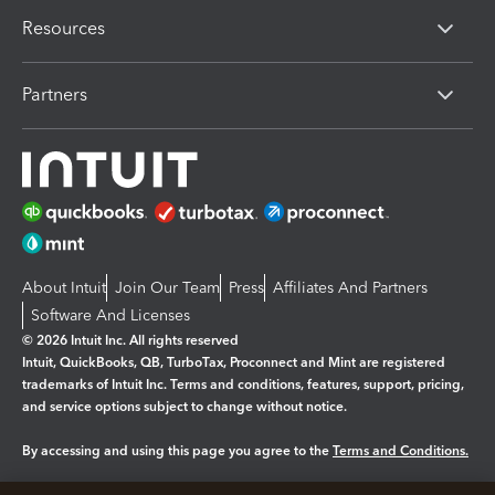
Resources
Partners
About Intuit
Join Our Team
Press
Affiliates And Partners
Software And Licenses
© 2026 Intuit Inc. All rights reserved
Intuit, QuickBooks, QB, TurboTax, Proconnect and Mint are registered
trademarks of Intuit Inc. Terms and conditions, features, support, pricing,
and service options subject to change without notice.
By accessing and using this page you agree to the
Terms and Conditions.
Manage cookies
About cookies
|