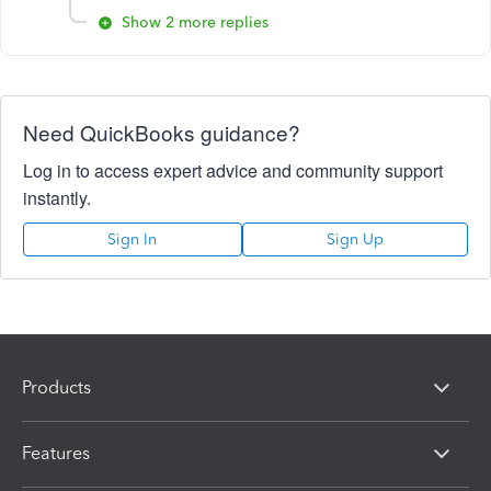
Show 2 more replies
Need QuickBooks guidance?
Log in to access expert advice and community support
instantly.
Sign In
Sign Up
Products
Features