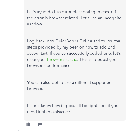
Let's try to do basic troubleshooting to check if
the error is browser-related. Let's use an incognito
window.
Log back in to QuickBooks Online and follow the
steps provided by my peer on how to add 2nd
accountant. If you've successfully added one, let's
clear your
browser's cache
. This is to boost you
browser's performance.
You can also opt to use a different supported
browser.
Let me know how it goes. I'll be right here if you
need further assistance.