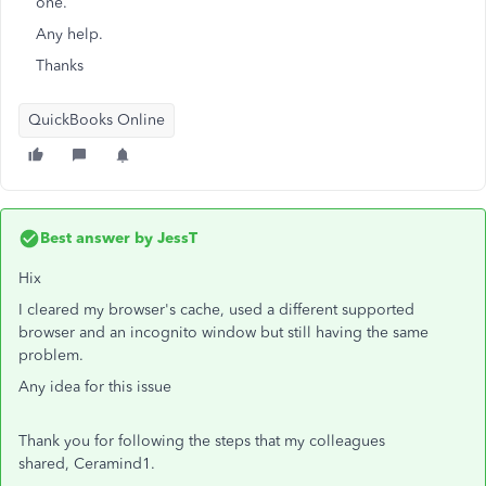
one.
Any help.
Thanks
QuickBooks Online
Best answer by
JessT
Hix
I cleared my browser's cache, used
a different supported
browser and an incognito window but still having the same
problem.
Any idea for this issue
Thank you for following the steps that my colleagues
shared, Ceramind1.