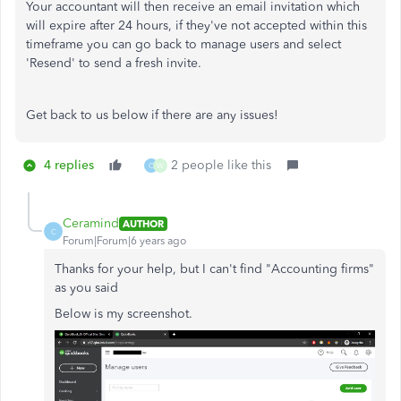
Your accountant will then receive an email invitation which
will expire after 24 hours, if they've not accepted within this
timeframe you can go back to manage users and select
'Resend' to send a fresh invite.
Get back to us below if there are any issues!
4 replies
2 people like this
C
W
Ceramind
AUTHOR
C
Forum|Forum|6 years ago
Thanks for your help, but I can't find "Accounting firms"
as you said
Below is my screenshot.