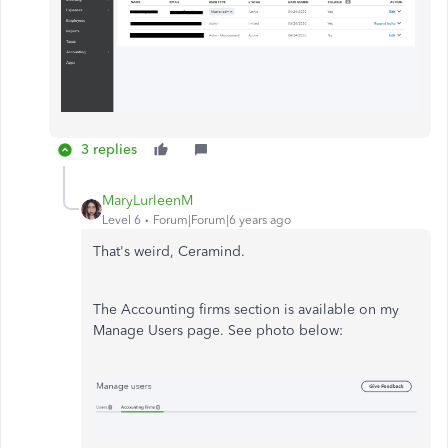
3 replies
MaryLurleenM
Level 6
Forum|Forum|6 years ago
That's weird, Ceramind.
The Accounting firms section is available on my
Manage Users page. See photo below: