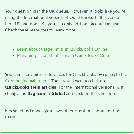
Your question is in the UK queue. However, it looks like you're
using the International version of QuickBooks. In this version
(non-US and non-UK), you can only add one accountant user.
Check these resources to learn more:
Learn about usage limits in QuickBooks Online
Managing accountant users in QuickBooks Online
You can check more references for QuickBooks by going to the
Community main page
. Then, you'll want to click on
QuickBooks Help articles
. For the international versions, just
change the
flag icon
to
Global
and click on the same tile.
Please let us know if you have other questions about adding
users.