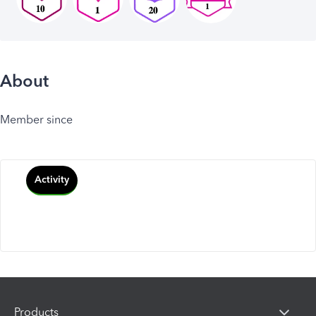
About
Member since
Activity
Products