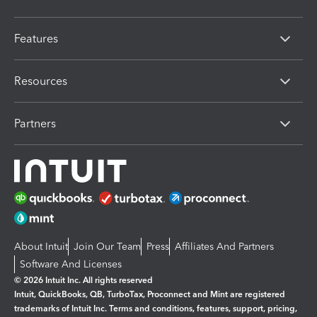
Features
Resources
Partners
About Intuit
Join Our Team
Press
Affiliates And Partners
Software And Licenses
© 2026 Intuit Inc. All rights reserved
Intuit, QuickBooks, QB, TurboTax, Proconnect and Mint are registered
trademarks of Intuit Inc. Terms and conditions, features, support, pricing,