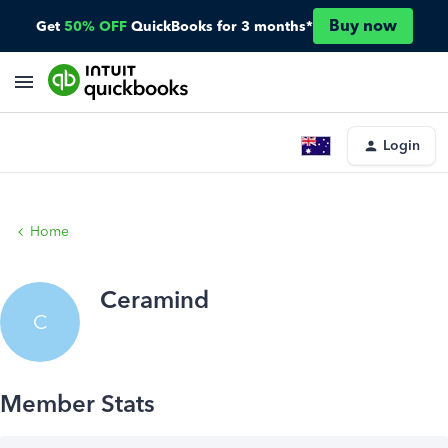
Buy now
Get
50% OFF
QuickBooks for 3 months*
Login
Home
Ceramind
C