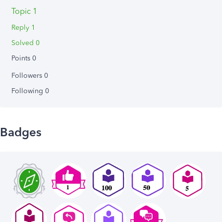
Topic 1
Reply 1
Solved 0
Points 0
Followers
0
Following
0
Badges