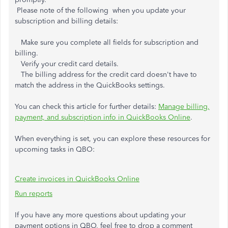
Please note of the following when you update your
subscription and billing details:
Make sure you complete all fields for subscription and
billing.
Verify your credit card details.
The billing address for the credit card doesn't have to
match the address in the QuickBooks settings.
You can check this article for further details:
Manage billing,
payment, and subscription info in QuickBooks Online
.
When everything is set, you can explore these resources for
upcoming tasks in QBO:
Create invoices in QuickBooks Online
Run reports
If you have any more questions about updating your
payment options in QBO, feel free to drop a comment