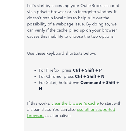
Let's start by accessing your QuickBooks account
via a private browser or an incognito window. It
doesn't retain local files to help rule out the
possibility of a webpage issue. By doing so, we
can verify if the cache piled up on your browser
causes this inability to choose the two options.
Use these keyboard shortcuts below:
For Firefox, press
Ctrl + Shift + P
For Chrome, press
Ctrl + Shift + N
For Safari, hold down
Command + Shift +
N
If this works,
clear the browser
's cache
to start with
a clean slate. You can also
use other supported
browsers
as alternatives.