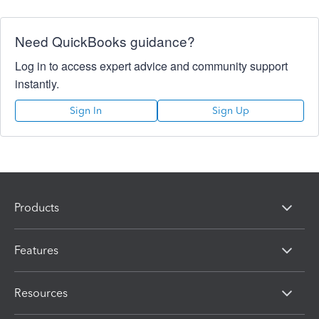
Need QuickBooks guidance?
Log in to access expert advice and community support
instantly.
Sign In
Sign Up
Products
Features
Resources