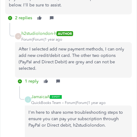
below. I'll be sure to assist.
2 replies
h2studiolondon-h
AUTHOR
H
Forum|Forum|1 year ago
After I selected add new payment methods, I can only
add new credit/debit card. The other two options
(PayPal and Direct Debit) are grey and can not be
selected.
1 reply
JamaicaA
J
QuickBooks Team
Forum|Forum|1 year ago
I'm here to share some troubleshooting steps to
ensure you can pay your subscription through
PayPal or Direct debit, h2studiolondon.