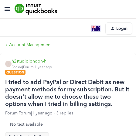
Login
Account Management
h2studiolondon-h
H
Forum|Forum|1 year ago
QUESTION
I tried to add PayPal or Direct Debit as new
payment methods for my subscription. But it
doesn't allow me to choose these two
options when I tried in billing settings.
Forum|Forum|1 year ago
3 replies
No text available