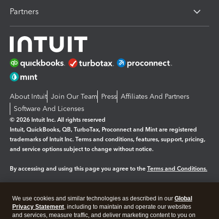
Partners
About Intuit
Join Our Team
Press
Affiliates And Partners
Software And Licenses
© 2026 Intuit Inc. All rights reserved
Intuit, QuickBooks, QB, TurboTax, Proconnect and Mint are registered
trademarks of Intuit Inc. Terms and conditions, features, support, pricing,
and service options subject to change without notice.
By accessing and using this page you agree to the
Terms and Conditions.
Manage cookies
About cookies
|
We use cookies and similar technologies as described in our
Global
Legal
Privacy Statement
Privacy
, including to maintain and operate our websites
Security
and services, measure traffic, and deliver marketing content to you on