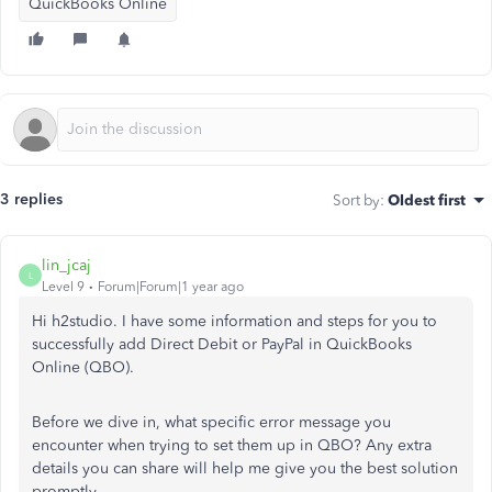
QuickBooks Online
3 replies
Sort by
:
Oldest first
lin_jcaj
L
Level 9
Forum|Forum|1 year ago
Hi h2studio. I have some information and steps for you to
successfully add Direct Debit or PayPal in QuickBooks
Online (QBO).
Before we dive in, what specific error message you
encounter when trying to set them up in QBO? Any extra
details you can share will help me give you the best solution
promptly.