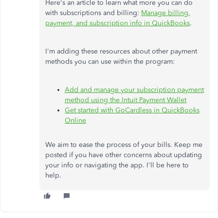
Here's an article to learn what more you can do
with subscriptions and billing:
Manage billing,
payment, and subscription info in QuickBooks
.
I'm adding these resources about other payment
methods you can use within the program:
Add and manage your subscription payment
method using the Intuit Payment Wallet
Get started with GoCardless in QuickBooks
Online
We aim to ease the process of your bills. Keep me
posted if you have other concerns about updating
your info or navigating the app. I'll be here to
help.