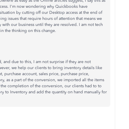
owhere as easy as the Online articles suggest, I say this as
success. I'm now wondering why Quickbooks have
situation by cutting off our Desktop access at the end of
ng issues that require hours of attention that means we
 with our business until they are resolved. I am not tech
in the thinking on this change.
and due to this, I am not surprise if they are not
ever, we help our clients to bring inventory details like
t, purchase account, sales price, purchase price,
ry, as a part of the conversion, we imported all the items
 the completion of the conversion, our clients had to to
ry to Inventory and add the quantity on hand manually for