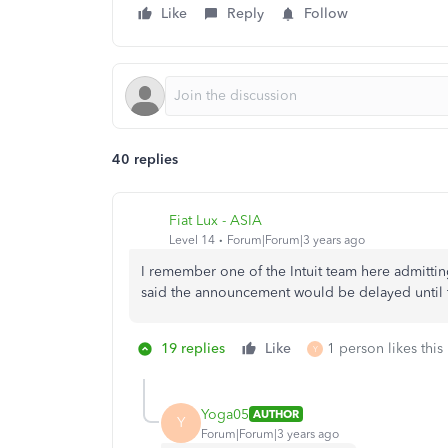
Like
Reply
Follow
40 replies
Fiat Lux - ASIA
Level 14
Forum|Forum|3 years ago
I remember one of the Intuit team here admitting 
said the announcement would be delayed until 
19 replies
Like
1 person likes this
Y
Yoga05
AUTHOR
Y
Forum|Forum|3 years ago