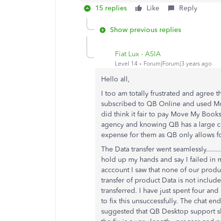
15 replies
Like
Reply
Show previous replies
Fiat Lux - ASIA
Level 14
Forum|Forum|3 years ago
Hello all,
I too am totally frustrated and agree t
subscribed to QB Online and used M
did think it fair to pay Move My Books 
agency and knowing QB has a large cl
expense for them as QB only allows fo
The Data transfer went seamlessly........
hold up my hands and say I failed in
acccount I saw that none of our produ
transfer of product Data is not inclu
transferred. I have just spent four and
to fix this unsuccessfully. The chat 
suggested that QB Desktop support sho