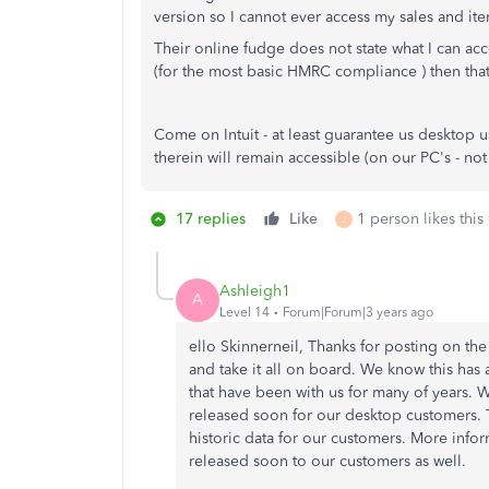
version so I cannot ever access my sales and it
Their online fudge does not state what I can acces
(for the most basic HMRC compliance ) then that 
Come on Intuit - at least guarantee us desktop 
therein will remain accessible (on our PC's - not
17 replies
Like
1 person likes this
J
Ashleigh1
A
Level 14
Forum|Forum|3 years ago
ello Skinnerneil, Thanks for posting on 
and take it all on board. We know this has 
that have been with us for many of years. W
released soon for our desktop customers. 
historic data for our customers. More infor
released soon to our customers as well.