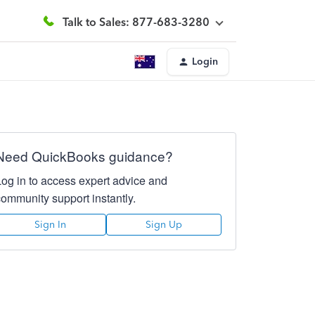
Talk to Sales: 877-683-3280
Login
Need QuickBooks guidance?
Log in to access expert advice and
community support instantly.
Sign In
Sign Up