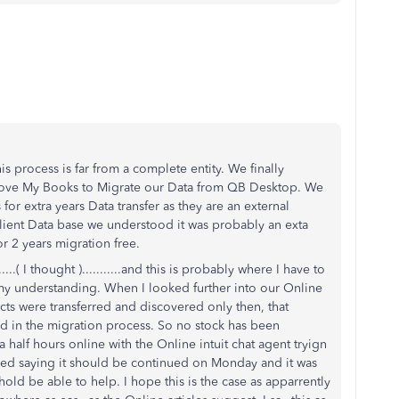
his process is far from a complete entity. We finally
ove My Books to Migrate our Data from QB Desktop. We
for extra years Data transfer as they are an external
ient Data base we understood it was probably an exta
r 2 years migration free.
....( I thought )...........and this is probably where I have to
 my understanding. When I looked further into our Online
cts were transferred and discovered only then, that
ded in the migration process. So no stock has been
 a half hours online with the Online intuit chat agent tryign
ended saying it should be continued on Monday and it was
ld be able to help. I hope this is the case as apparrently