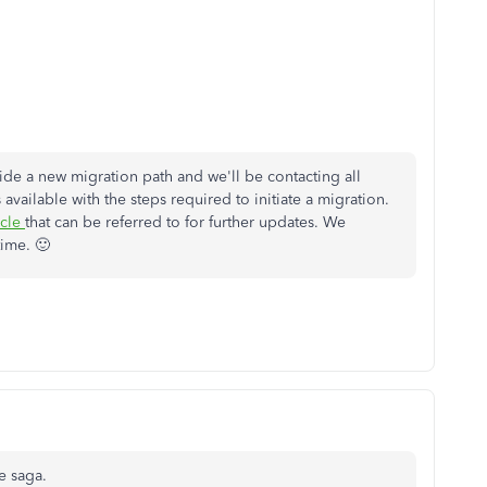
ide a new migration path and we'll be contacting all
vailable with the steps required to initiate a migration.
icle
that can be referred to for further updates. We
time. 🙂
e saga.