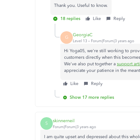
Thank you. Useful to know.
18 replies
Like
Reply
GeorgiaC
G
Level 13
Forum|Forum|3 years ago
Hi Yoga05, we're still working to prov
customers directly when this becomes a
We've also put together a
support art
appreciate your patience in the mean
Like
Reply
Show 17 more replies
skinnerneil
S
Forum|Forum|3 years ago
I am quite upset and depressed about this whol