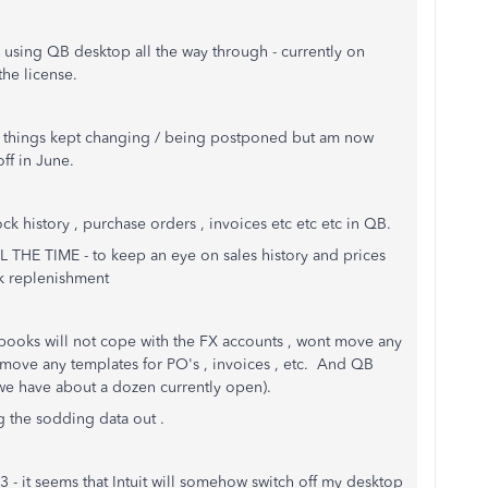
using QB desktop all the way through - currently on
the license.
s things kept changing / being postponed but am now
ff in June.
tock history , purchase orders , invoices etc etc etc in QB.
LL THE TIME - to keep an eye on sales history and prices
ck replenishment
books will not cope with the FX accounts , wont move any
o move any templates for PO's , invoices , etc. And QB
 we have about a dozen currently open).
g the sodding data out .
- it seems that Intuit will somehow switch off my desktop