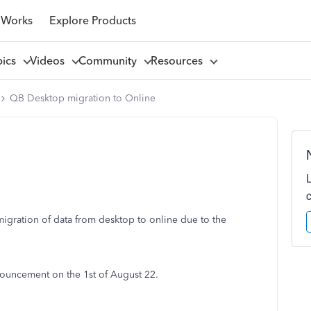
 Works
Explore Products
pics
Videos
Community
Resources
QB Desktop migration to Online
gration of data from desktop to online due to the
ouncement on the 1st of August 22.