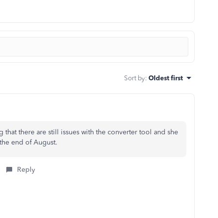
Sort by
:
Oldest first
that there are still issues with the converter tool and she
the end of August.
Reply