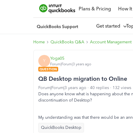
Plans & Pricing
How It
Get started
To
Home
QuickBooks Q&A
Account Management
Yoga05
Y
Forum|Forum|3 years ago
QUESTION
QB Desktop migration to Online
Forum|Forum|3 years ago
40 replies
132 views
Does anyone know what is happening about the mi
discontinuation of Desktop?
My understanding was that there would be an ann
QuickBooks Desktop