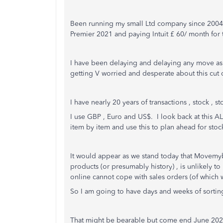
Been running my small Ltd company since 2004 
Premier 2021 and paying Intuit £ 60/ month for 
I have been delaying and delaying any move a
getting V worried and desperate about this cut o
I have nearly 20 years of transactions , stock , s
I use GBP , Euro and US$. I look back at this A
item by item and use this to plan ahead for sto
It would appear as we stand today that Movemy
products (or presumably history) , is unlikely t
online cannot cope with sales orders (of which
So I am going to have days and weeks of sortin
That might be bearable but come end June 2023 