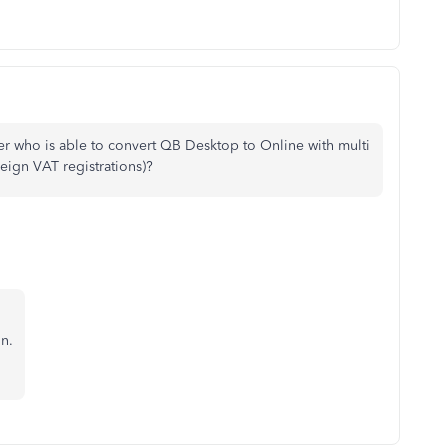
er who is able to convert QB Desktop to Online with multi
eign VAT registrations)?
on.