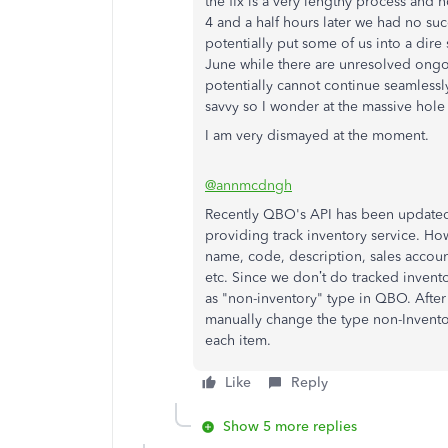
the fix is a very lengthy process and n
4 and a half hours later we had no 
potentially put some of us into a dire 
June while there are unresolved ongoi
potentially cannot continue seamlessly
savvy so I wonder at the massive hole 
I am very dismayed at the moment.
@annmcdngh
Recently QBO's API has been updated, 
providing track inventory service. How
name, code, description, sales accoun
etc. Since we don’t do tracked invento
as "non-inventory" type in QBO. After
manually change the type non-Invento
each item.
Like
Reply
Show 5 more replies