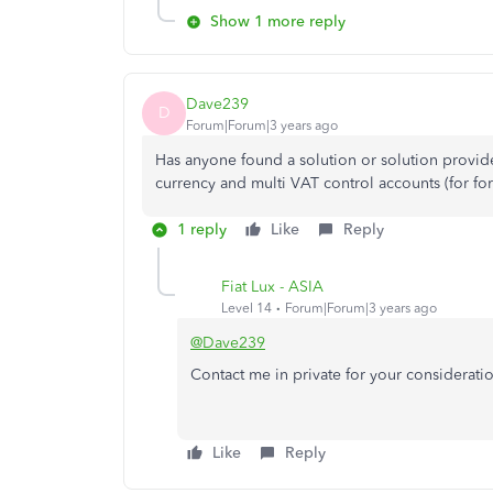
Show 1 more reply
Dave239
D
Forum|Forum|3 years ago
Has anyone found a solution or solution provid
currency and multi VAT control accounts (for for
1 reply
Like
Reply
Fiat Lux - ASIA
Level 14
Forum|Forum|3 years ago
@Dave239
Contact me in private for your considerati
Like
Reply