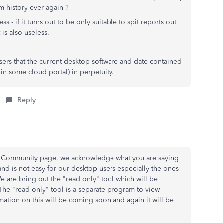
em history ever again ?
s - if it turns out to be only suitable to spit reports out
is also useless.
users that the current desktop software and date contained
 in some cloud portal) in perpetuity.
Reply
the Community page, we acknowledge what you are saying
and is not easy for our desktop users especially the ones
e are bring out the "read only" tool which will be
The "read only" tool is a separate program to view
mation on this will be coming soon and again it will be