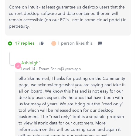
Come on Intuit - at least guarantee us desktop users that the
current desktop software and date contained therein will
remain accessible (on our PC's - not in some cloud portal) in
perpetuity.
17 replies
1 person likes this
J
Ashleigh1
A
Level 14
Forum|Forum|3 years ago
ello Skinnerneil, Thanks for posting on the Community
page, we acknowledge what you are saying and take it
all on board. We know this has and is not easy for our
desktop users especially the ones that have been with
us for many of years. We are bring out the "read only"
tool which will be released soon for our desktop
customers. The "read only" tool is a separate program
to view historic data for our customers. More
information on this will be coming soon and again it
will be released soon to our customers as well.