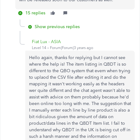
15 replies
Show previous replies
Fiat Lux - ASIA
Level 14
Forum|Forum|3 years ago
Hello again, thanks for replying but I cannot see
where the help is! The item listing in QBDT is so
different to the QBO system that evem when trying
to uplaod the CSV file after editing it and do the
mapping it wasn't working easily as the headers
wer quite differnt and the chat agent wasn't able to
assist with advice on them probably becasue he'd
been online too long with me. The suggestion that
I manually enter each line by line product is also a
bit ridiculous given the amount of data on
product/data lines in the QBDT Item list. I fail to
understand why QBDT in the UK is being cut off in
such a harsh manner and the information on