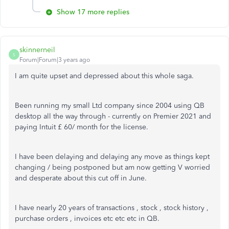
Show 17 more replies
skinnerneil
S
Forum|Forum|3 years ago
I am quite upset and depressed about this whole saga.
Been running my small Ltd company since 2004 using QB
desktop all the way through - currently on Premier 2021 and
paying Intuit £ 60/ month for the license.
I have been delaying and delaying any move as things kept
changing / being postponed but am now getting V worried
and desperate about this cut off in June.
I have nearly 20 years of transactions , stock , stock history ,
purchase orders , invoices etc etc etc in QB.