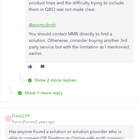
product lines and the difficulty trying to include
them in QBO was not made clear.
@annmcdngh
You should contact MMB directly to find a
solution. Otherwise, consider buying another 3rd
party service but with the limitation as I mentioned
earlier.
Show 2 more replies
Show 1 more reply
Dave239
D
Forum|Forum|3 years ago
Has anyone found a solution or solution provider who is
able to convert QB Desktop to Online with multi currency