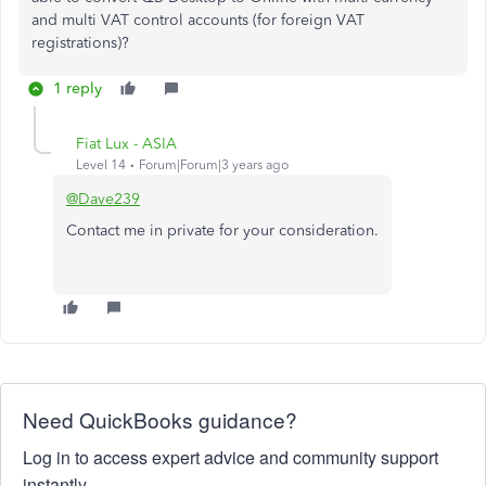
and multi VAT control accounts (for foreign VAT
registrations)?
1 reply
Fiat Lux - ASIA
Level 14
Forum|Forum|3 years ago
@Dave239
Contact me in private for your consideration.
Need QuickBooks guidance?
Log in to access expert advice and community support
instantly.