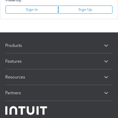
Sign In
Sign Up
Products
Features
Resources
Partners