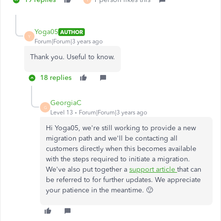
Y
Yoga05
AUTHOR
Y
Forum|Forum|3 years ago
Thank you. Useful to know.
18 replies
GeorgiaC
G
Level 13
Forum|Forum|3 years ago
Hi Yoga05, we're still working to provide a new
migration path and we'll be contacting all
customers directly when this becomes available
with the steps required to initiate a migration.
We've also put together a
support article
that can
be referred to for further updates. We appreciate
your patience in the meantime. 🙂