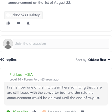
announcement on the 1st of August 22.
QuickBooks Desktop
40 replies
Sort by
:
Oldest first
Fiat Lux - ASIA
Level 14
Forum|Forum|3 years ago
I remember one of the Intuit team here admitting that there
are still issues with the converter tool and she said the
announcement would be delayed until the end of August.
19 replies
1 person likes this