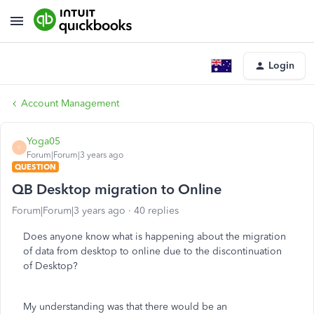
Login
Account Management
Yoga05
Y
Forum|Forum|3 years ago
QUESTION
QB Desktop migration to Online
Forum|Forum|3 years ago
40 replies
Does anyone know what is happening about the migration
of data from desktop to online due to the discontinuation
of Desktop?
My understanding was that there would be an