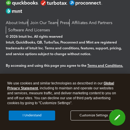
About Intuit
Join Our Team
Press
Affiliates And Partners
Software And Licenses
© 2026 Intuit Inc. All rights reserved
Intuit, QuickBooks, QB, TurboTax, Proconnect and Mint are registered
trademarks of Intuit Inc. Terms and conditions, features, support, pricing,
and service options subject to change without notice.
By accessing and using this page you agree to the
Terms and Conditions.
Manage cookies
About cookies
|
We use cookies and similar technologies as described in our
Global
Legal
Privacy Statement
Privacy
, including to maintain and operate our websites
Security
and services, measure traffic, and deliver marketing content to you on
and off our sites. You can decline our use of third party advertising
cookies by going to "Customize Settings".
I Understand
Customize Settings