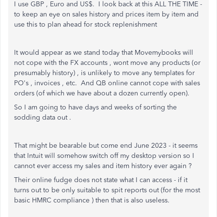
I use GBP , Euro and US$. I look back at this ALL THE TIME -
to keep an eye on sales history and prices item by item and
use this to plan ahead for stock replenishment
It would appear as we stand today that Movemybooks will
not cope with the FX accounts , wont move any products (or
presumably history) , is unlikely to move any templates for
PO's , invoices , etc. And QB online cannot cope with sales
orders (of which we have about a dozen currently open).
So I am going to have days and weeks of sorting the
sodding data out .
That might be bearable but come end June 2023 - it seems
that Intuit will somehow switch off my desktop version so I
cannot ever access my sales and item history ever again ?
Their online fudge does not state what I can access - if it
turns out to be only suitable to spit reports out (for the most
basic HMRC compliance ) then that is also useless.