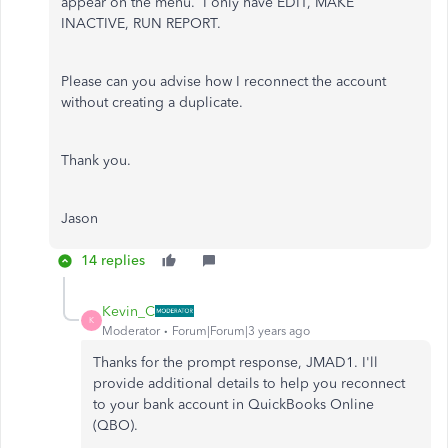
appear on the menu. I only have EDIT, MAKE
INACTIVE, RUN REPORT.
Please can you advise how I reconnect the account
without creating a duplicate.
Thank you.
Jason
14 replies
Kevin_C
K
Moderator
Forum|Forum|3 years ago
Thanks for the prompt response, JMAD1. I'll
provide additional details to help you reconnect
to your bank account in QuickBooks Online
(QBO).