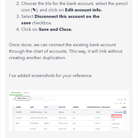
Choose the tile for the bank account, select the pencil
icon (
✎
), and click on
Edit account info.
Select
Disconnect this account on the
save
checkbox.
Click on
Save and Close.
Once done, we can connect the existing bank account
through the chart of accounts. This way, it will link without
creating another duplication.
I've added screenshots for your reference.