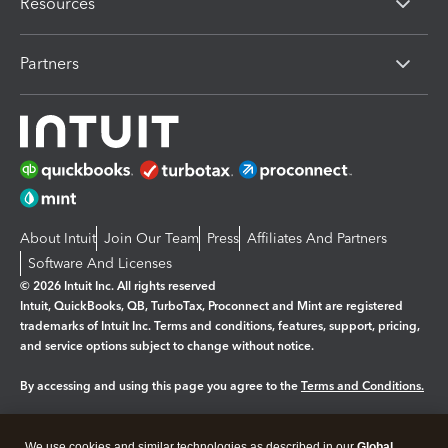
Resources
Partners
About Intuit
Join Our Team
Press
Affiliates And Partners
Software And Licenses
© 2026 Intuit Inc. All rights reserved
Intuit, QuickBooks, QB, TurboTax, Proconnect and Mint are registered
trademarks of Intuit Inc. Terms and conditions, features, support, pricing,
and service options subject to change without notice.
By accessing and using this page you agree to the
Terms and Conditions.
Manage cookies
About cookies
|
We use cookies and similar technologies as described in our
Global