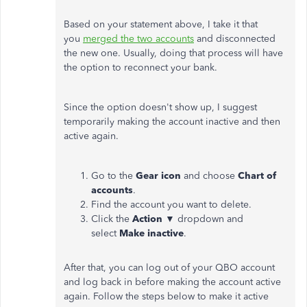
Based on your statement above, I take it that
you
merged the two accounts
and disconnected
the new one. Usually, doing that process will have
the option to reconnect your bank.
Since the option doesn't show up, I suggest
temporarily making the account inactive and then
active again.
Go to the
Gear icon
and choose
Chart of
accounts
.
Find the account you want to delete.
Click the
Action
▼ dropdown and
select
Make inactive
.
After that, you can log out of your QBO account
and log back in before making the account active
again. Follow the steps below to make it active