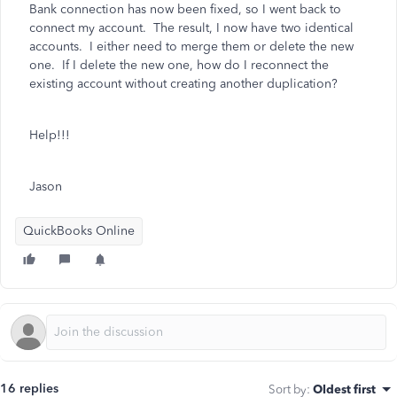
Bank connection has now been fixed, so I went back to
connect my account. The result, I now have two identical
accounts. I either need to merge them or delete the new
one. If I delete the new one, how do I reconnect the
existing account without creating another duplication?
Help!!!
Jason
QuickBooks Online
16 replies
Sort by
:
Oldest first