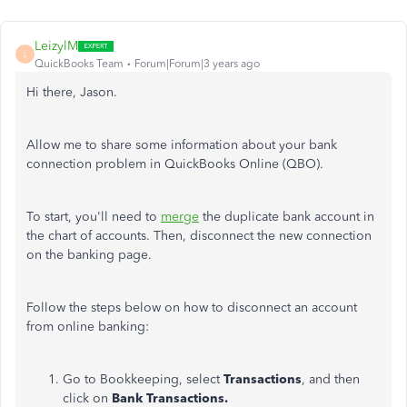
LeizylM
L
QuickBooks Team
Forum|Forum|3 years ago
Hi there, Jason.
Allow me to share some information about your bank
connection problem in QuickBooks Online (QBO).
To start, you'll need to
merge
the duplicate bank account in
the chart of accounts. Then, disconnect the new connection
on the banking page.
Follow the steps below on how to disconnect an account
from online banking:
Go to Bookkeeping, select
Transactions
, and then
click on
Bank Transactions.