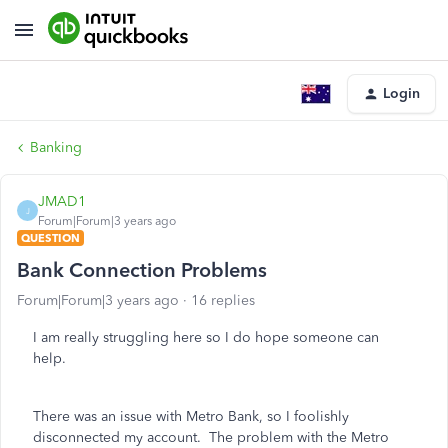
Login
Banking
JMAD1
J
Forum|Forum|3 years ago
QUESTION
Bank Connection Problems
Forum|Forum|3 years ago
16 replies
I am really struggling here so I do hope someone can
help.
There was an issue with Metro Bank, so I foolishly
disconnected my account. The problem with the Metro