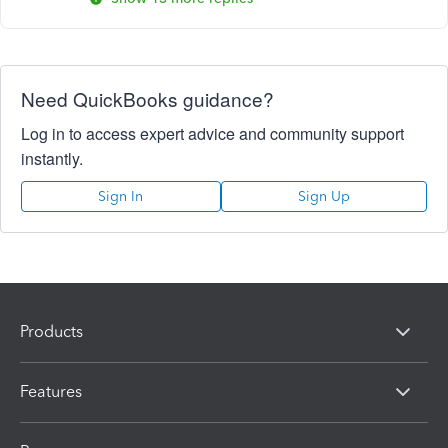
Need QuickBooks guidance?
Log in to access expert advice and community support
instantly.
Sign In
Sign Up
Products
Features