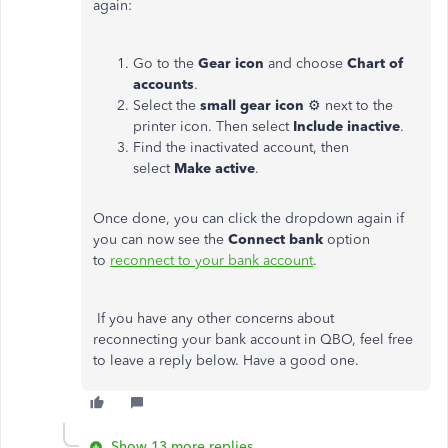
again:
Go to the
Gear icon
and choose
Chart of
accounts
.
Select the
small gear icon
⚙ next to the
printer icon. Then select
Include inactive
.
Find the inactivated account, then
select
Make active
.
Once done, you can click the dropdown again if
you can now see the
Connect bank
option
to
reconnect to your bank account
.
If you have any other concerns about
reconnecting your bank account in QBO, feel free
to leave a reply below. Have a good one.
Show 13 more replies