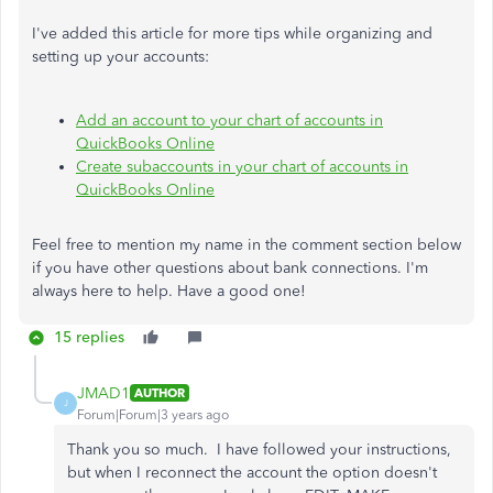
I've added this article for more tips while organizing and
setting up your accounts:
Add an account to your chart of accounts in
QuickBooks Online
Create subaccounts in your chart of accounts in
QuickBooks Online
Feel free to mention my name in the comment section below
if you have other questions about bank connections. I'm
always here to help. Have a good one!
15 replies
JMAD1
AUTHOR
J
Forum|Forum|3 years ago
Thank you so much. I have followed your instructions,
but when I reconnect the account the option doesn't