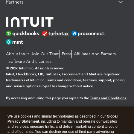
Partners
About Intuit
Join Our Team
Press
Affiliates And Partners
Software And Licenses
© 2026 Intuit Inc. All rights reserved
Intuit, QuickBooks, QB, TurboTax, Proconnect and Mint are registered
trademarks of Intuit Inc. Terms and conditions, features, support, pricing,
and service options subject to change without notice.
By accessing and using this page you agree to the
Terms and Conditions.
Manage cookies
About cookies
|
We use cookies and similar technologies as described in our
Global
Legal
Privacy Statement
Privacy
, including to maintain and operate our websites
Security
and services, measure traffic, and deliver marketing content to you on
and off our sites. You can decline our use of third party advertising