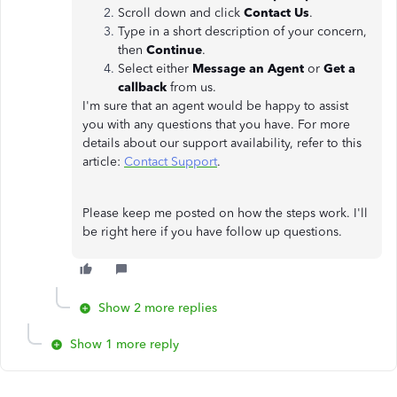
Scroll down and click
Contact Us
.
Type in a short description of your concern,
then
Continue
.
Select either
Message an Agent
or
Get a
callback
from us.
I'm sure that an agent would be happy to assist
you with any questions that you have. For more
details about our support availability, refer to this
article:
Contact Support
.
Please keep me posted on how the steps work. I'll
be right here if you have follow up questions.
Show 2 more replies
Show 1 more reply