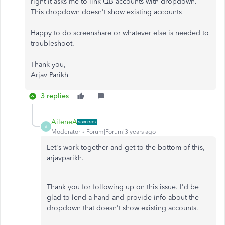
right it asks me to link QB accounts with dropdown.
This dropdown doesn't show existing accounts
Happy to do screenshare or whatever else is needed to
troubleshoot.
Thank you,
Arjav Parikh
3 replies
AileneA
A
Moderator
Forum|Forum|3 years ago
Let's work together and get to the bottom of this,
arjavparikh.
Thank you for following up on this issue. I'd be
glad to lend a hand and provide info about the
dropdown that doesn't show existing accounts.