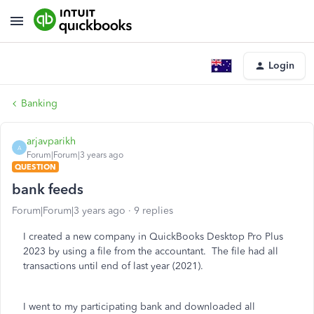
Login
Banking
arjavparikh
A
Forum|Forum|3 years ago
QUESTION
bank feeds
Forum|Forum|3 years ago
9 replies
I created a new company in QuickBooks Desktop Pro Plus
2023 by using a file from the accountant. The file had all
transactions until end of last year (2021).
I went to my participating bank and downloaded all