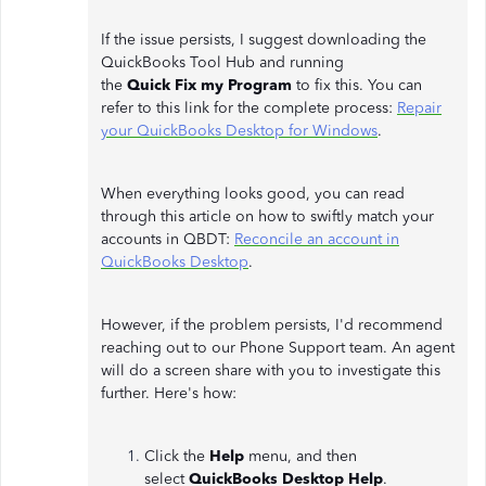
If the issue persists, I suggest downloading the
QuickBooks Tool Hub and running
the
Quick
Fix
my
Program
to fix this. You can
refer to this link for the complete process:
Repair
your QuickBooks Desktop for Windows
.
When everything looks good, you can read
through this article on how to swiftly match your
accounts in QBDT:
Reconcile an account in
QuickBooks Desktop
.
However, if the problem persists, I'd recommend
reaching out to our Phone Support team. An agent
will do a screen share with you to investigate this
further. Here's how:
Click the
Help
menu, and then
select
QuickBooks Desktop Help
.