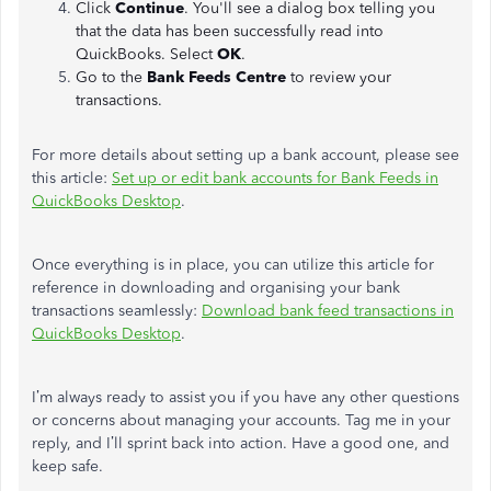
Click
Continue
. You'll see a dialog box telling you
that the data has been successfully read into
QuickBooks. Select
OK
.
Go to the
Bank Feeds Centre
to review your
transactions.
For more details about setting up a bank account, please see
this article:
Set up or edit bank accounts for Bank Feeds in
QuickBooks Desktop
.
Once everything is in place, you can utilize this article for
reference in downloading and organising your bank
transactions seamlessly:
Download bank feed transactions in
QuickBooks Desktop
.
I’m always ready to assist you if you have any other questions
or concerns about managing your accounts. Tag me in your
reply, and I’ll sprint back into action. Have a good one, and
keep safe.