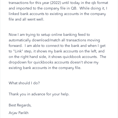
transactions for this year (2022) until today in the qb format
and imported to the company file in QB. While doing it, I
linked bank accounts to existing accounts in the company
file and all went well.
Now I am trying to setup online banking feed to
automatically download/match all transactions moving
forward. I am able to connect to the bank and when I get
to "Link" step, it shows my bank accounts on the left, and
on the right hand side, it shows quickbook accounts. The
dropdown for quickbooks accounts doesn't show my
existing bank accounts in the company file.
What should I do?
Thank you in advance for your help.
Best Regards,
Arjav Parikh