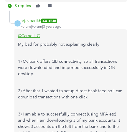
8 replies
arjavparikh
AUTHOR
A
Forum|Forum|3 years ago
@Carneil_C
My bad for probably not explaining clearly
1) My bank offers QB connectivity, so all transactions
were downloaded and imported successfully in QB
desktop.
2) After that, I wanted to setup direct bank feed so I can
download transactions with one click.
3) I am able to successfullly connect (using MFA etc)
and when I am downloading 3 of my bank accounts, it
shows 3 accounts on the left from the bank and to the