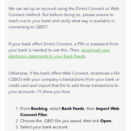
We can set up an account using the Direct Connect or Web
Connect method. But before doing so, please ensure to
reach out to your bank and verify what way is available in
connecting to QBDT.
If your bank offers Direct Connect, a PIN or password from
your bank is needed to use this. Then,
download your
electronic statements to your Bank Feeds
.
Otherwise, if the bank offers Web Connect, download a file
(.QBO) with your company's transactions from your bank or
credit card and import that file to add those transactions to
your accounts. I'll show you how:
From
Banking
, select
Bank Feeds
, then
Import Web
Connect Files
.
Choose the .QBO file you saved, then tick
Open
.
Select your bank account.