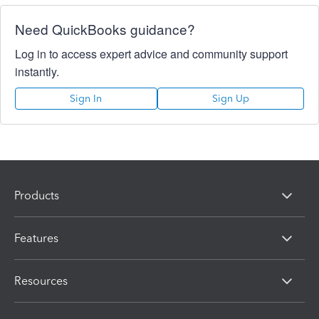
Need QuickBooks guidance?
Log in to access expert advice and community support
instantly.
Sign In
Sign Up
Products
Features
Resources