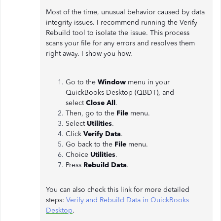
Most of the time, unusual behavior caused by data
integrity issues. I recommend running the Verify
Rebuild tool to isolate the issue. This process
scans your file for any errors and resolves them
right away. I show you how.
Go to the
Window
menu in your
QuickBooks Desktop (QBDT), and
select
Close
All
.
Then, go to the
File
menu.
Select
Utilities
.
Click
Verify
Data
.
Go back to the
File
menu.
Choice
Utilities
.
Press
Rebuild Data
.
You can also check this link for more detailed
steps:
Verify and Rebuild Data in QuickBooks
Desktop
.