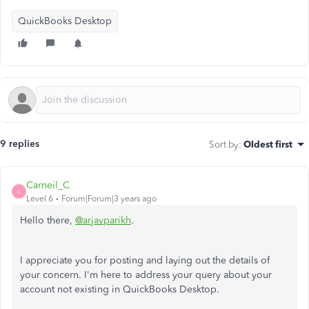
QuickBooks Desktop
9 replies
Sort by
:
Oldest first
Carneil_C
C
Level 6
Forum|Forum|3 years ago
Hello there,
@arjavparikh
.
I appreciate you for posting and laying out the details of
your concern. I'm here to address your query about your
account not existing in QuickBooks Desktop.