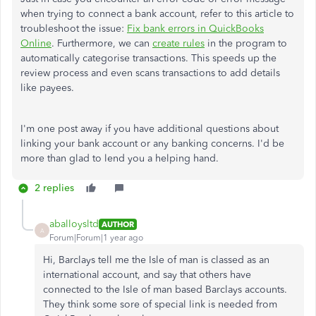
when trying to connect a bank account, refer to this article to
troubleshoot the issue:
Fix bank errors in QuickBooks
Online
. Furthermore, we can
create rules
in the program
to
automatically
categorise
transactions
. This speeds up the
review process and even scans transactions to add details
like payees.
I'm one post away if you have additional questions about
linking your bank account or any banking concerns. I'd be
more than glad to lend you a helping hand.
2 replies
aballoysltd
AUTHOR
A
Forum|Forum|1 year ago
Hi, Barclays tell me the Isle of man is classed as an
international account, and say that others have
connected to the Isle of man based Barclays accounts.
They think some sore of special link is needed from