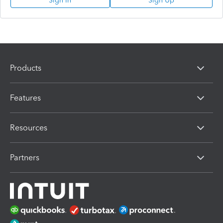
Sign In
Sign Up
Products
Features
Resources
Partners