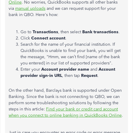
Online
. No worries, QuickBooks supports all other banks
via
manual uploads
and we can request support for your
bank in QBO. Here's how:
Go to
Transactions
, then select
Bank
transactions
.
Click
Connect account
.
Search for the name of your financial institution. If
QuickBooks
is unable to
find your bank, you will get
the message, "Hmm, we can’t find [name of the bank
you entered] in our list of supported providers".
Enter your
Account provider name
and
Account
provider sign-in URL
, then tap
Request
.
On the other hand, Barclays
bank
is supported under Open
Banking. Since the bank is not connecting to QBO, we can
perform some troubleshooting solutions by following the
steps in this article:
Find your bank or credit card account
when you connect to online banking in QuickBooks Online
.
Just in case
you encounter an error code or error message