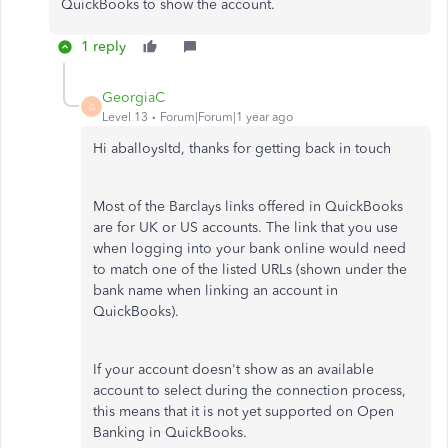
QuickBooks to show the account.
1 reply
GeorgiaC
G
Level 13
Forum|Forum|1 year ago
Hi aballoysltd, thanks for getting back in touch
Most of the Barclays links offered in QuickBooks
are for UK or US accounts. The link that you use
when logging into your bank online would need
to match one of the listed URLs (shown under the
bank name when linking an account in
QuickBooks).
If your account doesn't show as an available
account to select during the connection process,
this means that it is not yet supported on Open
Banking in QuickBooks.