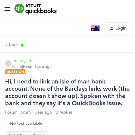
Login
Banking
aballoysltd
A
Forum|Forum|1 year ago
QUESTION
Hi, I need to link an isle of man bank
account. None of the Barclays links work (the
account doesn't show up). Spoken with the
bank and they say it's a QuickBooks issue.
Forum|Forum|1 year ago
3 replies
No text available