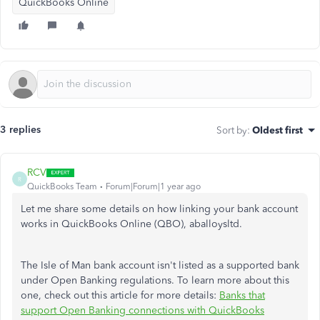
QuickBooks Online
3 replies
Sort by
:
Oldest first
RCV
R
QuickBooks Team
Forum|Forum|1 year ago
Let me share some details on how linking your bank account
works in QuickBooks Online (QBO), aballoysltd.
The Isle of Man bank account isn't listed as a supported bank
under Open Banking regulations. To learn more about this
one, check out this article for more details:
Banks that
support Open Banking connections with QuickBooks