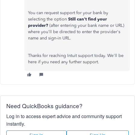
You can request support for your bank by
selecting the option
Still can't find your
provider?
(after entering your bank name or URL)
where you'll be directed to enter the provider's
name and sign-in URL.
Thanks for reaching Intuit support today. We'll be
here if you need any further support.
Need QuickBooks guidance?
Log in to access expert advice and community support
instantly.