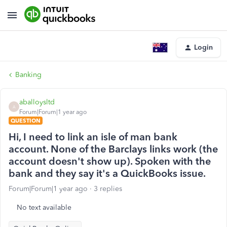
Login
Banking
aballoysltd
A
Forum|Forum|1 year ago
QUESTION
Hi, I need to link an isle of man bank
account. None of the Barclays links work (the
account doesn't show up). Spoken with the
bank and they say it's a QuickBooks issue.
Forum|Forum|1 year ago
3 replies
No text available