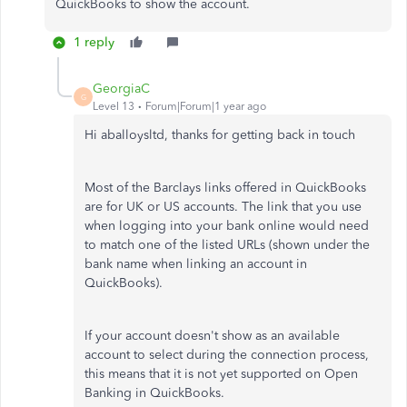
QuickBooks to show the account.
1 reply
GeorgiaC
G
Level 13
Forum|Forum|1 year ago
Hi aballoysltd, thanks for getting back in touch
Most of the Barclays links offered in QuickBooks
are for UK or US accounts. The link that you use
when logging into your bank online would need
to match one of the listed URLs (shown under the
bank name when linking an account in
QuickBooks).
If your account doesn't show as an available
account to select during the connection process,
this means that it is not yet supported on Open
Banking in QuickBooks.