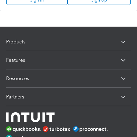
Sign In
Sign Up
Products
Features
Resources
Partners