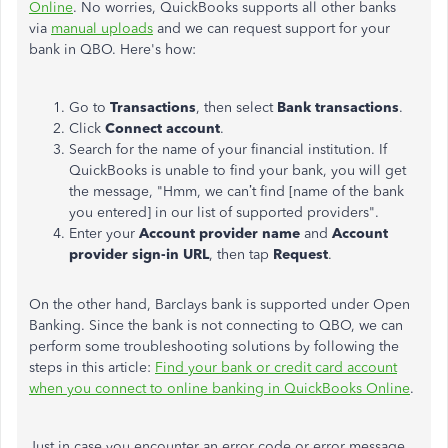
Online
. No worries, QuickBooks supports all other banks
via
manual uploads
and we can request support for your
bank in QBO. Here's how:
Go to
Transactions
, then select
Bank
transactions
.
Click
Connect account
.
Search for the name of your financial institution. If
QuickBooks
is unable to
find your bank, you will get
the message, "Hmm, we can’t find [name of the bank
you entered] in our list of supported providers".
Enter your
Account provider name
and
Account
provider sign-in URL
, then tap
Request
.
On the other hand, Barclays
bank
is supported under Open
Banking. Since the bank is not connecting to QBO, we can
perform some troubleshooting solutions by following the
steps in this article:
Find your bank or credit card account
when you connect to online banking in QuickBooks Online
.
Just in case
you encounter an error code or error message