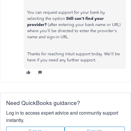
You can request support for your bank by
selecting the option
Still can't find your
provider?
(after entering your bank name or URL)
where you'll be directed to enter the provider's
name and sign-in URL.
Thanks for reaching Intuit support today. We'll be
here if you need any further support.
Need QuickBooks guidance?
Log in to access expert advice and community support
instantly.