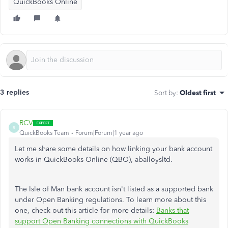
QuickBooks Online
3 replies
Sort by
:
Oldest first
RCV
R
QuickBooks Team
Forum|Forum|1 year ago
Let me share some details on how linking your bank account
works in QuickBooks Online (QBO), aballoysltd.
The Isle of Man bank account isn't listed as a supported bank
under Open Banking regulations. To learn more about this
one, check out this article for more details:
Banks that
support Open Banking connections with QuickBooks