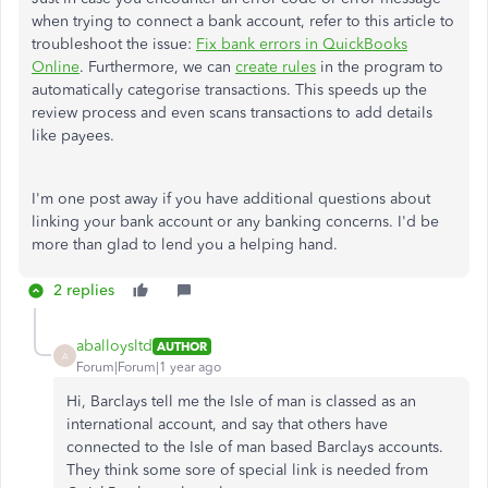
when trying to connect a bank account, refer to this article to
troubleshoot the issue:
Fix bank errors in QuickBooks
Online
. Furthermore, we can
create rules
in the program
to
automatically
categorise
transactions
. This speeds up the
review process and even scans transactions to add details
like payees.
I'm one post away if you have additional questions about
linking your bank account or any banking concerns. I'd be
more than glad to lend you a helping hand.
2 replies
aballoysltd
AUTHOR
A
Forum|Forum|1 year ago
Hi, Barclays tell me the Isle of man is classed as an
international account, and say that others have
connected to the Isle of man based Barclays accounts.
They think some sore of special link is needed from