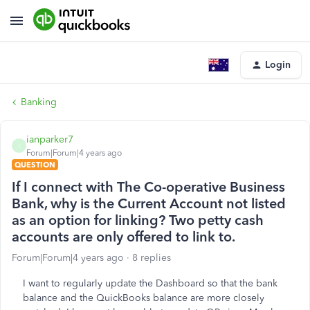
Login
Banking
ianparker7
I
Forum|Forum|4 years ago
QUESTION
If I connect with The Co-operative Business
Bank, why is the Current Account not listed
as an option for linking? Two petty cash
accounts are only offered to link to.
Forum|Forum|4 years ago
8 replies
I want to regularly update the Dashboard so that the bank
balance and the QuickBooks balance are more closely