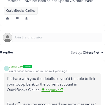
matched. I have not been able to update QB since March.
QuickBooks Online
8 replies
Sort by
:
Oldest first
JamaicaA
J
QuickBooks Team
Forum|Forum|4 years ago
I’ll share with you the details so you’d be able to link
your Coop bank to the current account in
QuickBooks Online,
@ianparker7
.
First off, have you encountered any error messages?