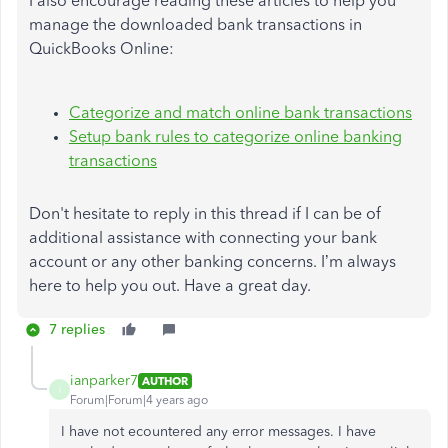
I also encourage reading these articles to help you
manage the downloaded bank transactions in
QuickBooks Online:
Categorize and match online bank transactions
Setup bank rules to categorize online banking
transactions
Don't hesitate to reply in this thread if I can be of
additional assistance with connecting your bank
account or any other banking concerns. I’m always
here to help you out. Have a great day.
7 replies
ianparker7
AUTHOR
I
Forum|Forum|4 years ago
I have not ecountered any error messages. I have