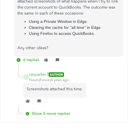
attached screenshots of what happens when I try to link
the current account to QuickBooks. The outcome was
the same in each of these occasions:
Using a Private Window in Edge.
Clearing the cache for "all time" in Edge.
Using Firefox to access QuickBooks.
Any other ideas?
6 replies
ianparker7
AUTHOR
I
Forum|Forum|4 years ago
Screenshots attached this time.
Show 5 more replies