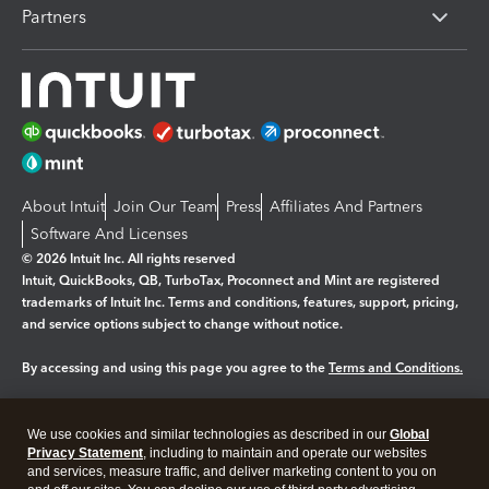
Partners
About Intuit
Join Our Team
Press
Affiliates And Partners
Software And Licenses
© 2026 Intuit Inc. All rights reserved
Intuit, QuickBooks, QB, TurboTax, Proconnect and Mint are registered
trademarks of Intuit Inc. Terms and conditions, features, support, pricing,
and service options subject to change without notice.
By accessing and using this page you agree to the
Terms and Conditions.
Manage cookies
About cookies
|
We use cookies and similar technologies as described in our
Global
Legal
Privacy Statement
Privacy
, including to maintain and operate our websites
Security
and services, measure traffic, and deliver marketing content to you on