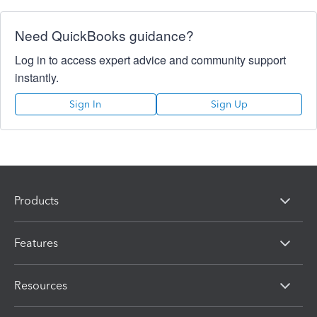
Need QuickBooks guidance?
Log in to access expert advice and community support
instantly.
Sign In
Sign Up
Products
Features
Resources