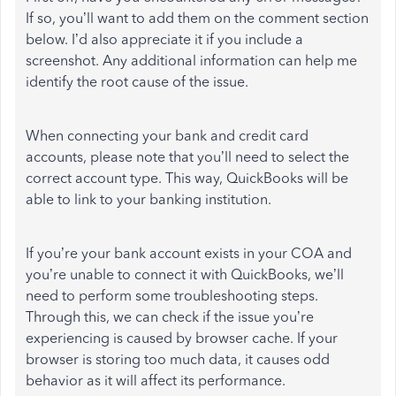
If so, you’ll want to add them on the comment section
below. I’d also appreciate it if you include a
screenshot. Any additional information can help me
identify the root cause of the issue.
When connecting your bank and credit card
accounts, please note that you’ll need to select the
correct account type. This way, QuickBooks will be
able to link to your banking institution.
If you’re your bank account exists in your COA and
you’re unable to connect it with QuickBooks, we’ll
need to perform some troubleshooting steps.
Through this, we can check if the issue you’re
experiencing is caused by browser cache. If your
browser is storing too much data, it causes odd
behavior as it will affect its performance.