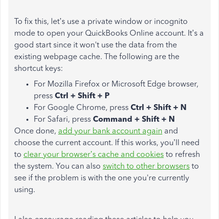
To fix this, let’s use a private window or incognito
mode to open your QuickBooks Online account. It’s a
good start since it won't use the data from the
existing webpage cache. The following are the
shortcut keys:
For Mozilla Firefox or Microsoft Edge browser,
press
Ctrl + Shift + P
For Google Chrome, press
Ctrl + Shift + N
For Safari, press
Command + Shift + N
Once done,
add your bank account again
and
choose the current account. If this works, you’ll need
to
clear your browser’s cache and cookies
to refresh
the system. You can also
switch to other browsers
to
see if the problem is with the one you're currently
using.