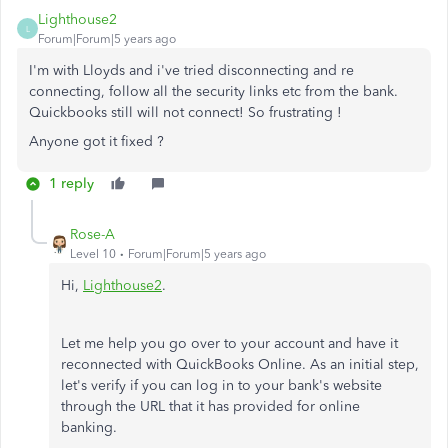
Lighthouse2
L
Forum|Forum|5 years ago
I'm with Lloyds and i've tried disconnecting and re
connecting, follow all the security links etc from the bank.
Quickbooks still will not connect! So frustrating !
Anyone got it fixed ?
1 reply
Rose-A
Level 10
Forum|Forum|5 years ago
Hi,
Lighthouse2
.
Let me help you go over to your account and have it
reconnected with QuickBooks Online. As an initial step,
let's verify if you can log in to your bank's website
through the URL that it has provided for online
banking.