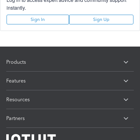
instantly.
Sign In
Sign Up
Products
Features
Resources
Partners