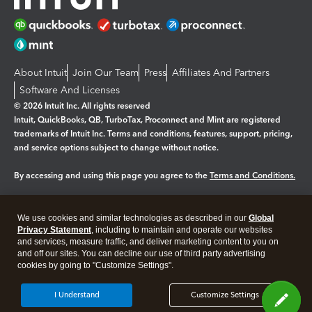
About Intuit
Join Our Team
Press
Affiliates And Partners
Software And Licenses
© 2026 Intuit Inc. All rights reserved
Intuit, QuickBooks, QB, TurboTax, Proconnect and Mint are registered
trademarks of Intuit Inc. Terms and conditions, features, support, pricing,
and service options subject to change without notice.
By accessing and using this page you agree to the
Terms and Conditions.
Manage cookies
About cookies
|
We use cookies and similar technologies as described in our
Global
Legal
Privacy Statement
Privacy
, including to maintain and operate our websites
Security
and services, measure traffic, and deliver marketing content to you on
and off our sites. You can decline our use of third party advertising
cookies by going to "Customize Settings".
I Understand
Customize Settings