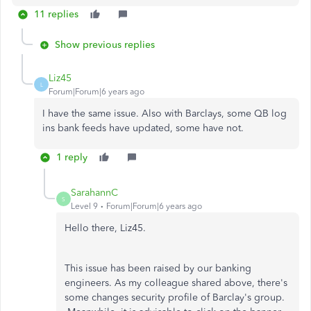
11 replies
Show previous replies
Liz45
L
Forum|Forum|6 years ago
I have the same issue. Also with Barclays, some QB log
ins bank feeds have updated, some have not.
1 reply
SarahannC
S
Level 9
Forum|Forum|6 years ago
Hello there, Liz45.
This issue has been raised by our banking
engineers. As my colleague shared above, there's
some changes security profile of Barclay's group.