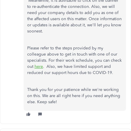
Meanwhile, it is advisable to click on the banner
to re-authenticate the connection. Also, we will
need your company details to add you as one of
the affected users on this matter. Once information
or updates is available about it, we'll let you know
soonest.
Please refer to the steps provided by my
colleague above to get in touch with one of our
specialists. For their work schedule, you can check
out
here
. Also, we have limited support and
reduced our support hours due to COVID-19.
Thank you for your patience while we're working
on this. We are all right here if you need anything
else. Keep safe!