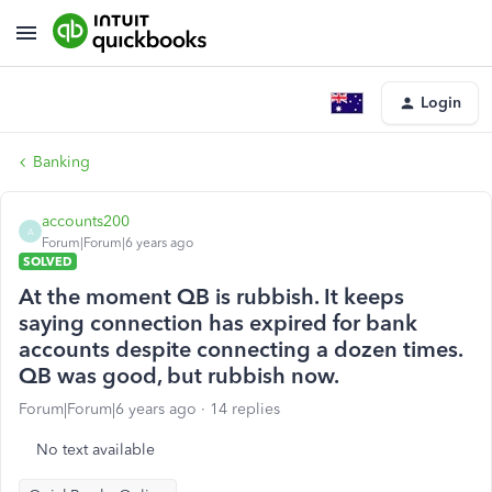
Login
Banking
accounts200
A
Forum|Forum|6 years ago
SOLVED
At the moment QB is rubbish. It keeps
saying connection has expired for bank
accounts despite connecting a dozen times.
QB was good, but rubbish now.
Forum|Forum|6 years ago
14 replies
No text available