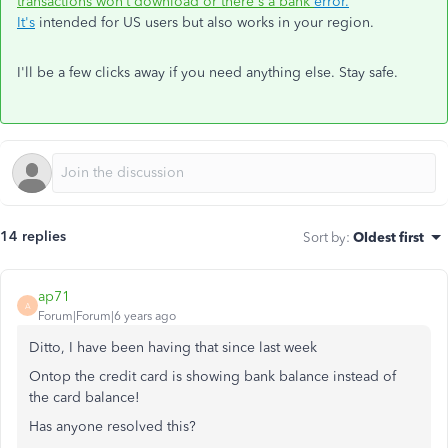
transactions won’t download or there's a bank
error.
It's
intended for US users but also works in your region.
I'll be a few clicks away if you need anything else. Stay safe.
14 replies
Sort by
:
Oldest first
ap71
A
Forum|Forum|6 years ago
Ditto, I have been having that since last week
Ontop the credit card is showing bank balance instead of
the card balance!
Has anyone resolved this?