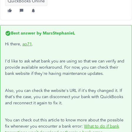
QuickBooks Online
Best answer by
MarsStephanieL
Hi there,
ap71
.
I'd like to ask what bank you are using so that we can verify and
provide available workaround. For now, you can check their
bank website if they're having maintenance updates.
Also, you can check the website's URL if it's they changed it. If
that's the case, you can disconnect your bank with QuickBooks
and reconnect it again to fix it.
You can check out this article to know more about the possible
fix whenever you encounter a bank error:
What to do if bank