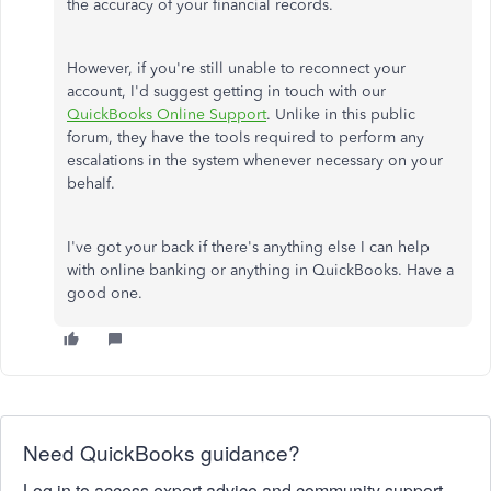
the accuracy of your financial records.
However, if you're still unable to reconnect your
account, I'd suggest getting in touch with our
QuickBooks Online Support
. Unlike in this public
forum, they have the tools required to perform any
escalations in the system whenever necessary on your
behalf.
I've got your back if there's anything else I can help
with online banking or anything in QuickBooks. Have a
good one.
Need QuickBooks guidance?
Log in to access expert advice and community support