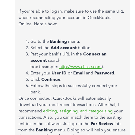
If you're able to log in, make sure to use the same URL
when reconnecting your account in QuickBooks
Online. Here's how:
Go to the
Banking
menu.
Select the
Add account
button.
Past your bank's URL in the
Connect an
account
search
box (example:
http://www.chase.com
).
Enter your
User ID
or
Email
and
Password
.
Click
Continue
.
Follow the steps to successfully connect your
bank.
Once connected, QuickBooks will automatically
download your most recent transactions. After that, I
recommend
editing, assigning, and categorising
your
transactions. Also, you can match them to the existing
entries in the software. Just go to the
For Review
tab
from the
Banking
menu. Doing so will help you ensure