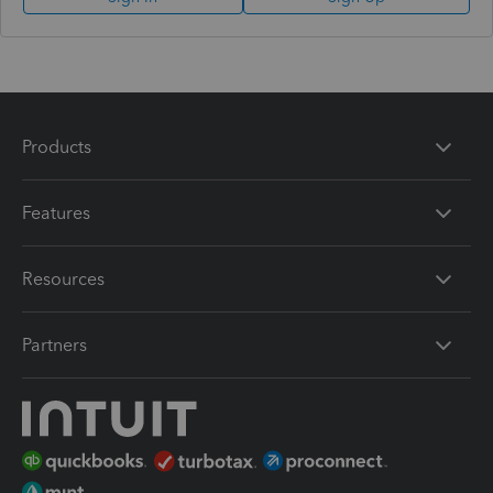
Products
Features
Resources
Partners