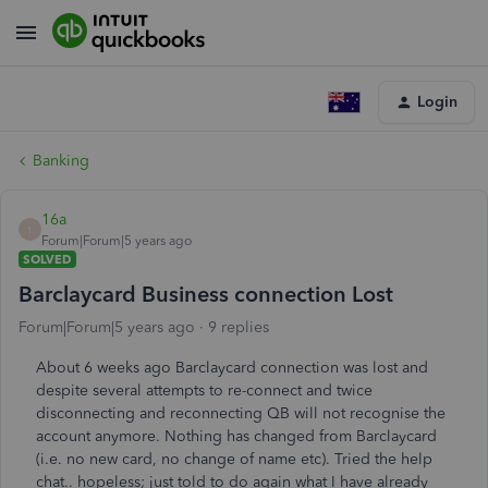
Login
Banking
16a
1
Forum|Forum|5 years ago
SOLVED
Barclaycard Business connection Lost
Forum|Forum|5 years ago
9 replies
About 6 weeks ago Barclaycard connection was lost and
despite several attempts to re-connect and twice
disconnecting and reconnecting QB will not recognise the
account anymore. Nothing has changed from Barclaycard
(i.e. no new card, no change of name etc). Tried the help
chat.. hopeless; just told to do again what I have already