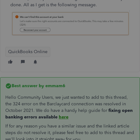
done. All as I get is the following message.
QuickBooks Online
Best answer by
emmam6
Hello Community Users, we just wanted to add to this thread,
the 324 error on the Barclaycard connection was resolved in
October 2021. We do have a handy help guide for
fixing open
banking errors available
here
If for any reason you have a similar issue and the linked article
steps do not resolve it, please feel free to add to this thread and
we'll look into it straight away for you.