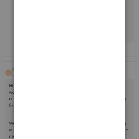
Is there any update to this issue as yet? Has the
problem been resolved?
Ash
GeorgiaC
G
Level 13
Forum|Forum|4 years ago
Hi Pfunk1980, thanks for joining this thread - we're still
working with the bank to resolve the 324 error that
customers are experiencing, and we're hoping to have this
fixed very soon.
We've linked you to our investigation so that you'll receive
an update once the fix is released, in the meantime if you're
needing to update your accounts urgently, please
import