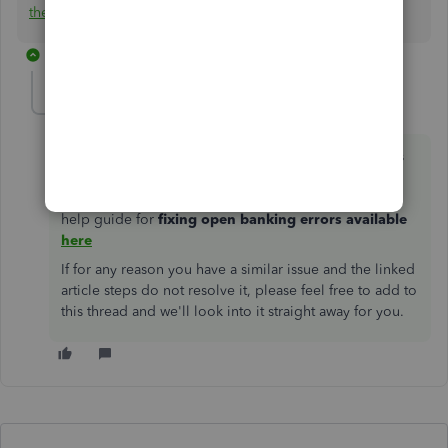
these using a CSV.
👩‍💻
1 reply
emmam6
ANSWER
E
Forum|Forum|2 years ago
Hello Community Users, we just wanted to add to this
thread, the 324 error on the Barclaycard connection
was resolved in October 2021. We do have a handy
help guide for
fixing open banking errors available
here
If for any reason you have a similar issue and the linked
article steps do not resolve it, please feel free to add to
this thread and we'll look into it straight away for you.