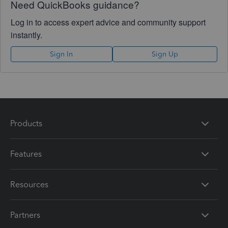
Need QuickBooks guidance?
Log in to access expert advice and community support
instantly.
Sign In
Sign Up
Products
Features
Resources
Partners