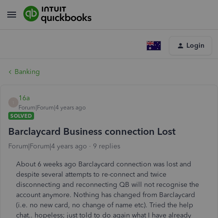
Login
Banking
16a
1
Forum|Forum|4 years ago
SOLVED
Barclaycard Business connection Lost
Forum|Forum|4 years ago
9 replies
About 6 weeks ago Barclaycard connection was lost and
despite several attempts to re-connect and twice
disconnecting and reconnecting QB will not recognise the
account anymore. Nothing has changed from Barclaycard
(i.e. no new card, no change of name etc). Tried the help
chat.. hopeless; just told to do again what I have already