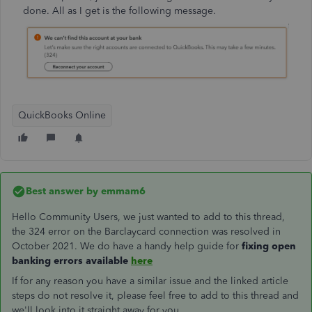
done. All as I get is the following message.
QuickBooks Online
Best answer by
emmam6
Hello Community Users, we just wanted to add to this thread,
the 324 error on the Barclaycard connection was resolved in
October 2021. We do have a handy help guide for
fixing open
banking errors available
here
If for any reason you have a similar issue and the linked article
steps do not resolve it, please feel free to add to this thread and
we'll look into it straight away for you.