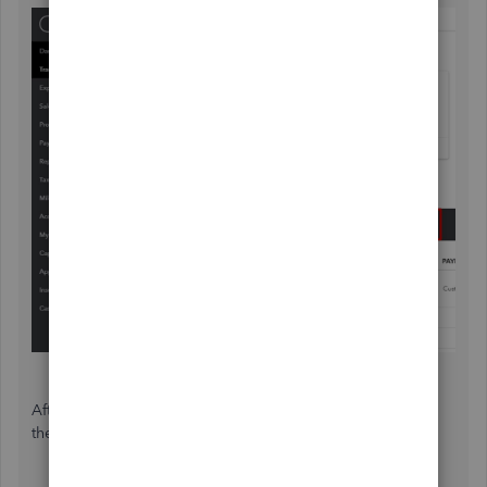
After excluding these transactions, you can delete them in
the Excluded section.