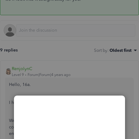
9 replies
Sort by
:
Oldest first
RenjolynC
Level 9
Forum|Forum|4 years ago
Hello, 16a.
I have some information about your concern.
We currently have an ongoing investigation about
connecting the Barclaycard Business with error 324. Our
engineers are working on fixing this issue as soon as