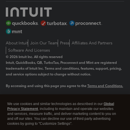
About Intuit
Join Our Team
Press
Affiliates And Partners
Software And Licenses
© 2026 Intuit Inc. All rights reserved
Intuit, QuickBooks, QB, TurboTax, Proconnect and Mint are registered
trademarks of Intuit Inc. Terms and conditions, features, support, pricing,
and service options subject to change without notice.
By accessing and using this page you agree to the
Terms and Conditions.
Manage cookies
About cookies
|
We use cookies and similar technologies as described in our
Global
Legal
Privacy
Security
Privacy Statement
, including to maintain and operate our websites
and services, measure traffic, and deliver marketing content to you on
and off our sites. You can decline our use of third party advertising
cookies by going to "Customize Settings".