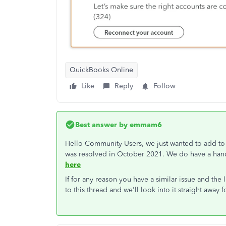
QuickBooks Online
Like
Reply
Follow
Best answer by
emmam6
Hello Community Users, we just wanted to add to 
was resolved in October 2021. We do have a han
here
If for any reason you have a similar issue and the l
to this thread and we'll look into it straight away f