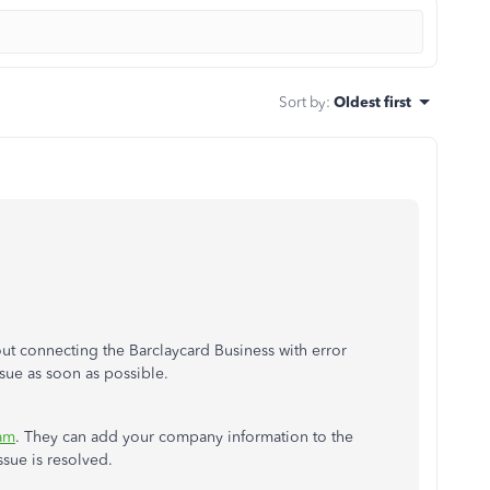
Sort by
:
Oldest first
ut connecting the Barclaycard Business with error
ssue as soon as possible.
am
. They can add your company information to the
ssue is resolved.