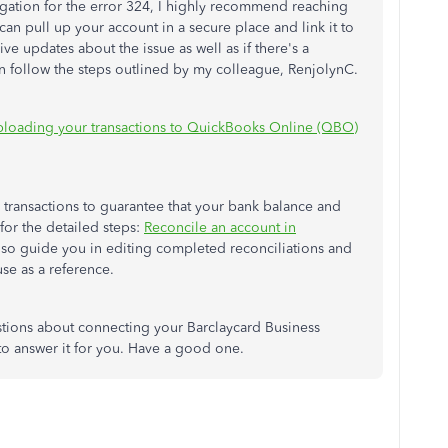
igation for the error 324, I highly recommend reaching
can pull up your account in a secure place and link it to
ive updates about the issue as well as if there's a
an follow the steps outlined by my colleague, RenjolynC.
ploading your transactions to QuickBooks Online (QBO)
r transactions to guarantee that your bank balance and
for the detailed steps:
Reconcile an account in
 also guide you in editing completed reconciliations and
use as a reference.
stions about connecting your Barclaycard Business
to answer it for you. Have a good one.