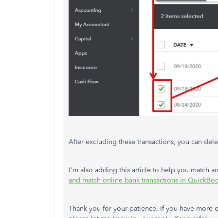
After excluding these transactions, you can del
I'm also adding this article to help you match 
and match online bank transactions in QuickBo
Thank you for your patience. If you have more 