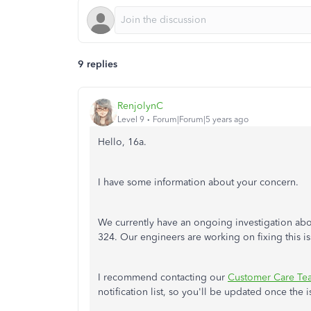
9 replies
RenjolynC
Level 9
Forum|Forum|5 years ago
Hello, 16a.
I have some information about your concern.
We currently have an ongoing investigation abo
324. Our engineers are working on fixing this i
I recommend contacting our
Customer Care Te
notification list, so you'll be updated once the i