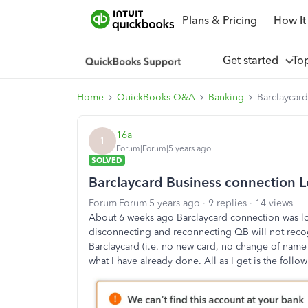
Plans & Pricing
How It
Get started
To
Home
QuickBooks Q&A
Banking
Barclaycard
16a
1
Forum|Forum|5 years ago
SOLVED
Barclaycard Business connection L
Forum|Forum|5 years ago
9 replies
14 views
About 6 weeks ago Barclaycard connection was los
disconnecting and reconnecting QB will not rec
Barclaycard (i.e. no new card, no change of name e
what I have already done. All as I get is the foll