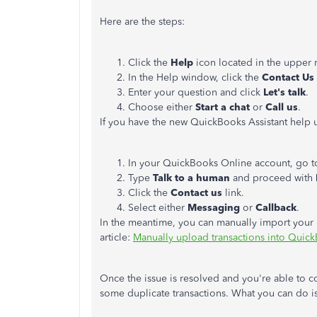
Here are the steps:
Click the
Help
icon located in the upper 
In the Help window, click the
Contact Us
Enter your question and click
Let's talk
.
Choose either
Start a chat
or
Call us
.
If you have the new QuickBooks Assistant help u
In your QuickBooks Online account, go t
Type
Talk to a human
and proceed with
Click the
Contact us
link.
Select either
Messaging
or
Callback
.
In the meantime, you can manually import your b
article:
Manually upload transactions into Quic
Once the issue is resolved and you're able to 
some duplicate transactions. What you can do i