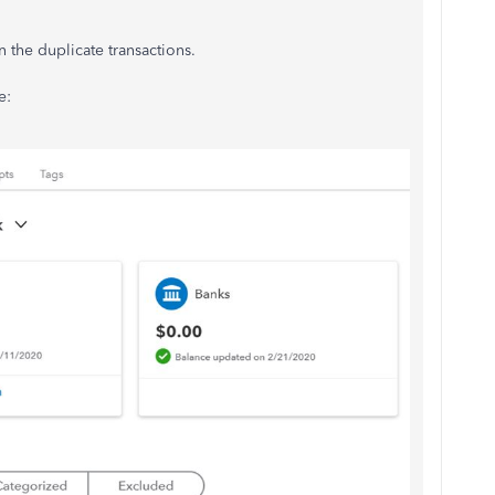
 the duplicate transactions.
e: