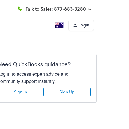
Talk to Sales: 877-683-3280
Login
Need QuickBooks guidance?
Log in to access expert advice and
community support instantly.
Sign In
Sign Up