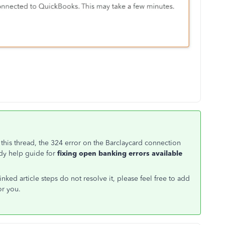
this thread, the 324 error on the Barclaycard connection
dy help guide for
fixing open banking errors available
inked article steps do not resolve it, please feel free to add
or you.