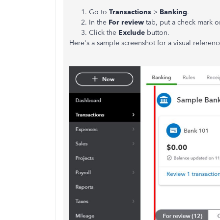
Go to
Transactions
>
Banking
.
In the
For review
tab, put a check mark on
Click the
Exclude
button.
Here's a sample screenshot for a visual referenc