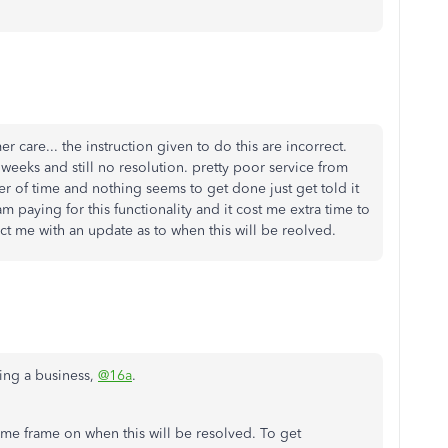
r care... the instruction given to do this are incorrect.
weeks and still no resolution. pretty poor service from
 of time and nothing seems to get done just get told it
paying for this functionality and it cost me extra time to
ct me with an update as to when this will be reolved.
ing a business,
@16a
.
time frame on when this will be resolved. To get