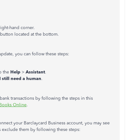
right-hand corner.
button located at the bottom.
pdate, you can follow these steps:
o the
Help
>
Assistant
.
I still need a human
.
ank transactions by following the steps in this
kBooks Online
.
connect your Barclaycard Business account, you may see
s exclude them by following these steps: