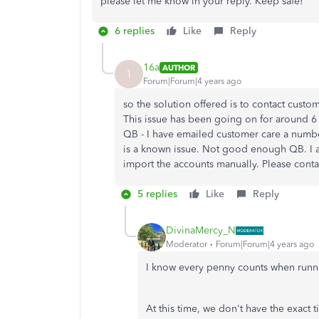
please let me know in your reply. Keep safe!
6 replies
Like
Reply
16a
AUTHOR
1
Forum|Forum|4 years ago
so the solution offered is to contact custome
This issue has been going on for around 6 
QB - I have emailed customer care a number
is a known issue. Not good enough QB. I am 
import the accounts manually. Please conta
5 replies
Like
Reply
DivinaMercy_N
Moderator
Forum|Forum|4 years ago
I know every penny counts when runn
At this time, we don't have the exact 