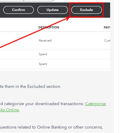
ete them in the Excluded section.
and categorize your downloaded transactions:
Categorise
oks Online
.
questions related to Online Banking or other concerns,