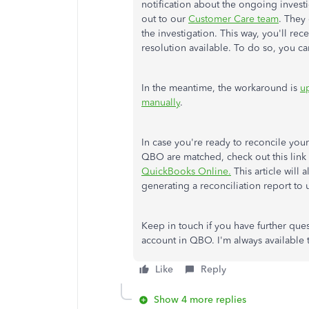
notification about the ongoing invest
out to our
Customer Care team
. They 
the investigation. This way, you'll rece
resolution available. To do so, you c
In the meantime, the workaround is
u
manually
.
In case you're ready to reconcile you
QBO are matched, check out this link 
QuickBooks Online.
This article will
generating a reconciliation report to 
Keep in touch if you have further que
account in QBO. I'm always available 
Like
Reply
Show 4 more replies