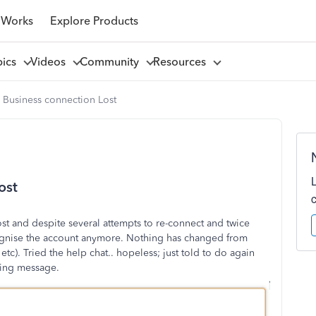
 Works
Explore Products
pics
Videos
Community
Resources
 Business connection Lost
ost
t and despite several attempts to re-connect and twice
ognise the account anymore. Nothing has changed from
tc). Tried the help chat.. hopeless; just told to do again
owing message.