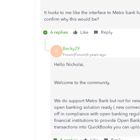
It looks to me like the interface to Metro ban
confirm why this would be?
6 replies
Like
Reply
Becky29
B
Forum|Forum|6 years ago
Hello Nicholai,
Welcome to the community.
We do support Metro Bank but not for new 
open banking solution ready ( new connect
off in compliance with open banking regul
financial institutions to provide Open Ban
transactions into QuickBooks you can upl