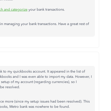
ch and categorize
your bank transactions.
 in managing your bank transactions. Have a great rest of
 to my quickbooks account. It appeared in the list of
kbooks and I was even able to import my data. However, I
setup of my account (regarding currencies), so I
 be resolved.
nce more (since my setup issues had been resolved). This
books, Metro bank was nowhere to be found.