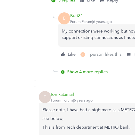
5 replies
Like
Reply
Burt81
B
Forum|Forum|6 years ago
My connections were working but now 
support existing connections as I need
Like
1 person likes this
L
Show 4 more replies
tomkatamail
T
Forum|Forum|6 years ago
Please note, I have had a nightmare as a METR
see below;
This is from Tech department at METRO bank.