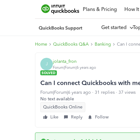
Plans & Pricing
How It
Get started
To
Home
QuickBooks Q&A
Banking
Can I conn
jolanta_fron
J
Forum|Forum|6 years ago
SOLVED
Can I connect Quickbooks with me
Forum|Forum|6 years ago
31 replies
37 views
No text available
QuickBooks Online
Like
Reply
Follow