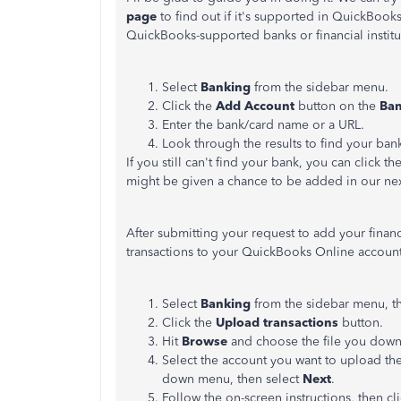
page
to find out if it's supported in QuickBooks
QuickBooks-supported banks or financial instit
Select
Banking
from the sidebar menu.
Click the
Add Account
button on the
Ban
Enter the bank/card name or a URL.
Look through the results to find your bank
If you still can't find your bank, you can click th
might be given a chance to be added in our ne
After submitting your request to add your financ
transactions to your QuickBooks Online account
Select
Banking
from the sidebar menu, t
Click the
Upload transactions
button.
Hit
Browse
and choose the file you dow
Select the account you want to upload the
down menu, then select
Next
.
Follow the on-screen instructions, then cl