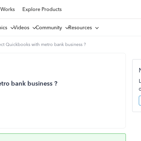
 Works
Explore Products
pics
Videos
Community
Resources
ect Quickbooks with metro bank business ?
tro bank business ?