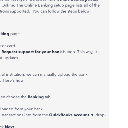
 Online. The Online Banking setup page lists all of the
utions supported. You can follow the steps below:
king
page.
 or card.
e
Request support for your bank
button. This way, it
xt updates.
ial institution, we can manually upload the bank
. Here's how:
hen choose the
Banking
tab.
nloaded from your bank.
 transactions into from the
QuickBooks
account
▼
drop-
ick
Next
.