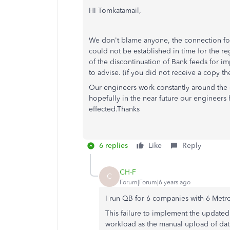
HI Tomkatamail,
We don't blame anyone, the connection fo
could not be established in time for the r
of the discontinuation of Bank feeds for i
to advise. (if you did not receive a copy t
Our engineers work constantly around the 
hopefully in the near future our engineer
effected.Thanks
6 replies
Like
Reply
CH-F
C
Forum|Forum|6 years ago
I run QB for 6 companies with 6 Metr
This failure to implement the updated
workload as the manual upload of data 