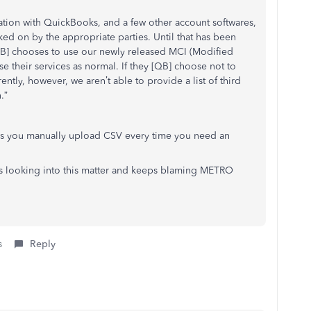
ation with QuickBooks, and a few other account softwares,
ked on by the appropriate parties. Until that has been
 [QB] chooses to use our newly released MCI (Modified
se their services as normal. If they [QB] choose not to
ently, however, we aren’t able to provide a list of third
.”
s you manually upload CSV every time you need an
is looking into this matter and keeps blaming METRO
s
Reply