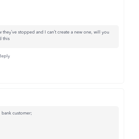
they’ve stopped and I can’t create a new one, will you
 this
Reply
O bank customer;