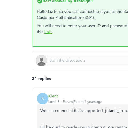
Best answer by
Ashleigh1
Hello Liz B, so you can connect to it you as the 
Customer Authentication (SCA).
You will need to enter your user ID and password 
this
link
.
31 replies
Klent
K
Level 8
Forum|Forum|6 years ago
We can connect it if it's supported, jolanta_fron.
I'll be glad to guide you in doing it. We can tr