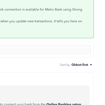
Bank connection is available for Metro Bank using Strong
when you update new transactions. It tells you here on
Sort by
:
Oldest first
y to connect your bank from the
Online Banking setup