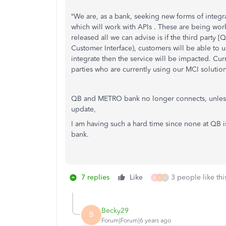
“We are, as a bank, seeking new forms of integr
which will work with APIs . These are being wor
released all we can advise is if the third party
Customer Interface), customers will be able to u
integrate then the service will be impacted. Curr
parties who are currently using our MCI solution
QB and METRO bank no longer connects, unles
update,
I am having such a hard time since none at QB 
bank.
7 replies
Like
3 people like thi
A
L
L
Becky29
B
Forum|Forum|6 years ago