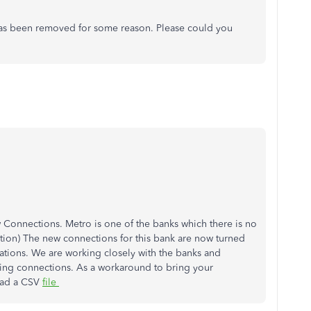
k has been removed for some reason. Please could you
Connections. Metro is one of the banks which there is no
ion) The new connections for this bank are now turned
ations. We are working closely with the banks and
king connections. As a workaround to bring your
oad a CSV
file