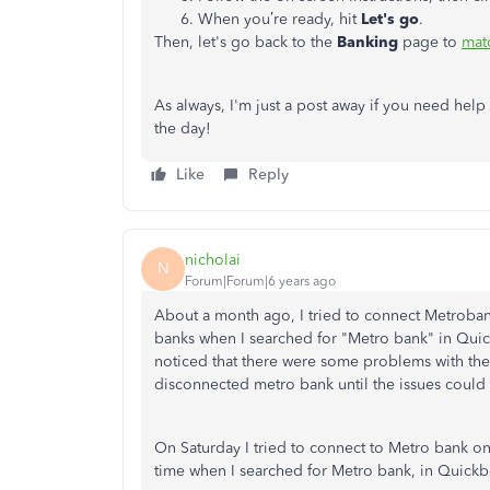
When you’re ready, hit
Let's
go
.
Then, let's go back to the
Banking
page to
mat
As always, I'm just a post away if you need help
the day!
Like
Reply
nicholai
N
Forum|Forum|6 years ago
About a month ago, I tried to connect Metrobank
banks when I searched for "Metro bank" in Quic
noticed that there were some problems with the 
disconnected metro bank until the issues could
On Saturday I tried to connect to Metro bank o
time when I searched for Metro bank, in Quick