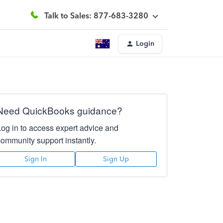
Talk to Sales: 877-683-3280
Login
Need QuickBooks guidance?
Log in to access expert advice and
community support instantly.
Sign In
Sign Up