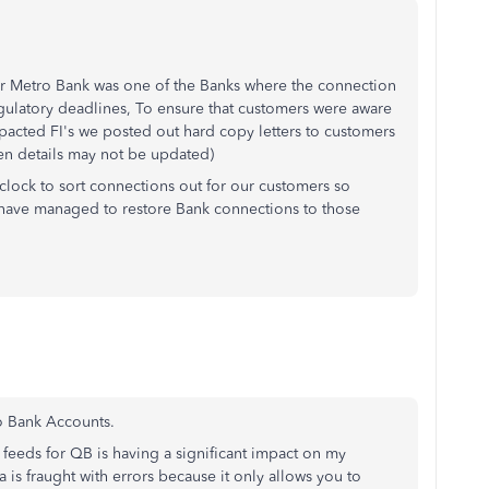
r Metro Bank was one of the Banks where the connection
egulatory deadlines, To ensure that customers were aware
mpacted FI's we posted out hard copy letters to customers
hen details may not be updated)
clock to sort connections out for our customers so
s have managed to restore Bank connections to those
o Bank Accounts.
 feeds for QB is having a significant impact on my
is fraught with errors because it only allows you to