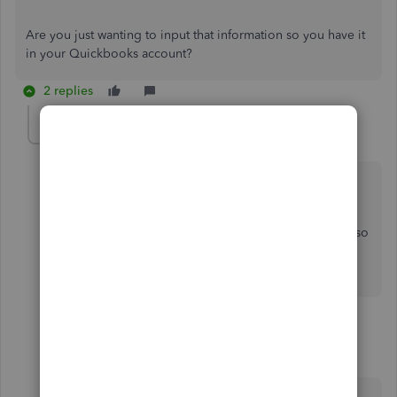
Are you just wanting to input that information so you have it
in your Quickbooks account?
2 replies
userrenov8homeimp
AUTHOR
U
Forum|Forum|5 years ago
Hi
Yes unfortunately I still need to input the information so
I can do my tax return. Then I would like to get up to
date and keep using quickbooks.
1 reply
Rasa-LilaM
R
QuickBooks Team
Forum|Forum|5 years ago