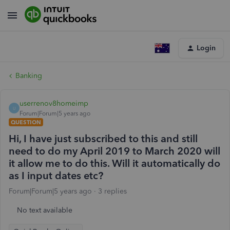
Login
Banking
userrenov8homeimp
U
Forum|Forum|5 years ago
QUESTION
Hi, I have just subscribed to this and still
need to do my April 2019 to March 2020 will
it allow me to do this. Will it automatically do
as I input dates etc?
Forum|Forum|5 years ago
3 replies
No text available