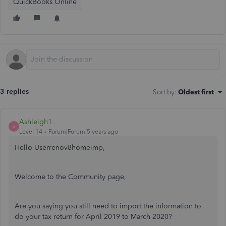
QuickBooks Online
3 replies
Sort by
:
Oldest first
Ashleigh1
A
Level 14
Forum|Forum|5 years ago
Hello Userrenov8homeimp,
Welcome to the Community page,
Are you saying you still need to import the information to
do your tax return for April 2019 to March 2020?