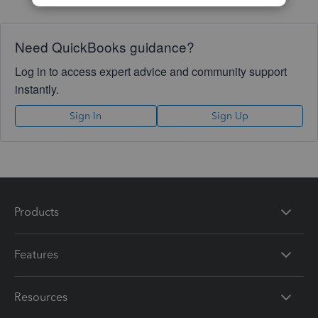
Need QuickBooks guidance?
Log in to access expert advice and community support
instantly.
Sign In
Sign Up
Products
Features
Resources