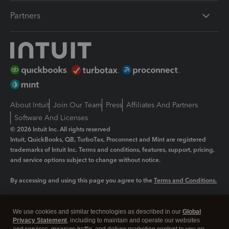
Partners
About Intuit
Join Our Team
Press
Affiliates And Partners
Software And Licenses
© 2026 Intuit Inc. All rights reserved
Intuit, QuickBooks, QB, TurboTax, Proconnect and Mint are registered
trademarks of Intuit Inc. Terms and conditions, features, support, pricing,
and service options subject to change without notice.
By accessing and using this page you agree to the
Terms and Conditions.
Manage cookies
About cookies
|
We use cookies and similar technologies as described in our
Global
Legal
Privacy
Security
Privacy Statement
, including to maintain and operate our websites