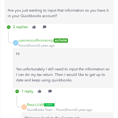
Are you just wanting to input that information so you have it
in your Quickbooks account?
2 replies
userrenov8homeimp
AUTHOR
U
Forum|Forum|5 years ago
Hi
Yes unfortunately I still need to input the information so
I can do my tax return. Then I would like to get up to
date and keep using quickbooks.
1 reply
Rasa-LilaM
R
QuickBooks Team
Forum|Forum|5 years ago