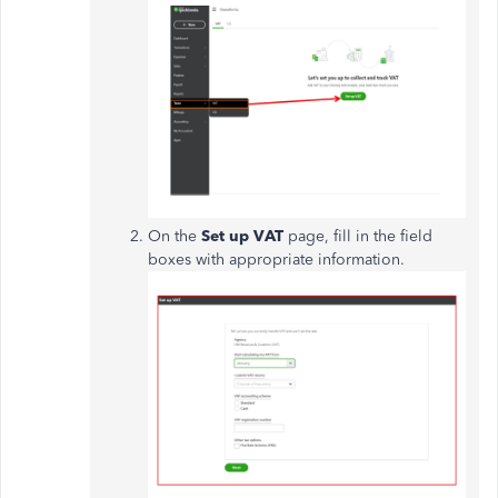
On the
Set up VAT
page, fill in the field
boxes with appropriate information.