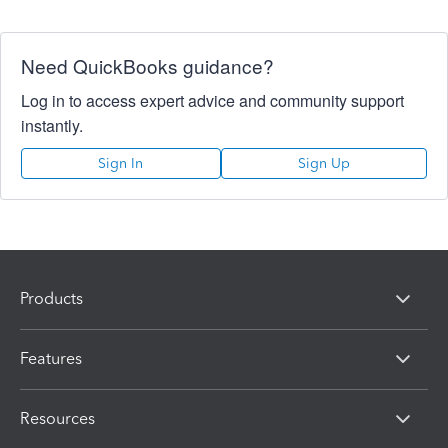
Need QuickBooks guidance?
Log in to access expert advice and community support
instantly.
Sign In
Sign Up
Products
Features
Resources