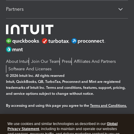
Partners
About Intuit
Join Our Team
Press
Affiliates And Partners
Software And Licenses
© 2026 Intuit Inc. All rights reserved
Intuit, QuickBooks, QB, TurboTax, Proconnect and Mint are registered
trademarks of Intuit Inc. Terms and conditions, features, support, pricing,
and service options subject to change without notice.
By accessing and using this page you agree to the
Terms and Conditions.
Manage cookies
About cookies
|
We use cookies and similar technologies as described in our
Global
Legal
Privacy
Security
Privacy Statement
, including to maintain and operate our websites