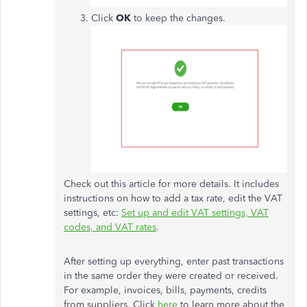
Click
OK
to keep the changes.
Check out this article for more details. It includes
instructions on how to add a tax rate, edit the VAT
settings, etc:
Set up and edit VAT settings, VAT
codes, and VAT rates
.
After setting up everything, enter past transactions
in the same order they were created or received.
For example, invoices, bills, payments, credits
from suppliers. Click
here
to learn more about the