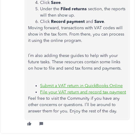
Click
Save
.
Under the
Filed returns
section, the reports
will then show up.
Click
Record payment
and
Save
.
Moving forward, transactions with VAT codes will
show in the tax form. From there, you can process
it using the online program.
I’m also adding these guides to help with your
future tasks. These resources contain some links
on how to file and send tax forms and payments.
Submit a VAT return in QuickBooks Online
File your VAT return and record tax payment
Feel free to visit the Community if you have any
other concerns or questions. I’ll be around to
answer them for you. Enjoy the rest of the day.