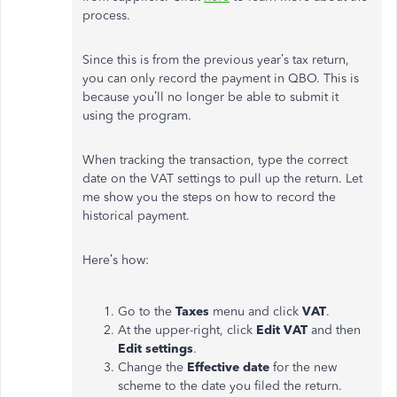
process.
Since this is from the previous year’s tax return,
you can only record the payment in QBO. This is
because you’ll no longer be able to submit it
using the program.
When tracking the transaction, type the correct
date on the VAT settings to pull up the return. Let
me show you the steps on how to record the
historical payment.
Here’s how:
Go to the
Taxes
menu and click
VAT
.
At the upper-right, click
Edit VAT
and then
Edit settings
.
Change the
Effective date
for the new
scheme to the date you filed the return.