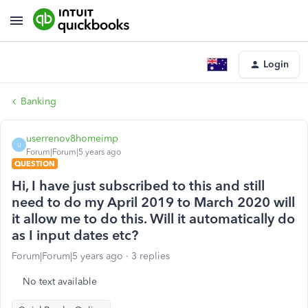
Login
Banking
userrenov8homeimp
U
Forum|Forum|5 years ago
QUESTION
Hi, I have just subscribed to this and still
need to do my April 2019 to March 2020 will
it allow me to do this. Will it automatically do
as I input dates etc?
Forum|Forum|5 years ago
3 replies
No text available