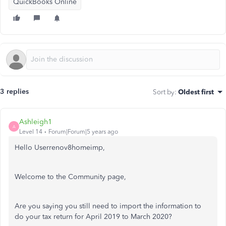
QuickBooks Online
3 replies
Sort by
:
Oldest first
Ashleigh1
A
Level 14
Forum|Forum|5 years ago
Hello Userrenov8homeimp,
Welcome to the Community page,
Are you saying you still need to import the information to
do your tax return for April 2019 to March 2020?