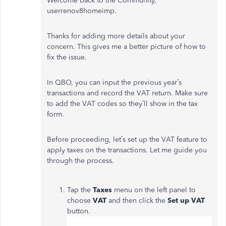
Welcome back to the Community,
userrenov8homeimp.
Thanks for adding more details about your
concern. This gives me a better picture of how to
fix the issue.
In QBO, you can input the previous year’s
transactions and record the VAT return. Make sure
to add the VAT codes so they’ll show in the tax
form.
Before proceeding, let’s set up the VAT feature to
apply taxes on the transactions. Let me guide you
through the process.
Tap the
Taxes
menu on the left panel to
choose
VAT
and then click the
Set up VAT
button.