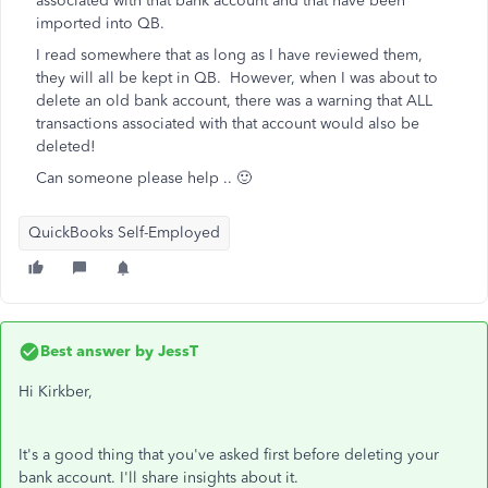
associated with that bank account and that have been
imported into QB.
I read somewhere that as long as I have reviewed them,
they will all be kept in QB. However, when I was about to
delete an old bank account, there was a warning that ALL
transactions associated with that account would also be
deleted!
Can someone please help .. 🙂
QuickBooks Self-Employed
Best answer by
JessT
Hi Kirkber,
It's a good thing that you've asked first before deleting your
bank account. I'll share insights about it.