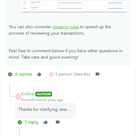
You can also consider
creating rules
to speed up the
process of reviewing your transactions.
Feel free to comment below if you have other questions in
mind. Take care and good evening!
3 replies
1 person likes this
K
Kirkber
AUTHOR
K
Forum|Forum|4 years ago
Thanks for clarifying Jess ...
1 reply