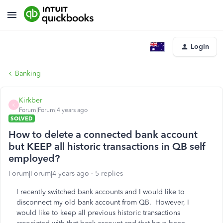
Login
Banking
Kirkber
K
Forum|Forum|4 years ago
SOLVED
How to delete a connected bank account
but KEEP all historic transactions in QB self
employed?
Forum|Forum|4 years ago
5 replies
I recently switched bank accounts and I would like to
disconnect my old bank account from QB. However, I
would like to keep all previous historic transactions