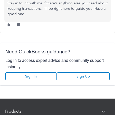
Stay in touch with me if there's anything else you need about
keeping transactions. I'll be right here to guide you. Have a
good one.
Need QuickBooks guidance?
Log in to access expert advice and community support
instantly.
Sign In
Sign Up
Products