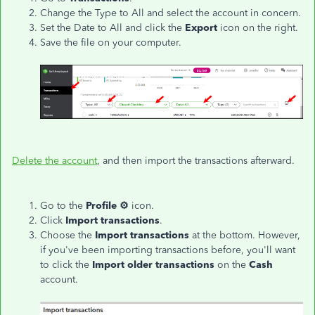
Change the Type to All and select the account in concern.
Set the Date to All and click the
Export
icon on the right.
Save the file on your computer.
Delete the account
, and then import the transactions afterward.
Go to the
Profile ⚙
icon.
Click
Import transactions
.
Choose the
Import transactions
at the bottom. However,
if you've been importing transactions before, you'll want
to click the
Import older transactions
on the
Cash
account.