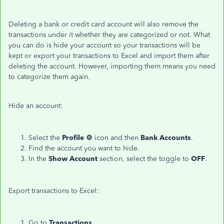
Deleting a bank or credit card account will also remove the
transactions under it whether they are categorized or not. What
you can do is hide your account so your transactions will be
kept or export your transactions to Excel and import them after
deleting the account. However, importing them means you need
to categorize them again.
Hide an account:
Select the
Profile ⚙
icon and then
Bank
Accounts
.
Find the account you want to hide.
In the
Show
Account
section, select the toggle to
OFF
.
Export transactions to Excel:
Go to
Transactions
.