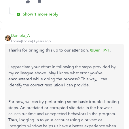
Show 1 more reply
Daniela_A
Forum|Forum|3 years ago
Thanks for bringing this up to our attention,
@Ben1991
.
I appreciate your effort in following the steps provided by
my colleague above. May I know what error you've
encountered while doing the process? This way, I can
identify the correct resolution I can provide.
For now, we can try performing some basic troubleshooting
steps. An outdated or corrupted site data in the browser
causes runtime and unexpected behaviors in the program.
Thus, logging in to your account using a private or
incognito window helps us have a better experience when