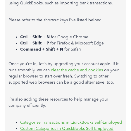
using QuickBooks, such as importing bank transactions.
Please refer to the shortcut keys I've listed below:
Ctrl
+
Shift
+
N
for Google Chrome
Ctrl
+
Shift
+
P
for Firefox & Microsoft Edge
Command
+
Shift
+
N
for Safari
Once you're in, let's try upgrading your account again. If it
runs smoothly, we can
clear the cache and cookies
on your
regular browser to start over fresh. Switching to other
supported web browsers can be a good alternative, too.
I’m also adding these resources to help manage your
company efficiently:
Categorise Transactions in QuickBooks Self-Employed
Custom Categories in QuickBooks Self-Employed