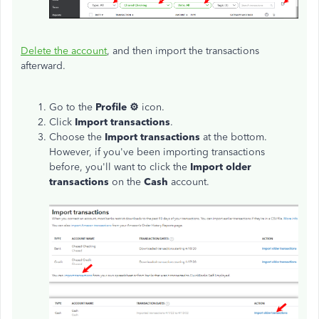
Delete the account
, and then import the transactions
afterward.
Go to the
Profile ⚙
icon.
Click
Import transactions
.
Choose the
Import transactions
at the bottom.
However, if you've been importing transactions
before, you'll want to click the
Import older
transactions
on the
Cash
account.