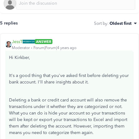
5 replies
Sort by
:
Oldest first
JessT
ANSWER
Moderator
Forum|Forum|4 years ago
Hi Kirkber,
It's a good thing that you've asked first before deleting your
bank account. I'll share insights about it.
Deleting a bank or credit card account will also remove the
transactions under it whether they are categorized or not.
What you can do is hide your account so your transactions
will be kept or export your transactions to Excel and import
them after deleting the account. However, importing them
means you need to categorize them again.