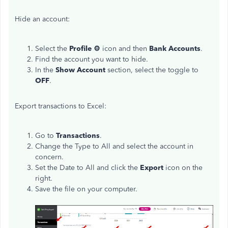
Hide an account:
Select the
Profile ⚙
icon and then
Bank
Accounts
.
Find the account you want to hide.
In the
Show
Account
section, select the toggle to
OFF
.
Export transactions to Excel:
Go to
Transactions
.
Change the Type to All and select the account in
concern.
Set the Date to All and click the
Export
icon on the
right.
Save the file on your computer.