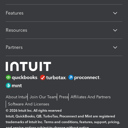
Features
Resources
Partners
About Intuit
Join Our Team
Press
Affiliates And Partners
Software And Licenses
© 2026 Intuit Inc. All rights reserved
Intuit, QuickBooks, QB, TurboTax, Proconnect and Mint are registered
trademarks of Intuit Inc. Terms and conditions, features, support, pricing,
and service options subject to change without notice.