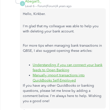
AbegailS_
A
Level 6
Forum|Forum|4 years ago
Hello, Kirkber.
I'm glad that my colleague was able to help you
with deleting your bank account.
For more tips when managing bank transactions in
QBSE, I also suggest opening these articles:
Understanding if you can connect your bank
feeds to Open Banking
Manually import transactions into
QuickBooks Self-Employed
If you have any other QuickBooks or banking
questions, please let me know by adding a
comment below. I'm always here to help. Wishing
you a good one!