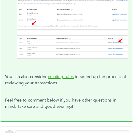
You can also consider
creating rules
to speed up the process of
reviewing your transactions.
Feel free to comment below if you have other questions in
mind. Take care and good evening!