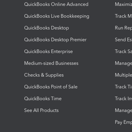
QuickBooks Online Advanced
Maximiz
QuickBooks Live Bookkeeping
Track M
QuickBooks Desktop
Run Rep
QuickBooks Desktop Premier
Send Es
QuickBooks Enterprise
Track Sa
Medium-sized Businesses
Manage 
Checks & Supplies
Multipl
QuickBooks Point of Sale
Track T
QuickBooks Time
Track I
See All Products
Manage 
Pay Em