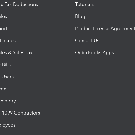
e Tax Deductions
Tutorials
iles
Blog
orts
Product License Agreemen
timates
Contact Us
les & Sales Tax
QuickBooks Apps
Bills
e Users
ime
nventory
1099 Contractors
ployees