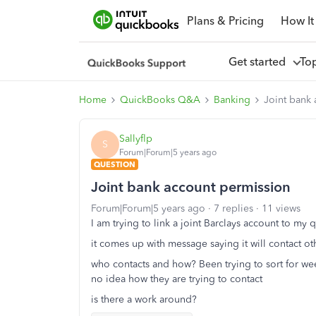
Plans & Pricing
How It
Get started
To
Home
QuickBooks Q&A
Banking
Joint bank
Sallyflp
S
Forum|Forum|5 years ago
QUESTION
Joint bank account permission
Forum|Forum|5 years ago
7 replies
11 views
I am trying to link a joint Barclays account to my
it comes up with message saying it will contact o
who contacts and how? Been trying to sort for we
no idea how they are trying to contact
is there a work around?