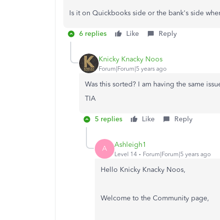
Is it on Quickbooks side or the bank's side wh
6 replies
Like
Reply
Knicky Knacky Noos
Forum|Forum|5 years ago
Was this sorted? I am having the same issu
TIA
5 replies
Like
Reply
Ashleigh1
A
Level 14
Forum|Forum|5 years ago
Hello Knicky Knacky Noos,
Welcome to the Community page,