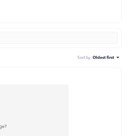
Sort by
:
Oldest first
age?