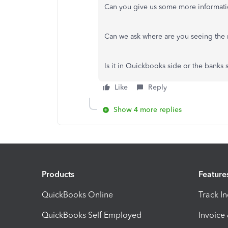
Can you give us some more informat
Can we ask where are you seeing the
Is it in Quickbooks side or the banks
Like
Reply
Show 4 more replies
Products
Feature
QuickBooks Online
Track I
QuickBooks Self Employed
Invoice