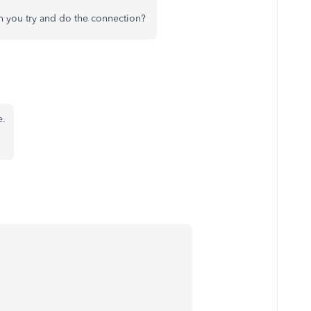
en you try and do the connection?
e.