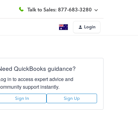
Talk to Sales: 877-683-3280
Login
Need QuickBooks guidance?
Log in to access expert advice and
community support instantly.
Sign In
Sign Up