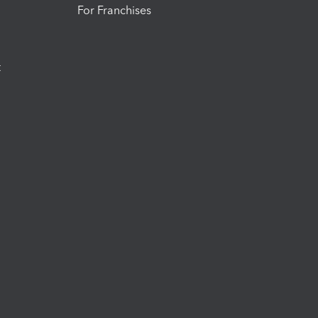
For Franchises
t