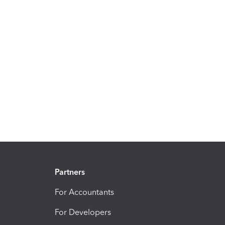
Partners
For Accountants
For Developers