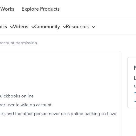
 Works
Explore Products
pics
Videos
Community
Resources
 account permission
 quickbooks online
ther user ie wife on account
eks and the other person never uses online banking so have