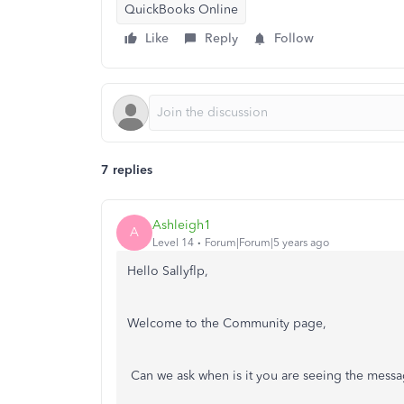
QuickBooks Online
Like
Reply
Follow
7 replies
Ashleigh1
A
Level 14
Forum|Forum|5 years ago
Hello Sallyflp,
Welcome to the Community page,
Can we ask when is it you are seeing the mess