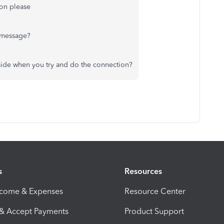
ion please
 message?
 side when you try and do the connection?
s
Resources
ncome & Expenses
Resource Center
 & Accept Payments
Product Support