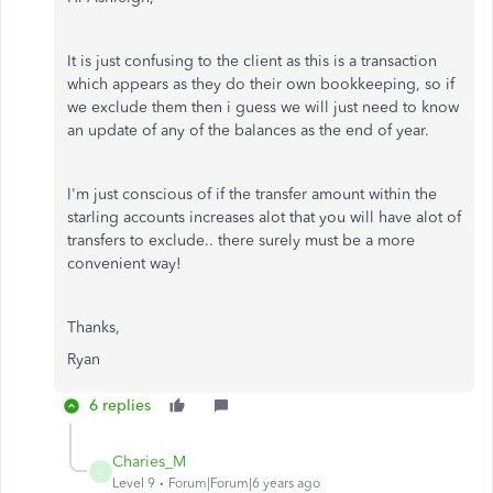
It is just confusing to the client as this is a transaction
which appears as they do their own bookkeeping, so if
we exclude them then i guess we will just need to know
an update of any of the balances as the end of year.
I'm just conscious of if the transfer amount within the
starling accounts increases alot that you will have alot of
transfers to exclude.. there surely must be a more
convenient way!
Thanks,
Ryan
6 replies
Charies_M
C
Level 9
Forum|Forum|6 years ago