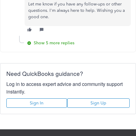
Let me know if you have any follow-ups or other
questions. I'm always here to help. Wishing you a
good one.
Show 5 more replies
Need QuickBooks guidance?
Log in to access expert advice and community support
instantly.
Sign In
Sign Up