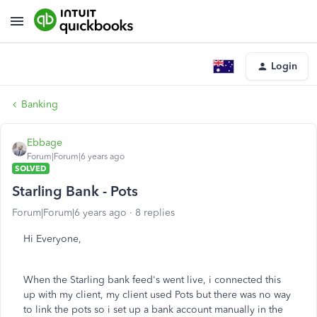
Login
Banking
Ebbage
Forum|Forum|6 years ago
SOLVED
Starling Bank - Pots
Forum|Forum|6 years ago
8 replies
Hi Everyone,
When the Starling bank feed's went live, i connected this
up with my client, my client used Pots but there was no way
to link the pots so i set up a bank account manually in the