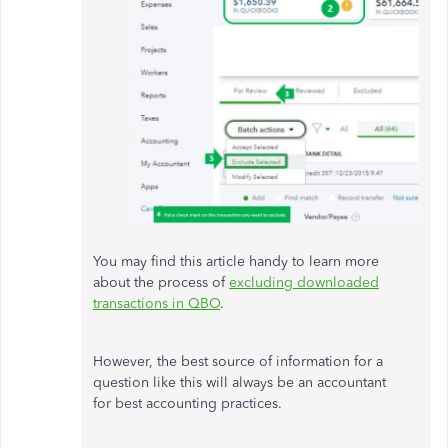
You may find this article handy to learn more
about the process of
excluding downloaded
transactions in QBO
.
However, the best source of information for a
question like this will always be an accountant
for best accounting practices.