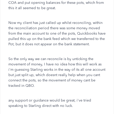
COA and put opening balances for these pots, which from
this it all seemed to be great.
Now my client has just called up whilst reconciling, within
the reconciliation period there was some money moved
from the main account to one of the pots, Quickbooks have
pulled this up on the bank feed which we transferred to the
Pot, but it does not appear on the bank statement.
So the only way we can reconcile is by unticking the
movement of money, I have no idea how this will work as
i'm guessing Starling works in the way of its all one account
but just split up, which doesnt really help when you cant
connect the pots, so the movement of money cant be
tracked in QBO.
any support or guidance would be great, i've tried
speaking to Starling direct with no luck.