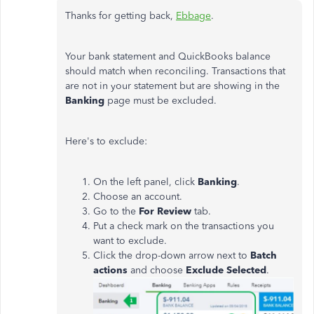
Thanks for getting back,
Ebbage
.
Your bank statement and QuickBooks balance
should match when reconciling. Transactions that
are not in your statement but are showing in the
Banking
page must be excluded.
Here's to exclude:
On the left panel, click
Banking
.
Choose an account.
Go to the
For Review
tab.
Put a check mark on the transactions you
want to exclude.
Click the drop-down arrow next to
Batch
actions
and choose
Exclude Selected
.