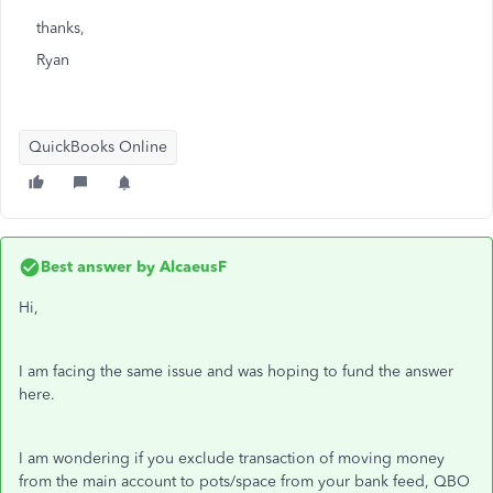
thanks,
Ryan
QuickBooks Online
Best answer by
AlcaeusF
Hi,
I am facing the same issue and was hoping to fund the answer
here.
I am wondering if you exclude transaction of moving money
from the main account to pots/space from your bank feed, QBO