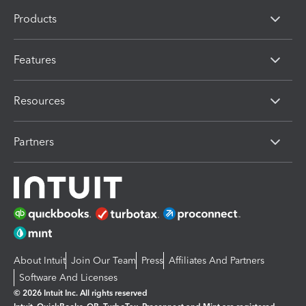
Products
Features
Resources
Partners
About Intuit
Join Our Team
Press
Affiliates And Partners
Software And Licenses
© 2026 Intuit Inc. All rights reserved