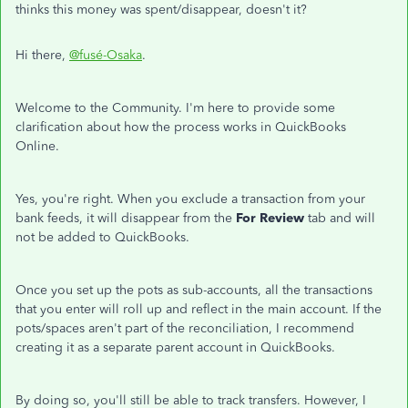
thinks this money was spent/disappear, doesn't it?
Hi there,
@fusé-Osaka
.
Welcome to the Community. I'm here to provide some
clarification about how the process works in QuickBooks
Online.
Yes, you're right. When you exclude a transaction from your
bank feeds, it will disappear from the
For Review
tab and will
not be added to QuickBooks.
Once you set up the pots as sub-accounts, all the transactions
that you enter will roll up and reflect in the main account. If the
pots/spaces aren't part of the reconciliation, I recommend
creating it as a separate parent account in QuickBooks.
By doing so, you'll still be able to track transfers. However, I