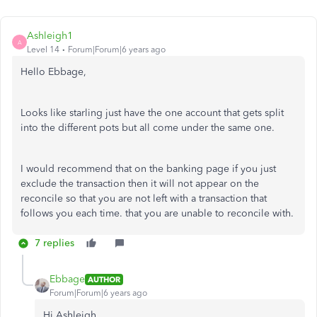
Ashleigh1
A
Level 14
Forum|Forum|6 years ago
Hello Ebbage,
Looks like starling just have the one account that gets split
into the different pots but all come under the same one.
I would recommend that on the banking page if you just
exclude the transaction then it will not appear on the
reconcile so that you are not left with a transaction that
follows you each time. that you are unable to reconcile with.
7 replies
Ebbage
AUTHOR
Forum|Forum|6 years ago
Hi Ashleigh,