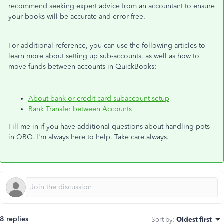
recommend seeking expert advice from an accountant to ensure
your books will be accurate and error-free.
For additional reference, you can use the following articles to
learn more about setting up sub-accounts, as well as how to
move funds between accounts in QuickBooks:
About bank or credit card subaccount setup
Bank Transfer between Accounts
Fill me in if you have additional questions about handling pots
in QBO. I'm always here to help. Take care always.
8 replies
Sort by
:
Oldest first