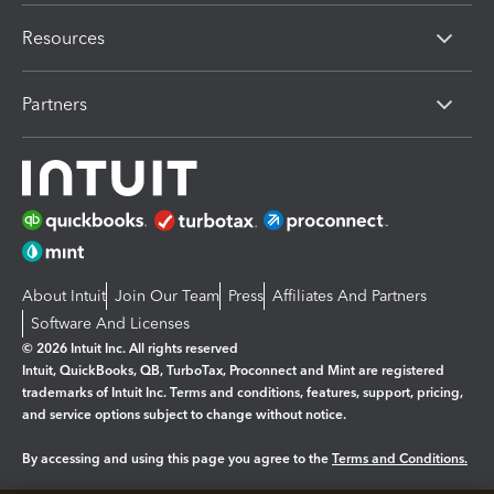
Resources
Partners
About Intuit
Join Our Team
Press
Affiliates And Partners
Software And Licenses
© 2026 Intuit Inc. All rights reserved
Intuit, QuickBooks, QB, TurboTax, Proconnect and Mint are registered
trademarks of Intuit Inc. Terms and conditions, features, support, pricing,
and service options subject to change without notice.
By accessing and using this page you agree to the
Terms and Conditions.