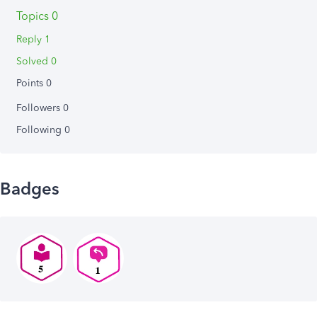
Topics 0
Reply 1
Solved 0
Points 0
Followers
0
Following
0
Badges