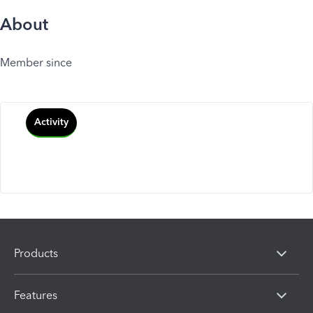
About
Member since
Activity
Products
Features