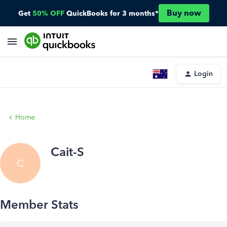
Buy now
Get
50% OFF
QuickBooks for 3 months*
Login
Home
Cait-S
C