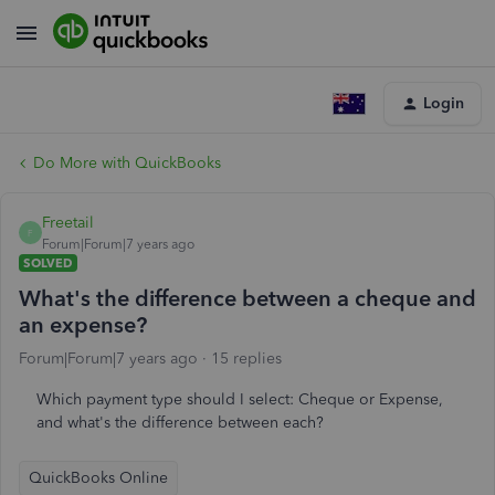
Login
Do More with QuickBooks
Freetail
F
Forum|Forum|7 years ago
SOLVED
What's the difference between a cheque and
an expense?
Forum|Forum|7 years ago
15 replies
Which payment type should I select: Cheque or Expense,
and what's the difference between each?
QuickBooks Online