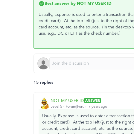
Best answer by
NOT MY USER ID
Usually, Expense is used to enter a transaction tha
credit card). At the top left (just to the right o
card account, etc. as the source. (In the desktop 
use, e.g., DC or EFT as the check number.)
15 replies
NOT MY USER ID
ANSWER
Level 5
Forum|Forum|7 years ago
Usually, Expense is used to enter a transaction t
or credit card). At the top left (just to the ri
account, credit card account, etc. as the source