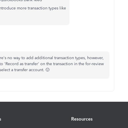
ntroduce more transaction types like
here's no way to add additional transaction types, however,
o 'Record as transfer' on the transaction in the for-review
elect a transfer account. 🙂
s
Resources