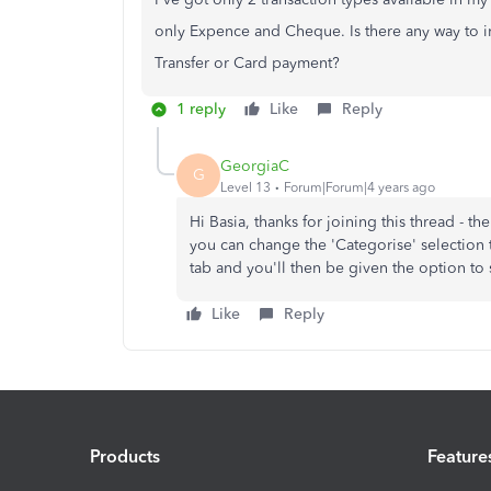
only Expence and Cheque. Is there any way to i
Transfer or Card payment?
1 reply
Like
Reply
GeorgiaC
G
Level 13
Forum|Forum|4 years ago
Hi Basia, thanks for joining this thread - t
you can change the 'Categorise' selection t
tab and you'll then be given the option to s
Like
Reply
Products
Feature