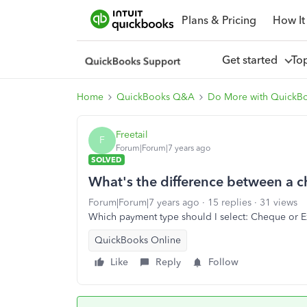
Plans & Pricing
How It
Get started
To
Home
QuickBooks Q&A
Do More with QuickB
Freetail
F
Forum|Forum|7 years ago
SOLVED
What's the difference between a 
Forum|Forum|7 years ago
15 replies
31 views
Which payment type should I select: Cheque or E
QuickBooks Online
Like
Reply
Follow