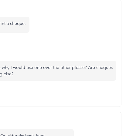
rint a cheque.
me why I would use one over the other please? Are cheques
ng else?
 my Quickbooks bank feed