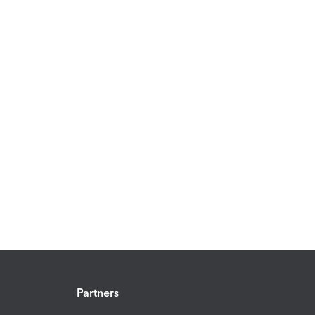
Partners