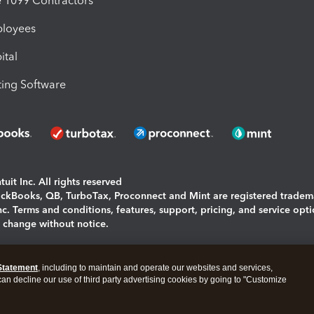
1099 Contractors
ployees
ital
ing Software
uit Inc. All rights reserved
uickBooks, QB, TurboTax, Proconnect and Mint are registered tradem
Inc. Terms and conditions, features, support, pricing, and service opt
o change without notice.
ing and using this page you agree to the
Terms and Conditions.
Statement
, including to maintain and operate our websites and services,
okies
|
Manage cookies
 can decline our use of third party advertising cookies by going to "Customize