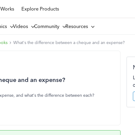
 Works
Explore Products
pics
Videos
Community
Resources
ooks
What's the difference between a cheque and an expense?
cheque and an expense?
xpense, and what's the difference between each?