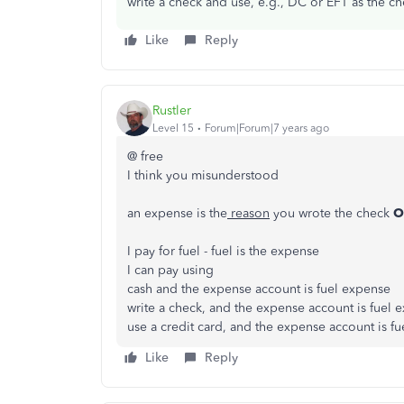
write a check and use, e.g., DC or EFT as the c
Like
Reply
Rustler
Level 15
Forum|Forum|7 years ago
@ free
I think you misunderstood
an expense is the
reason
you wrote the check
O
I pay for fuel - fuel is the expense
I can pay using
cash and the expense account is fuel expense
write a check, and the expense account is fuel 
use a credit card, and the expense account is f
Like
Reply