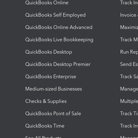
QuickBooks Online
Track I
QuickBooks Self Employed
Invoice
QuickBooks Online Advanced
Maximiz
QuickBooks Live Bookkeeping
Track M
QuickBooks Desktop
Run Rep
QuickBooks Desktop Premier
Send Es
QuickBooks Enterprise
Track Sa
Medium-sized Businesses
Manage 
Checks & Supplies
Multipl
QuickBooks Point of Sale
Track T
QuickBooks Time
Track I