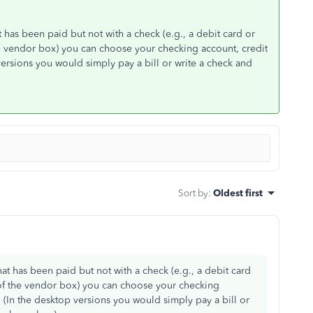
t has been paid but not with a check (e.g., a debit card or
f the vendor box) you can choose your checking account, credit
versions you would simply pay a bill or write a check and
Sort by
:
Oldest first
hat has been paid but not with a check (e.g., a debit card
ght of the vendor box) you can choose your checking
. (In the desktop versions you would simply pay a bill or