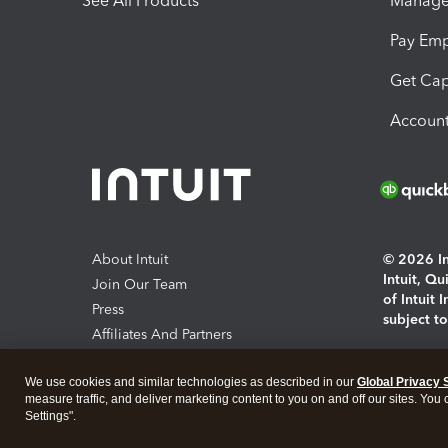
See All Products
Manage 
Pay Em
Get Cap
Account
About Intuit
© 2026 Int
Intuit, Q
Join Our Team
of Intuit 
Press
subject t
Affiliates And Partners
Software And Licenses
By access
We use cookies and similar technologies as described in our
Global Privacy 
About co
measure traffic, and deliver marketing content to you on and off our sites. You
Settings".