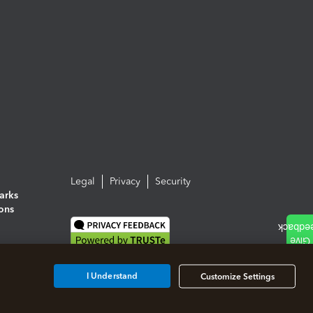
Legal
Privacy
Security
arks
ions
I Understand
Customize Settings