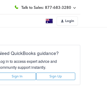
Talk to Sales: 877-683-3280
Login
Need QuickBooks guidance?
Log in to access expert advice and
community support instantly.
Sign In
Sign Up