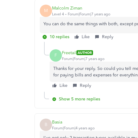
Malcolm Ziman
M
Level 4
Forum|Forum|7 years ago
You can do the same things with both, except p
10 replies
Like
Reply
Freetail
AUTHOR
F
Forum|Forum|7 years ago
Thanks for your reply. So could you tell 
for paying bills and expenses for everythi
Like
Reply
Show 5 more replies
Basia
B
Forum|Forum|4 years ago
I've got only 2 transaction types available in