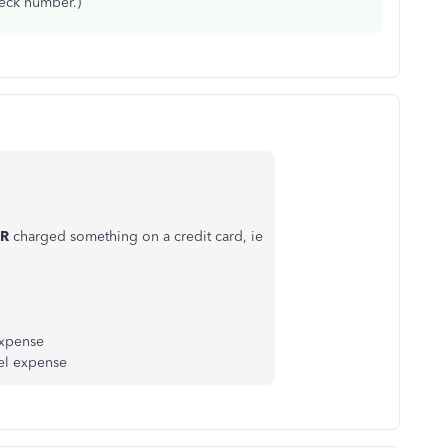
heck number.)
R
charged something on a credit card, ie
expense
uel expense