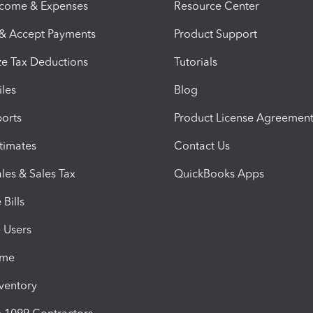
ncome & Expenses
Resource Center
 & Accept Payments
Product Support
e Tax Deductions
Tutorials
iles
Blog
orts
Product License Agreemen
timates
Contact Us
les & Sales Tax
QuickBooks Apps
Bills
e Users
ime
nventory