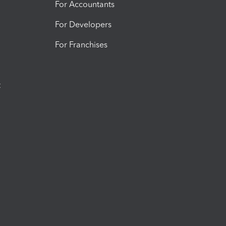
For Accountants
For Developers
For Franchises
t