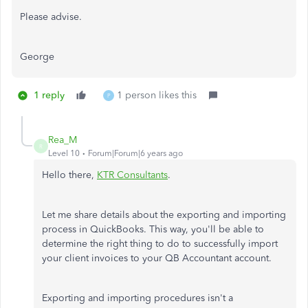
Please advise.
George
1 reply
1 person likes this
P
Rea_M
R
Level 10
Forum|Forum|6 years ago
Hello there,
KTR Consultants
.
Let me share details about the exporting and importing
process in QuickBooks. This way, you'll be able to
determine the right thing to do to successfully import
your client invoices to your QB Accountant account.
Exporting and importing procedures isn't a