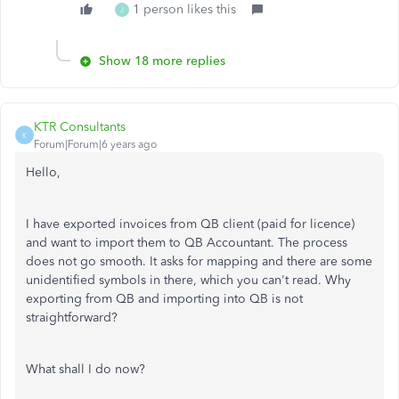
1 person likes this
J
Show 18 more replies
KTR Consultants
K
Forum|Forum|6 years ago
Hello,
I have exported invoices from QB client (paid for licence)
and want to import them to QB Accountant. The process
does not go smooth. It asks for mapping and there are some
unidentified symbols in there, which you can't read. Why
exporting from QB and importing into QB is not
straightforward?
What shall I do now?