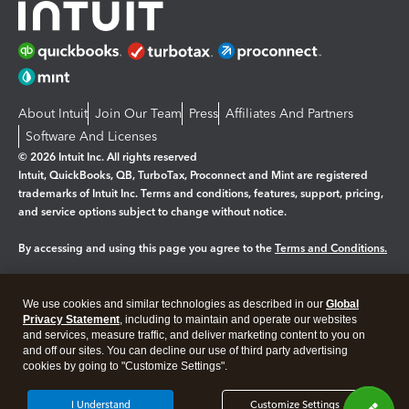
About Intuit
Join Our Team
Press
Affiliates And Partners
Software And Licenses
© 2026 Intuit Inc. All rights reserved
Intuit, QuickBooks, QB, TurboTax, Proconnect and Mint are registered
trademarks of Intuit Inc. Terms and conditions, features, support, pricing,
and service options subject to change without notice.
By accessing and using this page you agree to the
Terms and Conditions.
Manage cookies
About cookies
|
We use cookies and similar technologies as described in our
Global
Legal
Privacy Statement
Privacy
, including to maintain and operate our websites
Security
and services, measure traffic, and deliver marketing content to you on
and off our sites. You can decline our use of third party advertising
cookies by going to "Customize Settings".
I Understand
Customize Settings