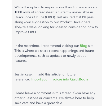
While the option to import more than 100 invoices and
1000 rows of spreadsheet is currently unavailable in
QuickBooks Online (QBO), rest assured that I'll pass
along your suggestion to our Product Developers.
They're always looking for ideas to consider on how to
improve QBO.
In the meantime, I recommend visiting our
Blog
site.
This is where we share recent happenings and future
developments, such as updates to newly added
features.
Just in case, I'll add this article for future
reference:
Import your invoices into QuickBooks
.
Please leave a comment in this thread if you have any
other questions or concerns. I'm always here to help.
Take care and have a great day!