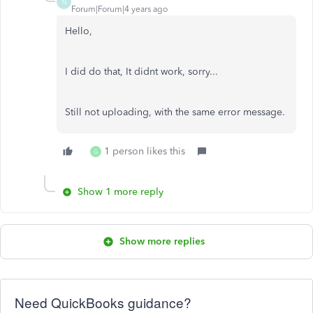
N
Forum|Forum|4 years ago
Hello,
I did do that, It didnt work, sorry...
Still not uploading, with the same error message.
1 person likes this
G
Show 1 more reply
Show more replies
Need QuickBooks guidance?