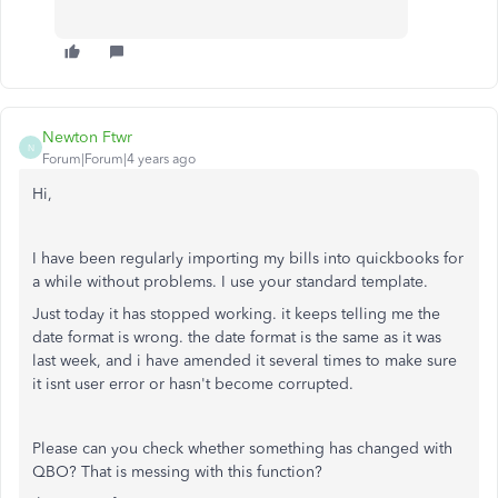
Newton Ftwr
N
Forum|Forum|4 years ago
Hi,
I have been regularly importing my bills into quickbooks for
a while without problems. I use your standard template.
Just today it has stopped working. it keeps telling me the
date format is wrong. the date format is the same as it was
last week, and i have amended it several times to make sure
it isnt user error or hasn't become corrupted.
Please can you check whether something has changed with
QBO? That is messing with this function?