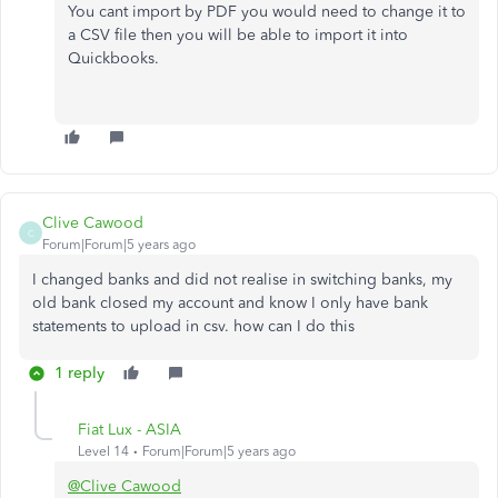
You cant import by PDF you would need to change it to
a CSV file then you will be able to import it into
Quickbooks.
Clive Cawood
C
Forum|Forum|5 years ago
I changed banks and did not realise in switching banks, my
old bank closed my account and know I only have bank
statements to upload in csv. how can I do this
1 reply
Fiat Lux - ASIA
Level 14
Forum|Forum|5 years ago
@Clive Cawood