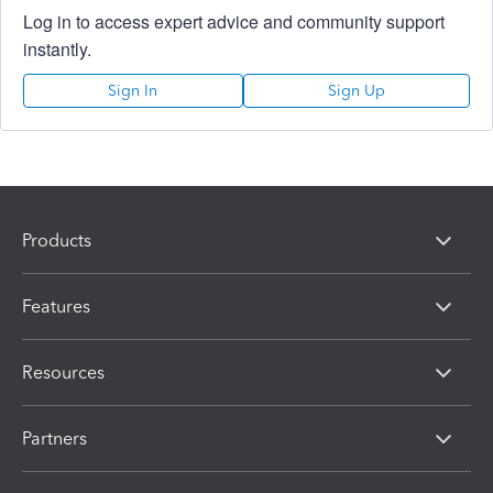
Log in to access expert advice and community support
instantly.
Sign In
Sign Up
Products
Features
Resources
Partners