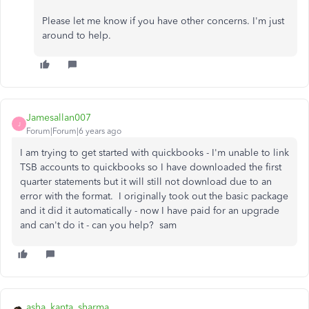
Please let me know if you have other concerns. I'm just
around to help.
Jamesallan007
J
Forum|Forum|6 years ago
I am trying to get started with quickbooks - I'm unable to link
TSB accounts to quickbooks so I have downloaded the first
quarter statements but it will still not download due to an
error with the format. I originally took out the basic package
and it did it automatically - now I have paid for an upgrade
and can't do it - can you help? sam
asha_kanta_sharma