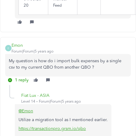
20
Feed
Emon
E
Forum|Forum|5 years ago
My question is how do i import bulk expenses by a single
csv to my current QBO from another QBO ?
1 reply
Fiat Lux - ASIA
Level 14
Forum|Forum|5 years ago
@Emon
Utilize a migration tool as I mentioned earlier.
https://transactionpro.grsm.io/qbo