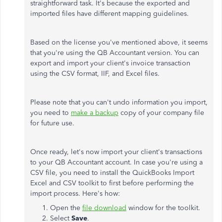
straightforward task. It's because the exported and
imported files have different mapping guidelines.
Based on the license you've mentioned above, it seems
that you're using the QB Accountant version.
You can
export and import your client's invoice transaction
using the CSV format, IIF, and Excel files.
Please note that you can't undo information you import,
you need to
make a backup
copy of your company file
for future use.
Once ready, let's now import your client's transactions
to your QB Accountant account. In case you're using a
CSV file, you need to install the QuickBooks Import
Excel and CSV toolkit to first before performing the
import process. Here's how:
Open the
file download
window for the toolkit.
Select
Save
.