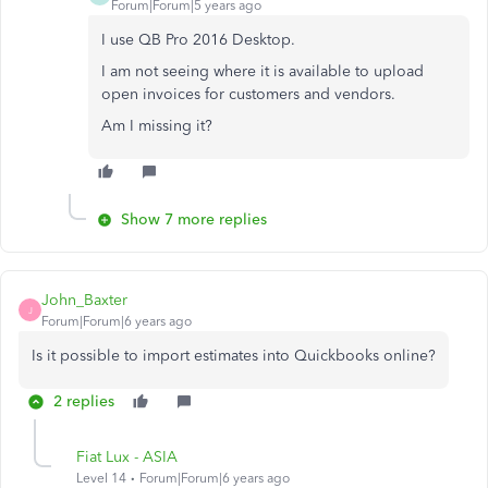
Forum|Forum|5 years ago
I use QB Pro 2016 Desktop.
I am not seeing where it is available to upload
open invoices for customers and vendors.
Am I missing it?
Show 7 more replies
John_Baxter
J
Forum|Forum|6 years ago
Is it possible to import estimates into Quickbooks online?
2 replies
Fiat Lux - ASIA
Level 14
Forum|Forum|6 years ago