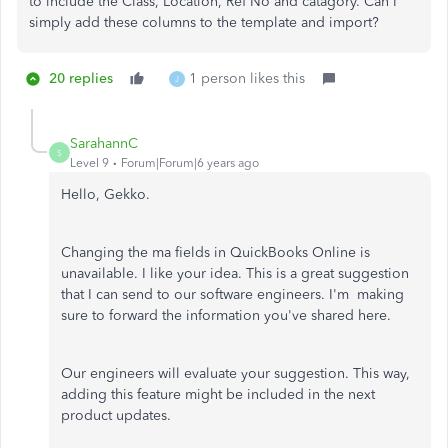
to include the Class, Location, Ref No and catagory. Can I
simply add these columns to the template and import?
20 replies
1 person likes this
J
SarahannC
S
Level 9
Forum|Forum|6 years ago
Hello, Gekko.
Changing the ma fields in QuickBooks Online is
unavailable. I like your idea. This is a great suggestion
that I can send to our software engineers. I'm making
sure to forward the information you've shared here.
Our engineers will evaluate your suggestion. This way,
adding this feature might be included in the next
product updates.