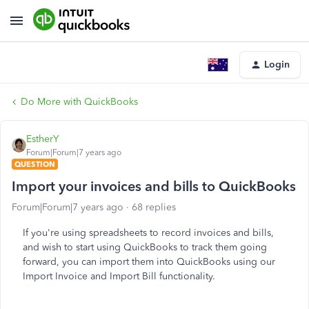
Login
Do More with QuickBooks
EstherY
Forum|Forum|7 years ago
QUESTION
Import your invoices and bills to QuickBooks
Forum|Forum|7 years ago
68 replies
If you're using spreadsheets to record invoices and bills,
and wish to start using QuickBooks to track them going
forward, you can import them into QuickBooks using our
Import Invoice and Import Bill functionality.