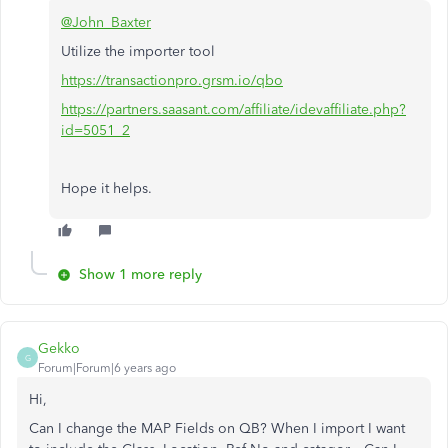
@John_Baxter
Utilize the importer tool
https://transactionpro.grsm.io/qbo
https://partners.saasant.com/affiliate/idevaffiliate.php?
id=5051_2
Hope it helps.
Show 1 more reply
Gekko
G
Forum|Forum|6 years ago
Hi,
Can I change the MAP Fields on QB? When I import I want