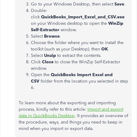
Go to your Windows Desktop, then select
Save
.
Double-
click
QuickBooks_Import_Excel_and_CSV.exe
on your Windows desktop to open the
WinZip
Self-Extractor
window.
Select
Browse
.
Choose the folder where you want to install the
toolkit (such as your Desktop), then
OK
.
Select
Unzip
to extract the contents.
Click
Close
to close the WinZip Self-Extractor
window.
Open the
QuickBooks Import Excel and
CSV
folder from the location you selected in step
6.
To learn more about the exporting and importing
process, kindly refer to this article:
Import and export
data in QuickBooks Desktop
. It provides an overview of
the procedure, ways, and things you need to keep in
mind when you import or export data.