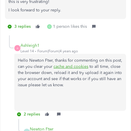
this is very frustrating!
I look forward to your reply.
3 replies
1 person likes this
G
Ashleigh1
A
Level 14
Forum|Forum|4 years ago
Hello Newton Ftwr, thanks for commenting on this post,
can you clear your
cache and cookies
to all time, close
the browser down, reload it and try upload it again into
your account and see if that works or if you still have an
issue please let us know.
2 replies
Newton Ftwr