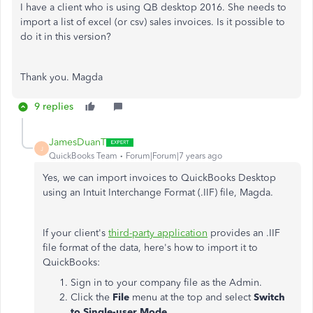
I have a client who is using QB desktop 2016. She needs to
import a list of excel (or csv) sales invoices. Is it possible to
do it in this version?
Thank you. Magda
9 replies
JamesDuanT
J
QuickBooks Team
Forum|Forum|7 years ago
Yes, we can import invoices to QuickBooks Desktop
using an Intuit Interchange Format (.IIF) file, Magda.
If your client's
third-party application
provides an .IIF
file format of the data, here's how to import it to
QuickBooks:
Sign in to your company file as the Admin.
Click the
File
menu at the top and select
Switch
to Single-user Mode
.