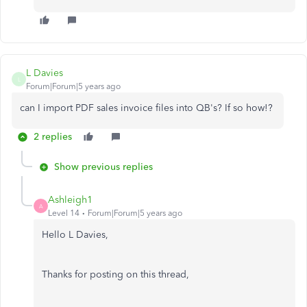
L Davies
L
Forum|Forum|5 years ago
can I import PDF sales invoice files into QB's? If so how!?
2 replies
Show previous replies
Ashleigh1
A
Level 14
Forum|Forum|5 years ago
Hello L Davies,
Thanks for posting on this thread,