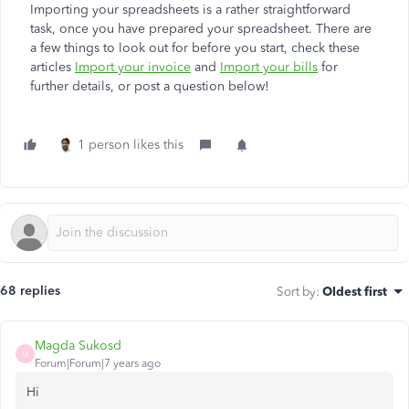
Importing your spreadsheets is a rather straightforward
task, once you have prepared your spreadsheet. There are
a few things to look out for before you start, check these
articles
Import your invoice
and
Import your bills
for
further details, or post a question below!
1 person likes this
68 replies
Sort by
:
Oldest first
Magda Sukosd
M
Forum|Forum|7 years ago
Hi