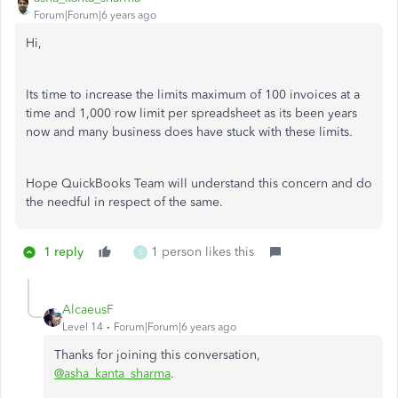
Forum|Forum|6 years ago
Hi,
Its time to increase the limits
maximum of 100 invoices at a
time and 1,000 row limit per spreadsheet as its been years
now and many business does have stuck with these limits.
Hope QuickBooks Team will understand this concern and do
the needful in respect of the same.
1 reply
1 person likes this
S
AlcaeusF
Level 14
Forum|Forum|6 years ago
Thanks for joining this conversation,
@asha_kanta_sharma
.