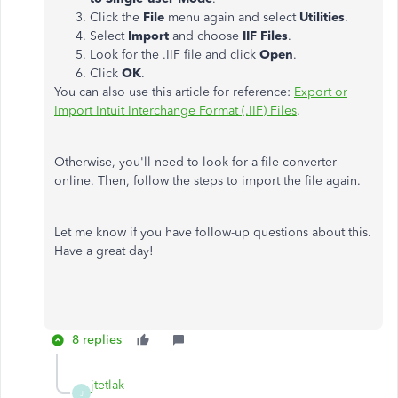
Click the
File
menu again and select
Utilities
.
Select
Import
and choose
IIF Files
.
Look for the .IIF file and click
Open
.
Click
OK
.
You can also use this article for reference:
Export or
Import Intuit Interchange Format (.IIF) Files
.
Otherwise, you'll need to look for a file converter
online. Then, follow the steps to import the file again.
Let me know if you have follow-up questions about this.
Have a great day!
8 replies
jtetlak
J