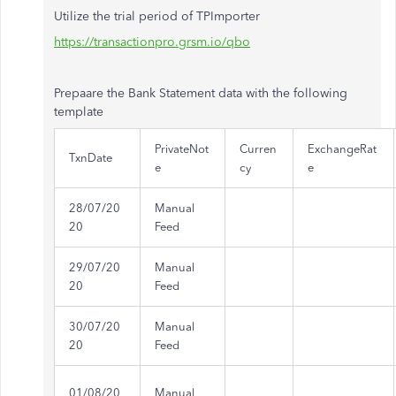
Utilize the trial period of TPImporter
https://transactionpro.grsm.io/qbo
Prepaare the Bank Statement data with the following
template
PrivateNot
Curren
ExchangeRat
TxnDate
e
cy
e
28/07/20
Manual
20
Feed
29/07/20
Manual
20
Feed
30/07/20
Manual
20
Feed
01/08/20
Manual