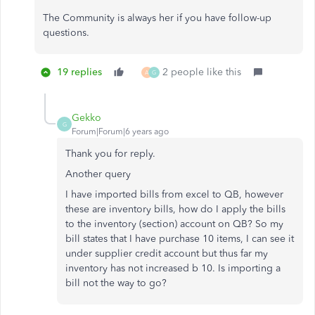
The Community is always her if you have follow-up
questions.
19 replies
2 people like this
A
G
Gekko
G
Forum|Forum|6 years ago
Thank you for reply.
Another query
I have imported bills from excel to QB, however
these are inventory bills, how do I apply the bills
to the inventory (section) account on QB? So my
bill states that I have purchase 10 items, I can see it
under supplier credit account but thus far my
inventory has not increased b 10. Is importing a
bill not the way to go?